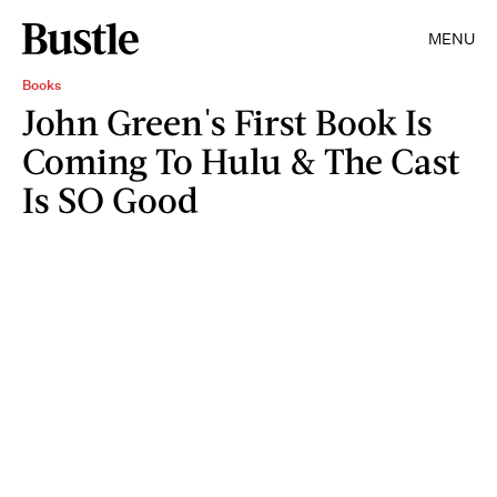
MENU
Books
John Green's First Book Is
Coming To Hulu & The Cast
Is SO Good