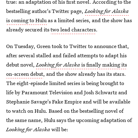
true: an adaptation of his first novel. According to the
bestselling author's Twitter page,
Looking for Alaska
is coming to Hulu
as a limited series, and the show has
already secured its
two lead characters
.
On Tuesday, Green took to Twitter to announce that,
after several stalled and failed attempts to adapt his
debut novel,
Looking for Alaska
is finally making its
on-screen debut
, and the show already has its stars.
The eight-episode limited series is being brought to
life by Paramount Television and Josh Schwartz and
Stephanie Savage's Fake Empire and will be available
to watch on Hulu. Based on the bestselling novel of
the same name, Hulu says the upcoming adaptation of
Looking for Alaska
will be: