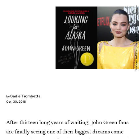
Tommaso Boddi/Getty Images Entertainment/Getty Images
Sadie Trombetta
by
Oct. 30, 2018
After thirteen long years of waiting, John Green fans
are finally seeing one of their biggest dreams come