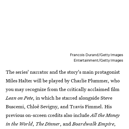
Francois Durand/Getty Images
Entertainment/Getty Images
The series' narrator and the story's main protagonist
Miles Halter will be played by Charlie Plummer, who
you may recognize from the critically acclaimed film
Lean on Pete
, in which he starred alongside Steve
Buscemi, Chloë Sevigny, and Travis Fimmel. His
previous on-screen credits also include
All the Money
in the World
,
The Dinner
, and
Boardwalk Empire
,