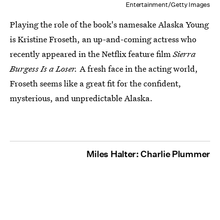
Entertainment/Getty Images
Playing the role of the book's namesake Alaska Young
is Kristine Froseth, an up-and-coming actress who
recently appeared in the Netflix feature film
Sierra
Burgess Is a Loser.
A fresh face in the acting world,
Froseth seems like a great fit for the confident,
mysterious, and unpredictable Alaska.
Miles Halter: Charlie Plummer