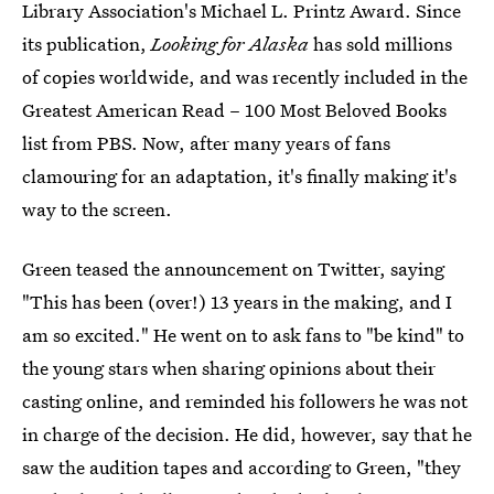
Library Association's Michael L. Printz Award. Since
its publication,
Looking for Alaska
has sold millions
of copies worldwide, and was recently included in the
Greatest American Read – 100 Most Beloved Books
list from PBS. Now, after many years of fans
clamouring for an adaptation, it's finally making it's
way to the screen.
Green teased the announcement on Twitter, saying
"This has been (over!) 13 years in the making, and I
am so excited." He went on to ask fans to "be kind" to
the young stars when sharing opinions about their
casting online, and reminded his followers he was not
in charge of the decision. He did, however, say that he
saw the audition tapes and according to Green, "they