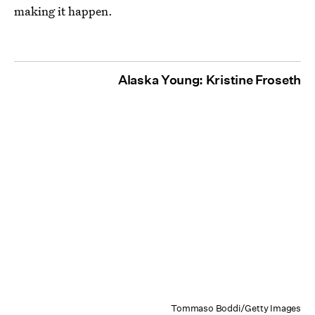
making it happen.
Alaska Young: Kristine Froseth
Tommaso Boddi/Getty Images