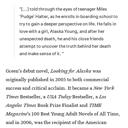
"[...] told through the eyes of teenager Miles
'Pudge' Halter, as he enrolls in boarding school to
try to gain a deeper perspective on life. He falls in
love with a girl, Alaska Young, and after her
unexpected death, he and his close friends
attempt to uncover the truth behind her death
and make sense of it. "
Green's debut novel,
Looking for Alaska
was
originally published in 2005 to both commercial
success and critical acclaim. It became a
New York
Times
Bestseller, a
USA Today
Bestseller, a
Los
Angeles Times
Book Prize Finalist and
TIME
Magazine
‘s 100 Best Young Adult Novels of All Time,
and in 2006, was the recipient of the American