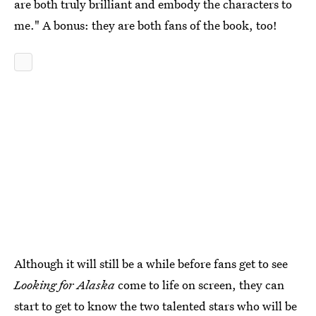
are both truly brilliant and embody the characters to
me." A bonus: they are both fans of the book, too!
Although it will still be a while before fans get to see
Looking for Alaska
come to life on screen, they can
start to get to know the two talented stars who will be