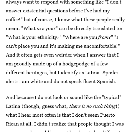
always want to respond with something like "I don't
answer existential questions before I've had my
coffee!" but of course, I know what these people really
mean. "What
are
you?" can be directly translated to:
"What is your ethnicity?" "Where are you
from
?" "I
can't place you and it's making me uncomfortable!"
And it often gets even weirder when I answer that I
am proudly made up of a hodgepodge of a few
different heritages, but I identify as Latina. Spoiler
alert: I am white and do not speak fluent Spanish.
And because I do not look or sound like the "typical"
Latina (though, guess what,
there is no such thing
!)
what I hear most often is that I don't seem Puerto
Rican at all. I didn't realize that people thought I was