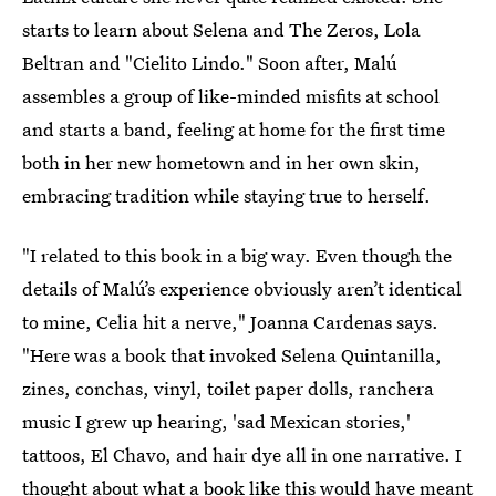
starts to learn about Selena and The Zeros, Lola
Beltran and "Cielito Lindo." Soon after, Malú
assembles a group of like-minded misfits at school
and starts a band, feeling at home for the first time
both in her new hometown and in her own skin,
embracing tradition while staying true to herself.
"I related to this book in a big way. Even though the
details of Malú’s experience obviously aren’t identical
to mine, Celia hit a nerve," Joanna Cardenas says.
"Here was a book that invoked Selena Quintanilla,
zines, conchas, vinyl, toilet paper dolls, ranchera
music I grew up hearing, 'sad Mexican stories,'
tattoos, El Chavo, and hair dye all in one narrative. I
thought about what a book like this would have meant