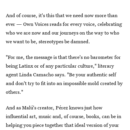
And of course, it's this that we need now more than
ever — Own Voices reads for every voice, celebrating
who we are now and our journeys on the way to who
we want to be, stereotypes be damned.
"For me, the message is that there's no barometer for
being Latinx or of any particular culture," literary
agent Linda Camacho says. "Be your authentic self
and don't try to fit into an impossible mold created by
others."
And as Malú's creator, Pérez knows just how
influential art, music and, of course, books, can be in
helping you piece together that ideal version of your