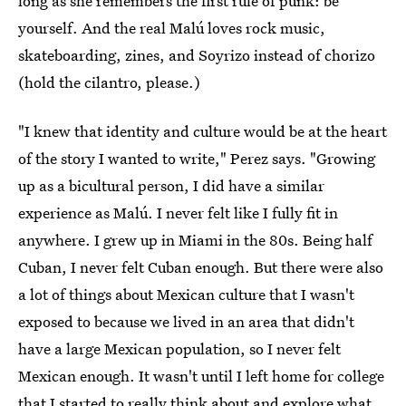
long as she remembers the first rule of punk: be
yourself. And the real Malú loves rock music,
skateboarding, zines, and Soyrizo instead of chorizo
(hold the cilantro, please.)
"I knew that identity and culture would be at the heart
of the story I wanted to write," Perez says. "Growing
up as a bicultural person, I did have a similar
experience as Malú. I never felt like I fully fit in
anywhere. I grew up in Miami in the 80s. Being half
Cuban, I never felt Cuban enough. But there were also
a lot of things about Mexican culture that I wasn't
exposed to because we lived in an area that didn't
have a large Mexican population, so I never felt
Mexican enough. It wasn't until I left home for college
that I started to really think about and explore what