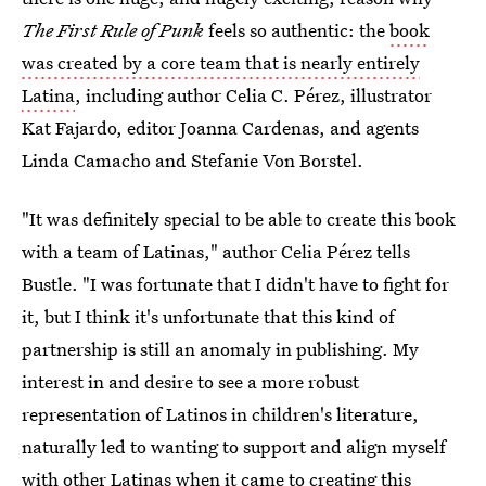
The First Rule of Punk
feels so authentic: the
book
was created by a core team that is nearly entirely
Latina
, including author Celia C. Pérez, illustrator
Kat Fajardo, editor Joanna Cardenas, and agents
Linda Camacho and Stefanie Von Borstel.
"It was definitely special to be able to create this book
with a team of Latinas," author Celia Pérez tells
Bustle. "I was fortunate that I didn't have to fight for
it, but I think it's unfortunate that this kind of
partnership is still an anomaly in publishing. My
interest in and desire to see a more robust
representation of Latinos in children's literature,
naturally led to wanting to support and align myself
with other Latinas when it came to creating this