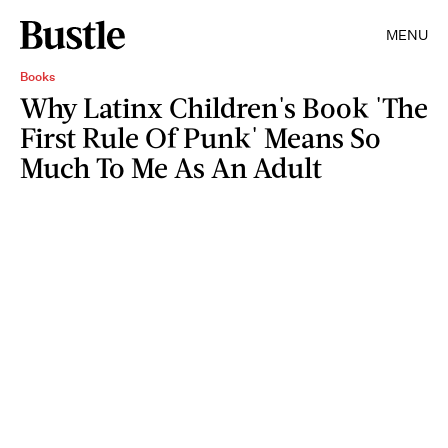
MENU
Books
Why Latinx Children's Book 'The
First Rule Of Punk' Means So
Much To Me As An Adult