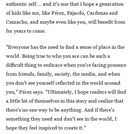
authentic self... and it's one that I hope a generation
of kids like me, like Pérez, Fajardo, Cardenas and
Camacho, and maybe even like you, will benefit from
for years to come.
"Everyone has the need to find a sense of place in the
world. Being true to who you are can be such a
difficult thing to embrace when you're facing pressure
from friends, family, society, the media, and when
you don't see yourself reflected in the world around
you," Pérez
says. "Ultimately, I hope readers will find
a little bit of themselves in this story and realize that
there's no one way to be anything. And if there's
something they need and don't see in the world, I
hope they feel inspired to create it."