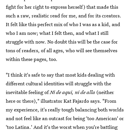
fight for her right to express herself) that made this
such a raw, realistic read for me, and for its creators.
It felt like this perfect mix of who I was as a kid, and
who I am now; what I felt then, and what I still
struggle with now. No doubt this will be the case for
tons of readers, of all ages, who will see themselves
within these pages, too.
"I think it's safe to say that most kids dealing with
different cultural identities will struggle with the
inevitable feeling of
Ni de aqui, ni de alla
(neither
here or there)," illustrator Kat Fajardo says. "From
my experience, it's really tough balancing both worlds
and not feel like an outcast for being 'too American' or
'too Latina.' And it's the worst when you're battling