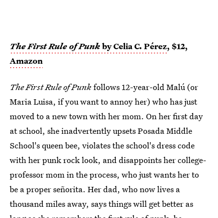
The First Rule of Punk
by Celia C. Pérez
, $12,
Amazon
The First Rule of Punk
follows 12-year-old Malú (or
Maria Luisa, if you want to annoy her) who has just
moved to a new town with her mom. On her first day
at school, she inadvertently upsets Posada Middle
School's queen bee, violates the school's dress code
with her punk rock look, and disappoints her college-
professor mom in the process, who just wants her to
be a proper señorita. Her dad, who now lives a
thousand miles away, says things will get better as