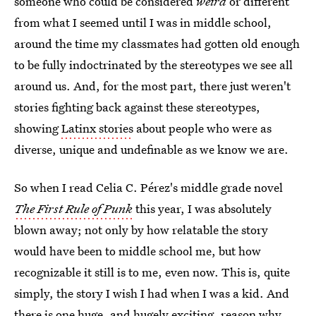
someone who could be considered
weird
or different
from what I seemed until I was in middle school,
around the time my classmates had gotten old enough
to be fully indoctrinated by the stereotypes we see all
around us. And, for the most part, there just weren't
stories fighting back against these stereotypes,
showing
Latinx stories
about people who were as
diverse, unique and undefinable as we know we are.
So when I read Celia C. Pérez's middle grade novel
The First Rule of Punk
this year, I was absolutely
blown away; not only by how relatable the story
would have been to middle school me, but how
recognizable it still is to me, even now. This is, quite
simply, the story I wish I had when I was a kid. And
there is one huge, and hugely exciting, reason why