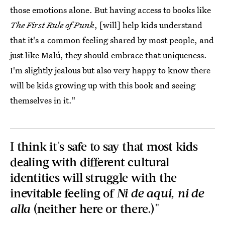
those emotions alone. But having access to books like
The First Rule of Punk
, [will] help kids understand
that it's a common feeling shared by most people, and
just like Malú, they should embrace that uniqueness.
I'm slightly jealous but also very happy to know there
will be kids growing up with this book and seeing
themselves in it."
I think it's safe to say that most kids
dealing with different cultural
identities will struggle with the
inevitable feeling of
Ni de aqui, ni de
alla
(neither here or there.)"