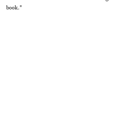
book."