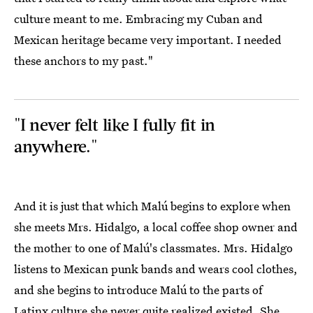
culture meant to me. Embracing my Cuban and
Mexican heritage became very important. I needed
these anchors to my past."
"I never felt like I fully fit in
anywhere."
And it is just that which Malú begins to explore when
she meets Mrs. Hidalgo, a local coffee shop owner and
the mother to one of Malú's classmates. Mrs. Hidalgo
listens to Mexican punk bands and wears cool clothes,
and she begins to introduce Malú to the parts of
Latinx culture she never quite realized existed. She