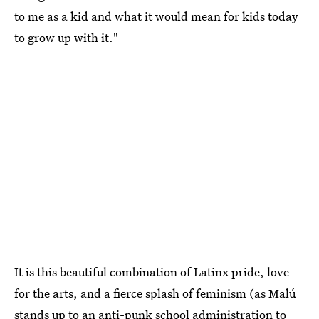
to me as a kid and what it would mean for kids today
to grow up with it."
It is this beautiful combination of Latinx pride, love
for the arts, and a fierce splash of feminism (as Malú
stands up to an anti-punk school administration to