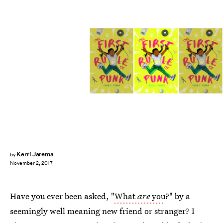
Kerri Jarema
by
November 2, 2017
Have you ever been asked, "
What
are
you
?" by a
seemingly well meaning new friend or stranger? I