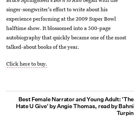
singer-songwriter's effort to write about his
experience performing at the 2009 Super Bowl
halftime show. It blossomed into a 500-page
autobiography that quickly became one of the most
talked-about books of the year.
Click here to buy.
Best Female Narrator and Young Adult: 'The
Hate U Give' by Angie Thomas, read by Bahni
Turpin