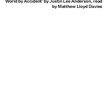
World by Accident' by Justin Lee Anderson, read
by Matthew Lloyd Davies