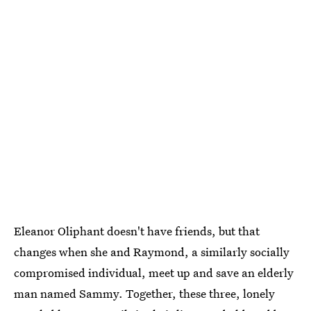
Eleanor Oliphant doesn't have friends, but that
changes when she and Raymond, a similarly socially
compromised individual, meet up and save an elderly
man named Sammy. Together, these three, lonely