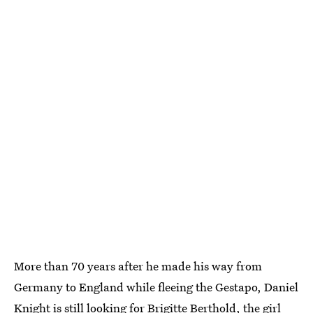
More than 70 years after he made his way from
Germany to England while fleeing the Gestapo, Daniel
Knight is still looking for Brigitte Berthold, the girl