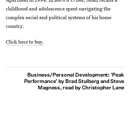
childhood and adolescence spent navigating the
complex social and political systems of his home
country.
Click here to buy.
Business/Personal Development: 'Peak
Performance' by Brad Stulberg and Steve
Magness, read by Christopher Lane