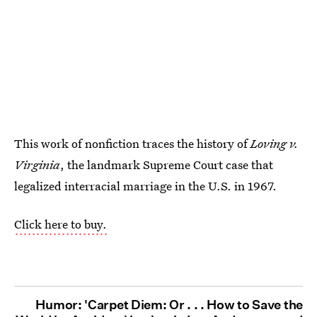
This work of nonfiction traces the history of
Loving v.
Virginia
, the landmark Supreme Court case that
legalized interracial marriage in the U.S. in 1967.
Click here to buy.
Humor: 'Carpet Diem: Or . . . How to Save the