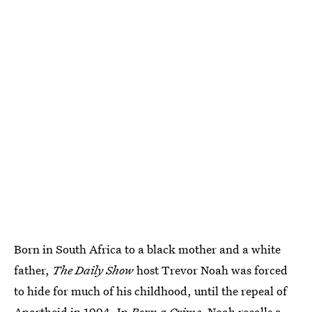
Born in South Africa to a black mother and a white
father,
The Daily Show
host Trevor Noah was forced
to hide for much of his childhood, until the repeal of
Apartheid in 1994. In
Born a Crime
, Noah recalls a