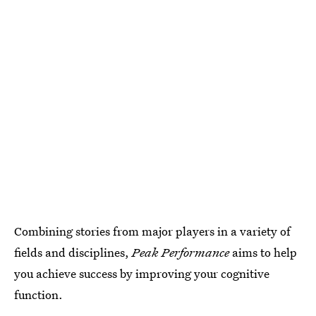
Combining stories from major players in a variety of
fields and disciplines,
Peak Performance
aims to help
you achieve success by improving your cognitive
function.