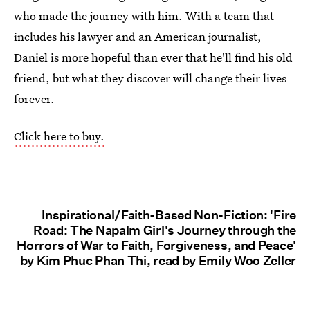
who made the journey with him. With a team that
includes his lawyer and an American journalist,
Daniel is more hopeful than ever that he'll find his old
friend, but what they discover will change their lives
forever.
Click here to buy.
Inspirational/Faith-Based Non-Fiction: 'Fire
Road: The Napalm Girl's Journey through the
Horrors of War to Faith, Forgiveness, and Peace'
by Kim Phuc Phan Thi, read by Emily Woo Zeller