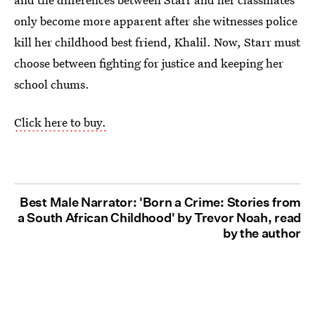
only become more apparent after she witnesses police
kill her childhood best friend, Khalil. Now, Starr must
choose between fighting for justice and keeping her
school chums.
Click here to buy.
Best Male Narrator: 'Born a Crime: Stories from
a South African Childhood' by Trevor Noah, read
by the author