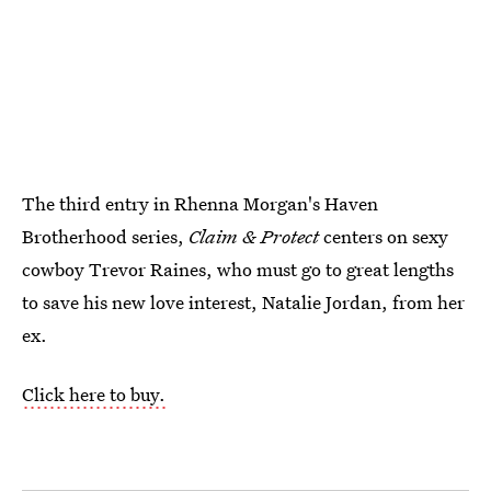
The third entry in Rhenna Morgan's Haven
Brotherhood series,
Claim & Protect
centers on sexy
cowboy Trevor Raines, who must go to great lengths
to save his new love interest, Natalie Jordan, from her
ex.
Click here to buy.