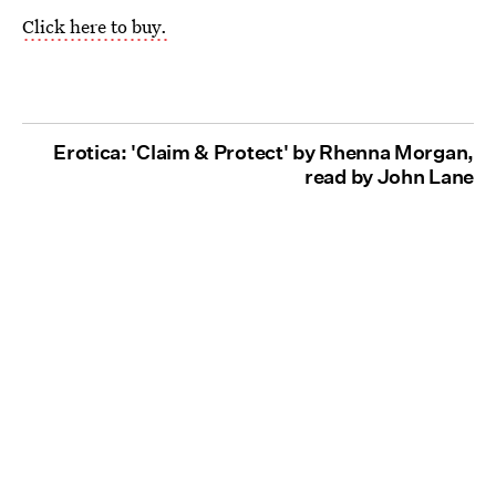
Click here to buy.
Erotica: 'Claim & Protect' by Rhenna Morgan,
read by John Lane