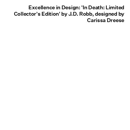
Excellence in Design: 'In Death: Limited
Collector's Edition' by J.D. Robb, designed by
Carissa Dreese