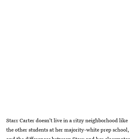
Starr Carter doesn't live in a ritzy neighborhood like
the other students at her majority-white prep school,
and the differences between Starr and her classmates