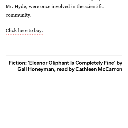
Mr. Hyde, were once involved in the scientific
community.
Click here to buy.
Fiction: 'Eleanor Oliphant Is Completely Fine' by
Gail Honeyman, read by Cathleen McCarron