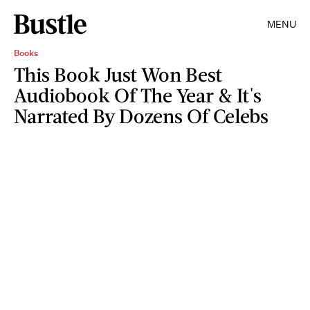
MENU
Books
This Book Just Won Best
Audiobook Of The Year & It's
Narrated By Dozens Of Celebs