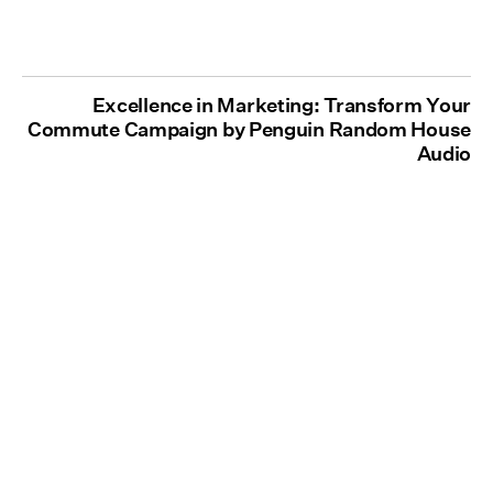
Excellence in Marketing: Transform Your
Commute Campaign by Penguin Random House
Audio