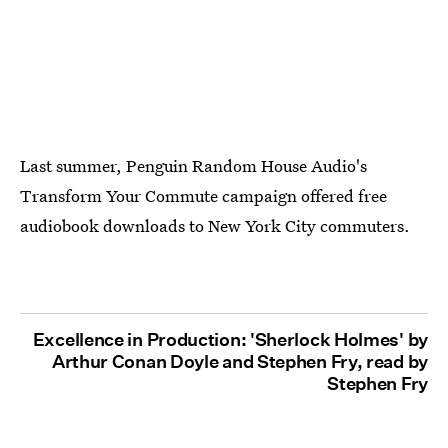
Last summer, Penguin Random House Audio's
Transform Your Commute campaign offered free
audiobook downloads to New York City commuters.
Excellence in Production: 'Sherlock Holmes' by
Arthur Conan Doyle and Stephen Fry, read by
Stephen Fry