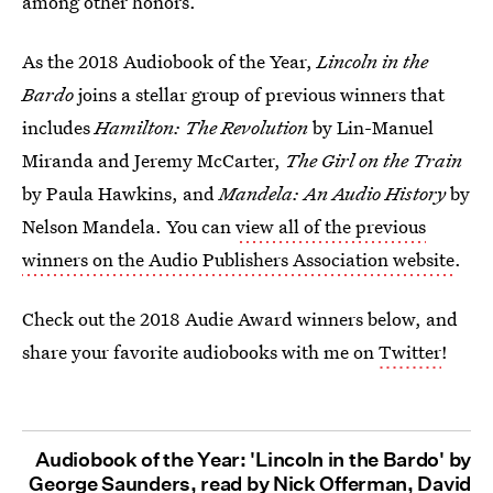
among other honors.
As the 2018 Audiobook of the Year,
Lincoln in the
Bardo
joins a stellar group of previous winners that
includes
Hamilton: The Revolution
by Lin-Manuel
Miranda and Jeremy McCarter,
The Girl on the Train
by Paula Hawkins, and
Mandela: An Audio History
by
Nelson Mandela. You can
view all of the previous
winners on the Audio Publishers Association website
.
Check out the 2018 Audie Award winners below, and
share your favorite audiobooks with me on
Twitter
!
Audiobook of the Year: 'Lincoln in the Bardo' by
George Saunders, read by Nick Offerman, David