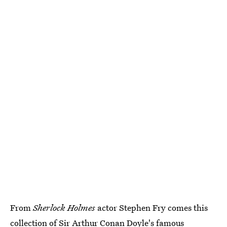
From
Sherlock Holmes
actor Stephen Fry comes this
collection of Sir Arthur Conan Doyle's famous