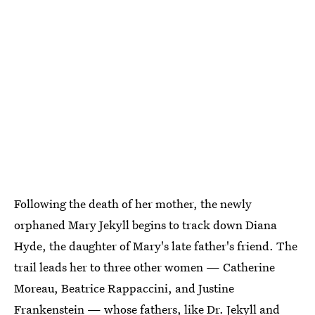
Following the death of her mother, the newly
orphaned Mary Jekyll begins to track down Diana
Hyde, the daughter of Mary's late father's friend. The
trail leads her to three other women — Catherine
Moreau, Beatrice Rappaccini, and Justine
Frankenstein — whose fathers, like Dr. Jekyll and