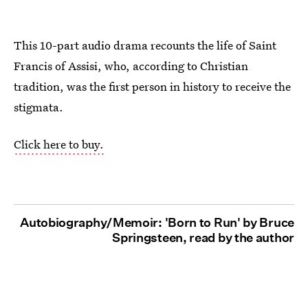
This 10-part audio drama recounts the life of Saint
Francis of Assisi, who, according to Christian
tradition, was the first person in history to receive the
stigmata.
Click here to buy.
Autobiography/Memoir: 'Born to Run' by Bruce
Springsteen, read by the author