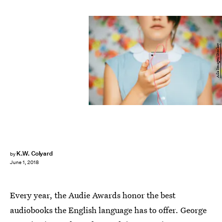
Aila Images/Stocksy
K.W. Colyard
by
June 1, 2018
Every year, the Audie Awards honor the best
audiobooks the English language has to offer. George