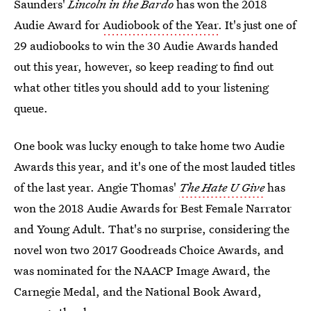
Saunders'
Lincoln in the Bardo
has won the 2018
Audie Award for
Audiobook of the Year
. It's just one of
29 audiobooks to win the 30 Audie Awards handed
out this year, however, so keep reading to find out
what other titles you should add to your listening
queue.
One book was lucky enough to take home two Audie
Awards this year, and it's one of the most lauded titles
of the last year. Angie Thomas'
The Hate U Give
has
won the 2018 Audie Awards for Best Female Narrator
and Young Adult. That's no surprise, considering the
novel won two 2017 Goodreads Choice Awards, and
was nominated for the NAACP Image Award, the
Carnegie Medal, and the National Book Award,