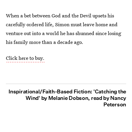
When a bet between God and the Devil upsets his
carefully ordered life, Simon must leave home and
venture out into a world he has shunned since losing
his family more than a decade ago.
Click here to buy.
Inspirational/Faith-Based Fiction: 'Catching the
Wind' by Melanie Dobson, read by Nancy
Peterson