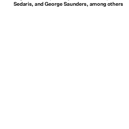
Sedaris, and George Saunders, among others