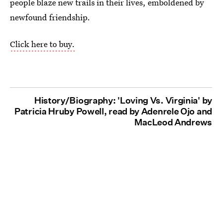
people blaze new trails in their lives, emboldened by
newfound friendship.
Click here to buy.
History/Biography: 'Loving Vs. Virginia' by
Patricia Hruby Powell, read by Adenrele Ojo and
MacLeod Andrews