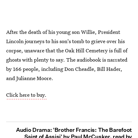
After the death of his young son Willie, President
Lincoln journeys to his son's tomb to grieve over his
corpse, unaware that the Oak Hill Cemetery is full of
ghosts with plenty to say. The audiobook is narrated
by 166 people, including Don Cheadle, Bill Hader,
and Julianne Moore.
Click here to buy.
Audio Drama: 'Brother Francis: The Barefoot
Saint of Assisi' by Paul McCusker, read by