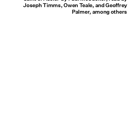
Joseph Timms, Owen Teale, and Geoffrey
Palmer, among others