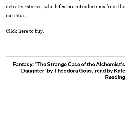
detective stories, which feature introductions from the
narrator.
Click here to buy.
Fantasy: 'The Strange Case of the Alchemist's
Daughter' by Theodora Goss, read by Kate
Reading