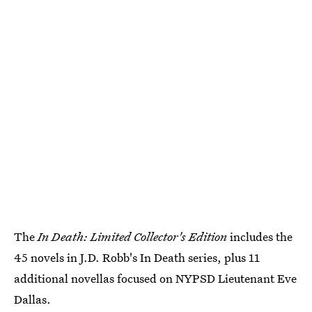
The
In Death: Limited Collector's Edition
includes the
45 novels in J.D. Robb's In Death series, plus 11
additional novellas focused on NYPSD Lieutenant Eve
Dallas.