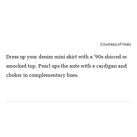
Courtesy of Hulu
Dress up your denim mini skirt with a '90s shirred or
smocked top. Pearl ups the ante with a cardigan and
choker in complementary hues.