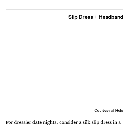
Slip Dress + Headband
Courtesy of Hulu
For dressier date nights, consider a silk slip dress in a