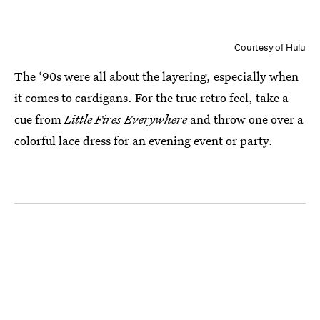
Courtesy of Hulu
The ‘90s were all about the layering, especially when
it comes to cardigans. For the true retro feel, take a
cue from
Little Fires Everywhere
and throw one over a
colorful lace dress for an evening event or party.