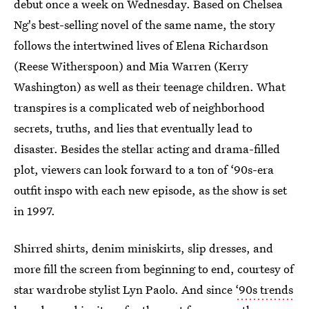
debut once a week on Wednesday. Based on Chelsea
Ng's best-selling novel of the same name, the story
follows the intertwined lives of Elena Richardson
(Reese Witherspoon) and Mia Warren (Kerry
Washington) as well as their teenage children. What
transpires is a complicated web of neighborhood
secrets, truths, and lies that eventually lead to
disaster. Besides the stellar acting and drama-filled
plot, viewers can look forward to a ton of ‘90s-era
outfit inspo with each new episode, as the show is set
in 1997.
Shirred shirts, denim miniskirts, slip dresses, and
more fill the screen from beginning to end, courtesy of
star wardrobe stylist Lyn Paolo. And since
‘90s trends