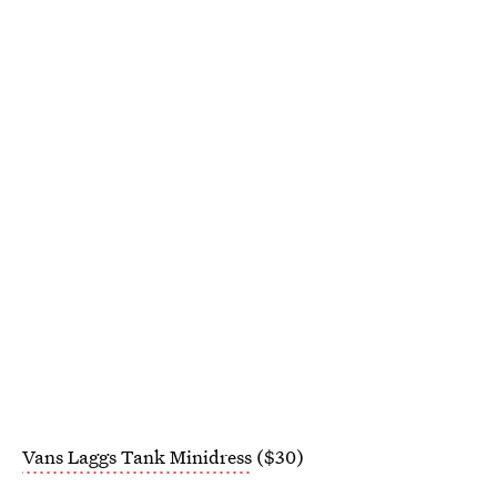
Vans Laggs Tank Minidress
($30)