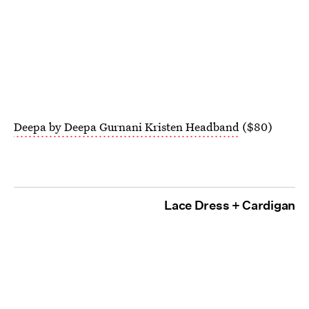
Deepa by Deepa Gurnani Kristen Headband
($80)
Lace Dress + Cardigan