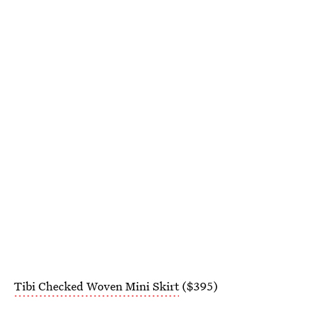
Tibi Checked Woven Mini Skirt
($395)