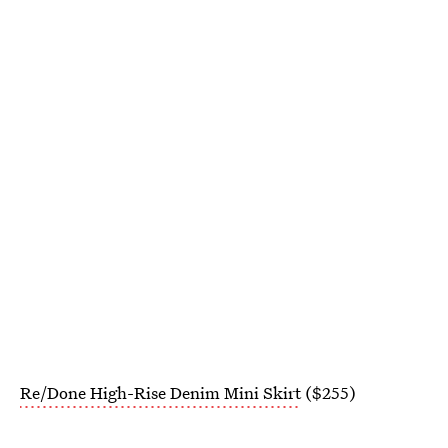
Re/Done High-Rise Denim Mini Skirt
($255)