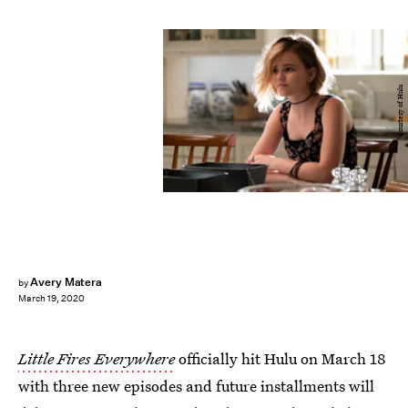
Courtesy of Hulu
Avery Matera
by
March 19, 2020
Little Fires Everywhere
officially hit Hulu on March 18
with three new episodes and future installments will