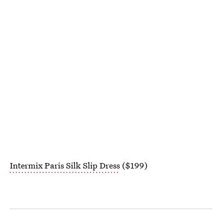
Intermix Paris Silk Slip Dress
($199)