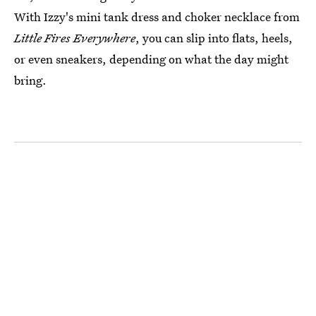
With Izzy's mini tank dress and choker necklace from
Little Fires Everywhere
, you can slip into flats, heels,
or even sneakers, depending on what the day might
bring.