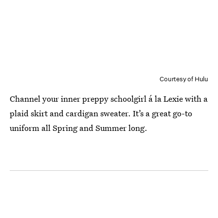
Courtesy of Hulu
Channel your inner preppy schoolgirl á la Lexie with a
plaid skirt and cardigan sweater. It’s a great go-to
uniform all Spring and Summer long.