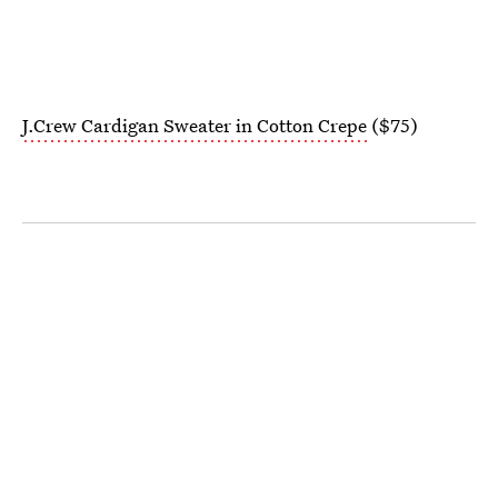
J.Crew Cardigan Sweater in Cotton Crepe
($75)