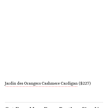
Jardin des Orangers Cashmere Cardigan
($227)