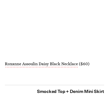
Roxanne Assoulin Daisy Black Necklace
($60)
Smocked Top + Denim Mini Skirt