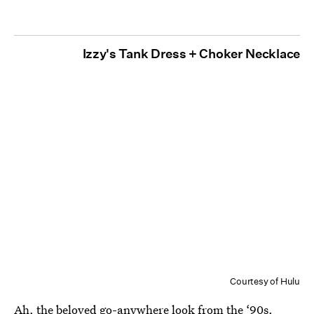
Izzy's Tank Dress + Choker Necklace
Courtesy of Hulu
Ah, the beloved go-anywhere look from the ‘90s.