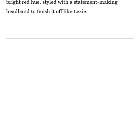
bright red hue, styled with a statement-making
headband to finish it off like Lexie.