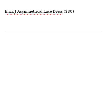
Eliza J Asymmetrical Lace Dress
($80)