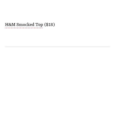
H&M Smocked Top
($18)