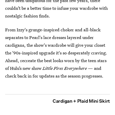
have been ubiquitous for the past few years, there
couldn’t be a better time to infuse your wardrobe with
nostalgic fashion finds.
From Izzy's grunge-inspired choker and all-black
separates to Pearl's lace dresses layered under
cardigans, the show's wardrobe will give your closet
the '90s-inspired upgrade it's so desperately craving.
Ahead, recreate the best looks worn by the teen stars
of Hulu’s new show
Little Fires Everywhere —
and
check back in for updates as the season progresses.
Cardigan + Plaid Mini Skirt