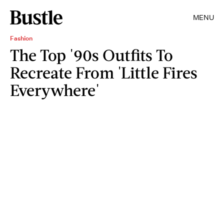
MENU
Fashion
The Top '90s Outfits To
Recreate From 'Little Fires
Everywhere'