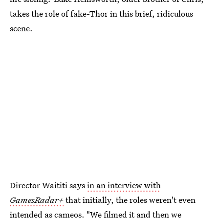
takes the role of fake-Thor in this brief, ridiculous
scene.
Director Waititi says
in an interview with
GamesRadar+
that initially, the roles weren't even
intended as cameos. "We filmed it and then we