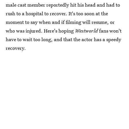
male cast member reportedly hit his head and had to
rush to a hospital to recover. It's too soon at the
moment to say when and if filming will resume, or
who was injured. Here's hoping
Westworld
fans won't
have to wait too long, and that the actor has a speedy
recovery.