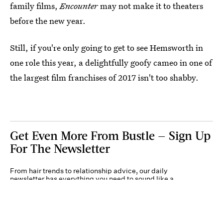
family films,
Encounter
may not make it to theaters
before the new year.
Still, if you're only going to get to see Hemsworth in
one role this year, a delightfully goofy cameo in one of
the largest film franchises of 2017 isn't too shabby.
Get Even More From Bustle — Sign Up
For The Newsletter
From hair trends to relationship advice, our daily
newsletter has everything you need to sound like a
person who’s on TikTok, even if you aren’t.
Submit