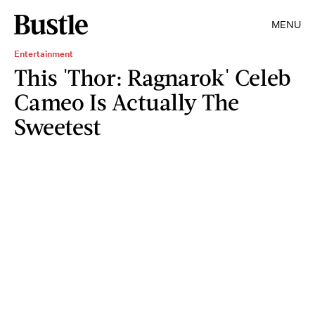
MENU
Entertainment
This 'Thor: Ragnarok' Celeb
Cameo Is Actually The
Sweetest