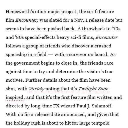
Hemsworth's other major project, the sci-fi feature
film
Encounter,
was slated for a Nov. 1 release date but
seems to have been pushed back. A throwback to '70s
and '80s special-effects heavy sci-fi films,
Encounter
follows a group of friends who discover a crashed
spaceship in a field — with a survivor on board. As
the government begins to close in, the friends race
against time to try and determine the visitor's true
motives. Further details about the film have been
slim, with
Variety
noting that it's
Twilight Zone-
inspired
, and that it's the first feature film written and
directed by long-time FX wizard Paul J. Salamoff.
With no firm release date announced, and given that
the holiday rush is about to hit for large tentpole