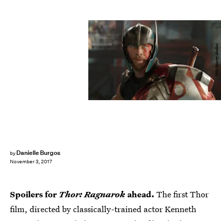
Walt Disney Studios
Danielle Burgos
by
November 3, 2017
Spoilers for
Thor: Ragnarok
ahead.
The first Thor
film, directed by classically-trained actor Kenneth