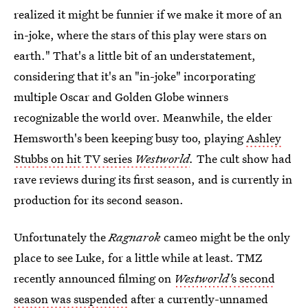
realized it might be funnier if we make it more of an
in-joke, where the stars of this play were stars on
earth." That's a little bit of an understatement,
considering that it's an "in-joke" incorporating
multiple Oscar and Golden Globe winners
recognizable the world over. Meanwhile, the elder
Hemsworth's been keeping busy too, playing
Ashley
Stubbs on hit TV series
Westworld
.
The cult show had
rave reviews during its first season, and is currently in
production for its second season.
Unfortunately the
Ragnarok
cameo might be the only
place to see Luke, for a little while at least. TMZ
recently announced filming on
Westworld'
s second
season was suspended
after a currently-unnamed