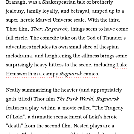
Branagh, was a Shakespearian tale of brotherly
jealousy, family loyalty, and betrayal, amped up to a
super-heroic Marvel Universe scale. With the third
Thor film,
Thor: Ragnarok,
things seem to have come
full circle. The comedic take on the God of Thunder's
adventures includes its own small slice of thespian
melodrama, and heightening the silliness brings some
surprisingly heavy hitters to the scene, including
Luke
Hemsworth in a campy
Ragnarok
cameo.
Neatly summarizing the heavier (and appropriately
goth-titled) Thor film
The Dark World, Ragnarok
features a play-within-a-movie called "The Tragedy
Of Loki", a dramatic reenactment of Loki's heroic
"death" from the second film. Nested plays are a