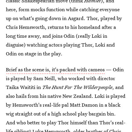
classic Shakespearian move (think
Hamlet
), and
here, form mocks function while catching everyone
up on what's going down in Asgard. Thor, played by
Chris Hemsworth, returns to his homeland after a
long time away, and joins Odin (really Loki in
disguise) watching actors playing Thor, Loki and
Odin on stage in the play.
Brief as the scene is, it's packed with cameos
— Odin
is played by Sam Neill, who worked with director
Taika Waititi in
The Hunt For The Wilderpeople
, and
also hails from his native New Zealand. Loki is played
by Hemsworth's real-life pal Matt Damon in a black
wig straight out of a high school play bargain bin.
And who better to play Thor himself than Thor's real-
life sibling? Luke Hemsworth, older brother of Chris,