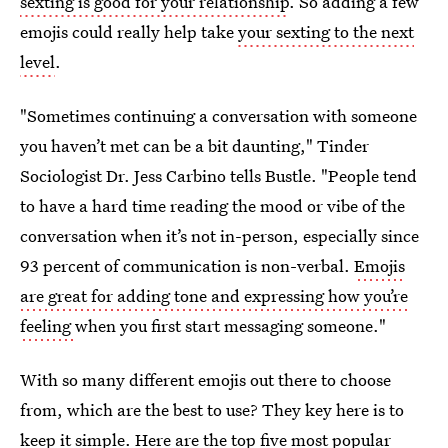
sexting is good for your relationship
. So adding a few
emojis could really help take
your sexting to the next
level
.
"Sometimes continuing a conversation with someone
you haven’t met can be a bit daunting," Tinder
Sociologist Dr. Jess Carbino tells Bustle. "People tend
to have a hard time reading the mood or vibe of the
conversation when it’s not in-person, especially since
93 percent of communication is non-verbal.
Emojis
are great for adding tone and expressing how you’re
feeling
when you first start messaging someone."
With so many different emojis out there to choose
from, which are the best to use? They key here is to
keep it simple. Here are the top five most popular