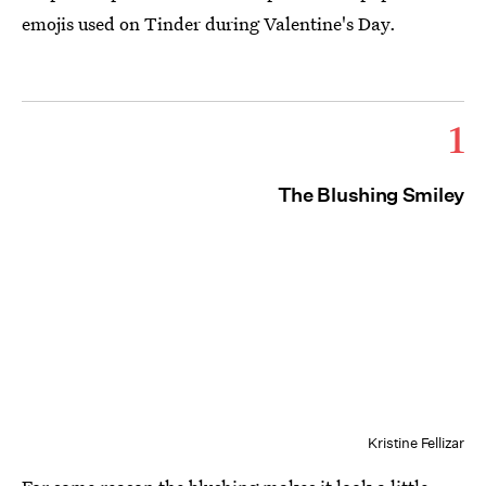
emojis used on Tinder during Valentine's Day.
1
The Blushing Smiley
Kristine Fellizar