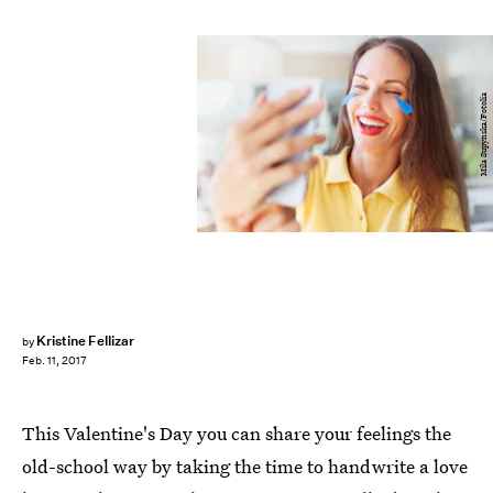
Mila Supynska/Fotolia
Kristine Fellizar
by
Feb. 11, 2017
This Valentine's Day you can share your feelings the
old-school way by taking the time to handwrite a love