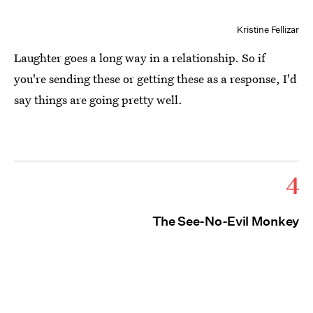
Kristine Fellizar
Laughter goes a long way in a relationship. So if
you're sending these or getting these as a response, I'd
say things are going pretty well.
4
The See-No-Evil Monkey