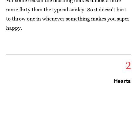
For some reason the blushing makes it look a little
more flirty than the typical smiley. So it doesn't hurt
to throw one in whenever something makes you super
happy.
2
Hearts