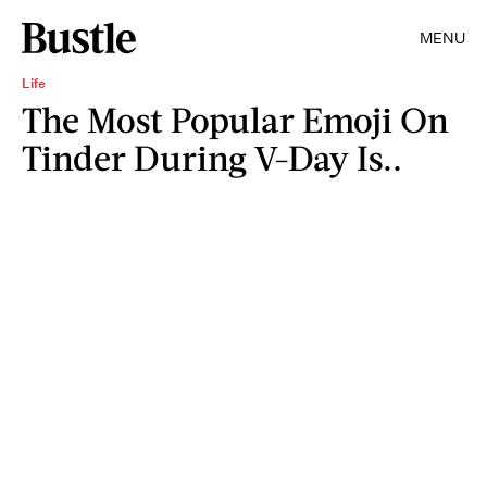
MENU
Life
The Most Popular Emoji On
Tinder During V-Day Is..