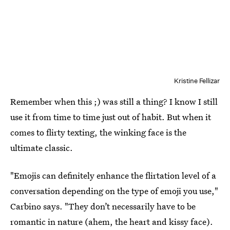
Kristine Fellizar
Remember when this ;) was still a thing? I know I still
use it from time to time just out of habit. But when it
comes to flirty texting, the winking face is the
ultimate classic.
"Emojis can definitely enhance the flirtation level of a
conversation depending on the type of emoji you use,"
Carbino says. "They don’t necessarily have to be
romantic in nature (ahem, the heart and kissy face).