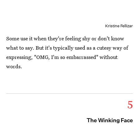
Kristine Fellizar
Some use it when they're feeling shy or don't know
what to say. But it's typically used as a cutesy way of
expressing, "OMG, I'm so embarrassed" without
words.
5
The Winking Face