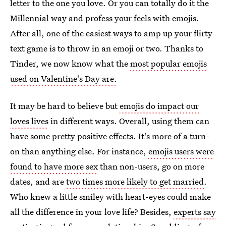
letter to the one you love. Or you can totally do it the
Millennial way and profess your feels with emojis.
After all, one of the easiest ways to amp up your flirty
text game is to throw in an emoji or two. Thanks to
Tinder, we now know what the
most popular emojis
used on Valentine's Day are.
It may be hard to believe but
emojis do impact our
loves lives
in different ways. Overall, using them can
have some pretty positive effects. It's more of a turn-
on than anything else. For instance,
emojis users were
found to have more sex
than non-users, go on more
dates, and are
two times more likely to get married
.
Who knew a little smiley with heart-eyes could make
all the difference in your love life? Besides,
experts say