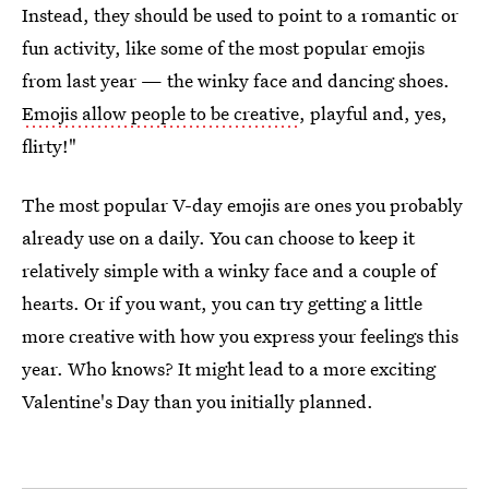
Instead, they should be used to point to a romantic or
fun activity, like some of the most popular emojis
from last year — the winky face and dancing shoes.
Emojis allow people to be creative
, playful and, yes,
flirty!"
The most popular V-day emojis are ones you probably
already use on a daily. You can choose to keep it
relatively simple with a winky face and a couple of
hearts. Or if you want, you can try getting a little
more creative with how you express your feelings this
year. Who knows? It might lead to a more exciting
Valentine's Day than you initially planned.