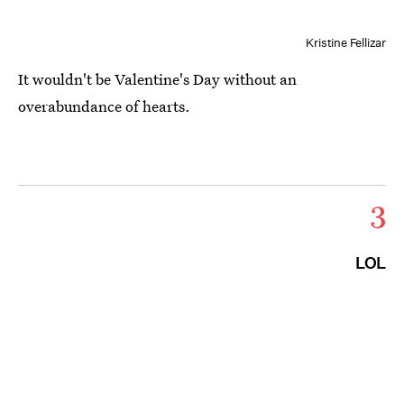
Kristine Fellizar
It wouldn't be Valentine's Day without an
overabundance of hearts.
3
LOL