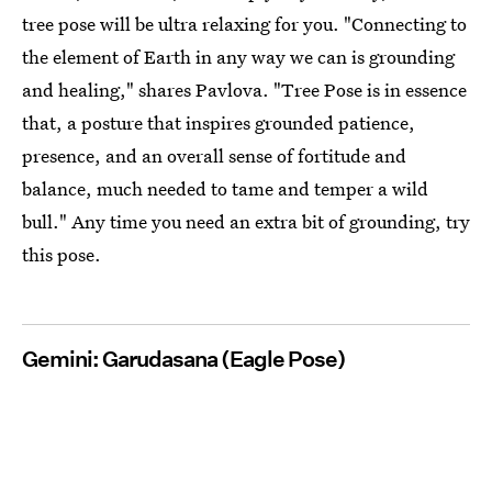
tree pose will be ultra relaxing for you. "Connecting to
the element of Earth in any way we can is grounding
and healing," shares Pavlova. "Tree Pose is in essence
that, a posture that inspires grounded patience,
presence, and an overall sense of fortitude and
balance, much needed to tame and temper a wild
bull." Any time you need an extra bit of grounding, try
this pose.
Gemini: Garudasana (Eagle Pose)