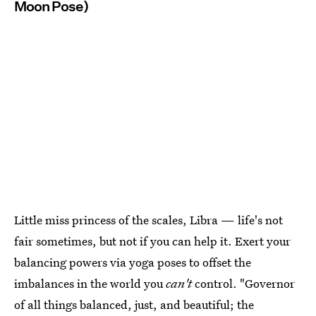
Moon Pose)
Little miss princess of the scales, Libra — life's not
fair sometimes, but not if you can help it. Exert your
balancing powers via yoga poses to offset the
imbalances in the world you
can't
control. "Governor
of all things balanced, just, and beautiful; the