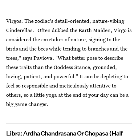
Virgos: The zodiac's detail-oriented, nature-vibing
Cinderellas. "Often dubbed the Earth Maiden, Virgo is
considered the caretaker of nature, signing to the
birds and the bees while tending to branches and the
trees," says Pavlova. "What better pose to describe
these traits than the Goddess Stance, grounded,
loving, patient, and powerful." It can be depleting to
feel so responsible and meticulously attentive to
others, so a little yoga at the end of your day can be a
big game changer.
Libra: Ardha Chandrasana Or Chopasa (Half