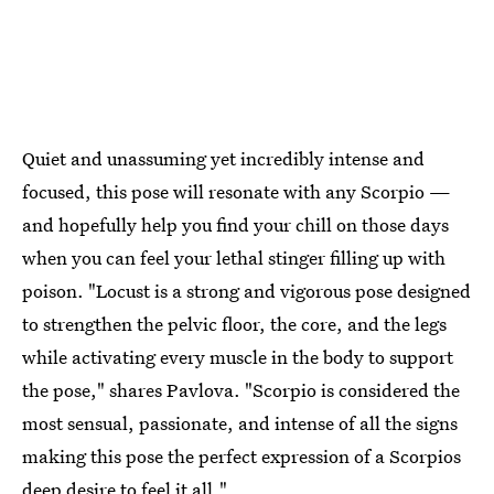
Quiet and unassuming yet incredibly intense and
focused, this pose will resonate with any Scorpio —
and hopefully help you find your chill on those days
when you can feel your lethal stinger filling up with
poison. "Locust is a strong and vigorous pose designed
to strengthen the pelvic floor, the core, and the legs
while activating every muscle in the body to support
the pose," shares Pavlova. "Scorpio is considered the
most sensual, passionate, and intense of all the signs
making this pose the perfect expression of a Scorpios
deep desire to feel it all."