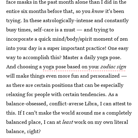
face masks in the past month alone than I did in the
entire six months before that, so you
know
it's been
trying. In these astrologically-intense and constantly
busy times, self-care is a must — and trying to
incorporate a quick mind/body/spirit moment of zen
into your day is a super important practice! One easy
way to accomplish this? Master a daily yoga pose.
And choosing a
yoga pose based on your
zodiac sign
will make things even more fun and personalized —
as there are certain positions that can be especially
relaxing for people with certain tendencies. As a
balance-obsessed, conflict-averse Libra, I can attest to
this. If I can't make the world around me a completely
balanced place, I can at
least
work on my own literal
balance, right?