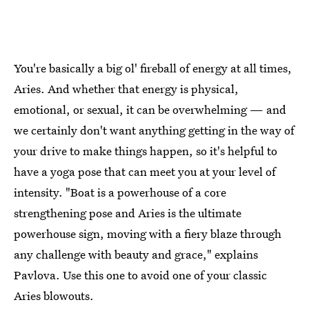
You're basically a big ol' fireball of energy at all times,
Aries. And whether that energy is physical,
emotional, or sexual, it can be overwhelming — and
we certainly don't want anything getting in the way of
your drive to make things happen, so it's helpful to
have a yoga pose that can meet you at your level of
intensity. "Boat is a powerhouse of a core
strengthening pose and Aries is the ultimate
powerhouse sign, moving with a fiery blaze through
any challenge with beauty and grace," explains
Pavlova. Use this one to avoid one of your classic
Aries blowouts.