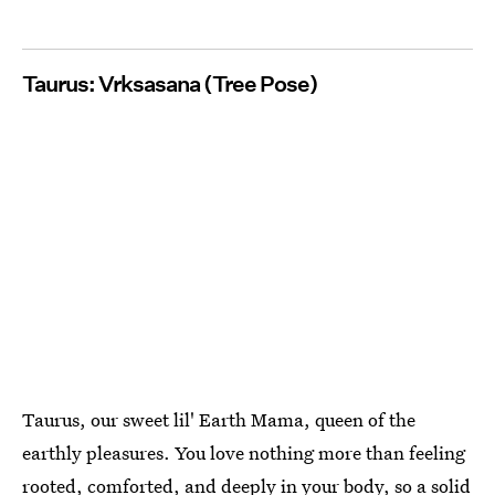
Taurus: Vrksasana (Tree Pose)
Taurus, our sweet lil' Earth Mama, queen of the
earthly pleasures. You love nothing more than feeling
rooted, comforted, and deeply in your body, so a solid