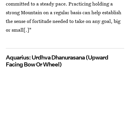
committed to a steady pace. Practicing holding a
strong Mountain on a regular basis can help establish
the sense of fortitude needed to take on any goal, big
or small[.]"
Aquarius: Urdhva Dhanurasana (Upward
Facing Bow Or Wheel)