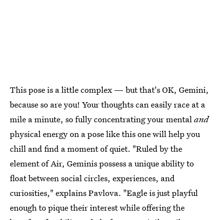
This pose is a little complex — but that's OK, Gemini,
because so are you! Your thoughts can easily race at a
mile a minute, so fully concentrating your mental
and
physical energy on a pose like this one will help you
chill and find a moment of quiet. "Ruled by the
element of Air, Geminis possess a unique ability to
float between social circles, experiences, and
curiosities," explains Pavlova. "Eagle is just playful
enough to pique their interest while offering the