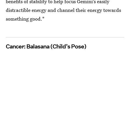
benefits of stability to help focus Gemini’s easily
distractible energy and channel their energy towards
something good."
Cancer: Balasana (Child’s Pose)