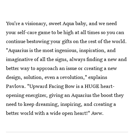
You're a visionary, sweet Aqua baby, and we need
your self-care game to be high at all times so you can
continue bestowing your gifts on the rest of the world.
"Aquarius is the most ingenious, inspiration, and
imaginative of all the signs, always finding a new and
better way to approach an issue or creating a new
design, solution, even a revolution," explains
Pavlova. "Upward Facing Bow is a HUGE heart-
opening energizer, giving an Aquarius the boost they
need to keep dreaming, inspiring, and creating a
better world with a wide open heart!" Aww.