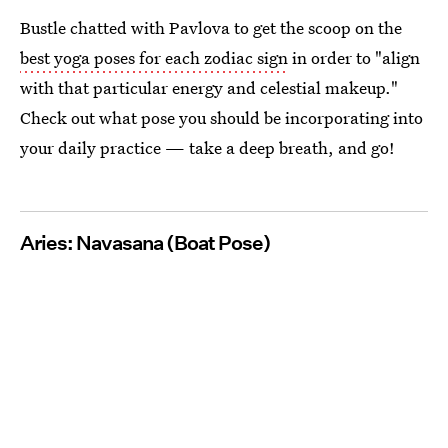
Bustle chatted with Pavlova to get the scoop on the
best yoga poses for each zodiac sign
in order to "align
with that particular energy and celestial makeup."
Check out what pose you should be incorporating into
your daily practice — take a deep breath, and go!
Aries: Navasana (Boat Pose)