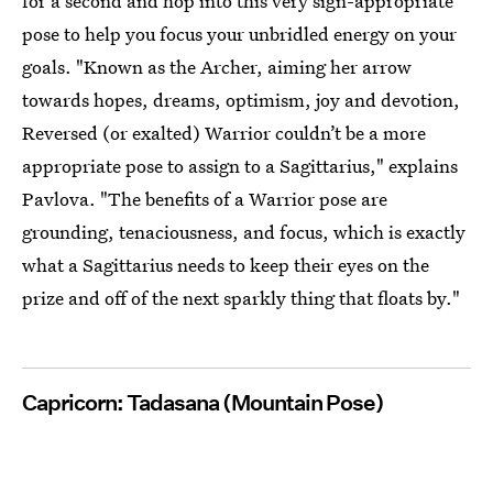
for a second and hop into this very sign-appropriate
pose to help you focus your unbridled energy on your
goals. "Known as the Archer, aiming her arrow
towards hopes, dreams, optimism, joy and devotion,
Reversed (or exalted) Warrior couldn’t be a more
appropriate pose to assign to a Sagittarius," explains
Pavlova. "The benefits of a Warrior pose are
grounding, tenaciousness, and focus, which is exactly
what a Sagittarius needs to keep their eyes on the
prize and off of the next sparkly thing that floats by."
Capricorn: Tadasana (Mountain Pose)