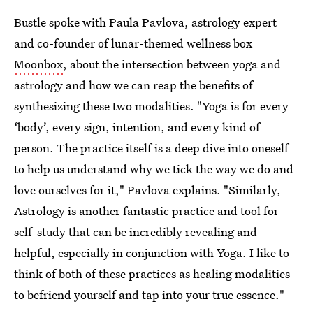
Bustle spoke with Paula Pavlova, astrology expert
and co-founder of lunar-themed wellness box
Moonbox
, about the intersection between yoga and
astrology and how we can reap the benefits of
synthesizing these two modalities. "Yoga is for every
‘body’, every sign, intention, and every kind of
person. The practice itself is a deep dive into oneself
to help us understand why we tick the way we do and
love ourselves for it," Pavlova explains. "Similarly,
Astrology is another fantastic practice and tool for
self-study that can be incredibly revealing and
helpful, especially in conjunction with Yoga. I like to
think of both of these practices as healing modalities
to befriend yourself and tap into your true essence."