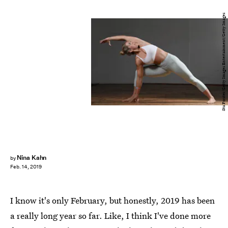
Stu Forster/Getty Images Entertainment/Getty Images
Nina Kahn
by
Feb. 14, 2019
I know it's only February, but honestly, 2019 has been
a really long year so far. Like, I think I've done more