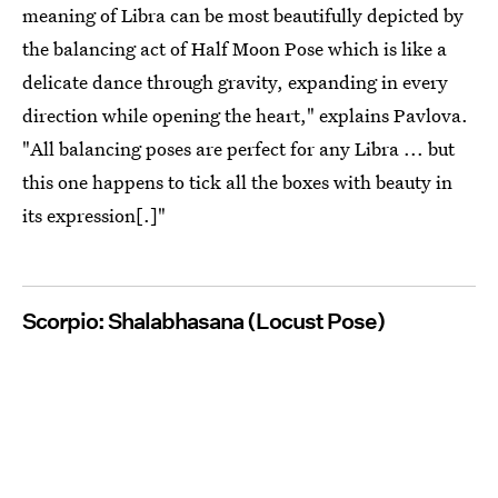
meaning of Libra can be most beautifully depicted by
the balancing act of Half Moon Pose which is like a
delicate dance through gravity, expanding in every
direction while opening the heart," explains Pavlova.
"All balancing poses are perfect for any Libra ... but
this one happens to tick all the boxes with beauty in
its expression[.]"
Scorpio: Shalabhasana (Locust Pose)