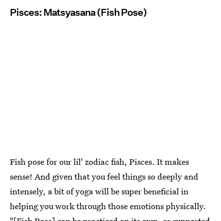
Pisces: Matsyasana (Fish Pose)
Fish pose for our lil' zodiac fish, Pisces. It makes
sense! And given that you feel things so deeply and
intensely, a bit of yoga will be super beneficial in
helping you work through those emotions physically.
"[Fish Pose] can be practiced on its own, or supported