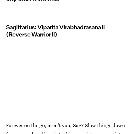
Sagittarius: Viparita Virabhadrasana II
(Reverse Warrior II)
Forever on the go, aren't you, Sag? Slow things down