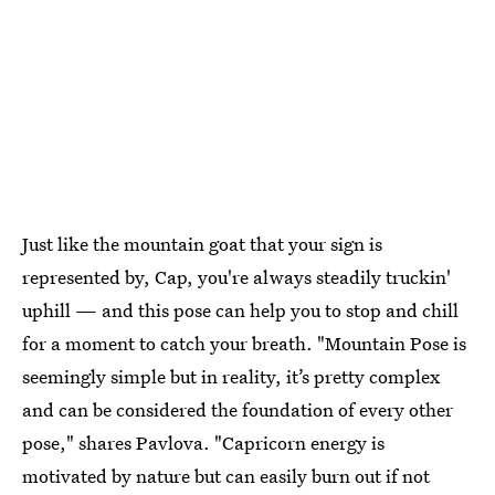
Just like the mountain goat that your sign is
represented by, Cap, you're always steadily truckin'
uphill — and this pose can help you to stop and chill
for a moment to catch your breath. "Mountain Pose is
seemingly simple but in reality, it’s pretty complex
and can be considered the foundation of every other
pose," shares Pavlova. "Capricorn energy is
motivated by nature but can easily burn out if not