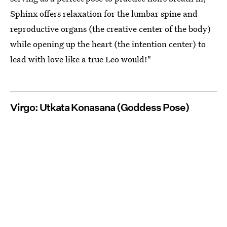
Sphinx offers relaxation for the lumbar spine and
reproductive organs (the creative center of the body)
while opening up the heart (the intention center) to
lead with love like a true Leo would!"
Virgo: Utkata Konasana (Goddess Pose)