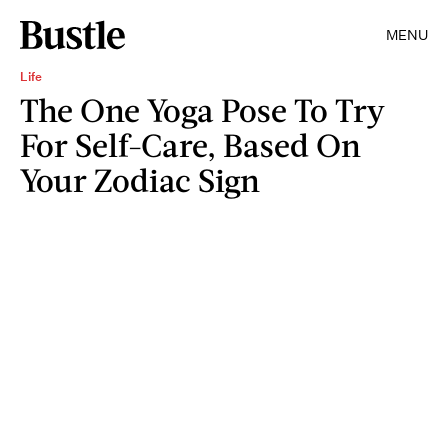
MENU
Life
The One Yoga Pose To Try
For Self-Care, Based On
Your Zodiac Sign