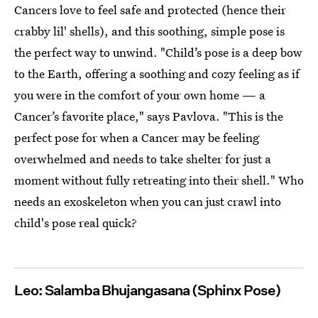
Cancers love to feel safe and protected (hence their
crabby lil' shells), and this soothing, simple pose is
the perfect way to unwind. "Child’s pose is a deep bow
to the Earth, offering a soothing and cozy feeling as if
you were in the comfort of your own home — a
Cancer’s favorite place," says Pavlova. "This is the
perfect pose for when a Cancer may be feeling
overwhelmed and needs to take shelter for just a
moment without fully retreating into their shell." Who
needs an exoskeleton when you can just crawl into
child's pose real quick?
Leo: Salamba Bhujangasana (Sphinx Pose)