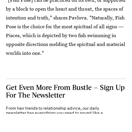
by a block to open the heart and throat, the spaces of
intention and truth," shares Pavlova. "Naturally, Fish
Pose is the choice for the most spiritual of all signs —
Pisces, which is depicted by two fish swimming in
opposite directions melding the spiritual and material
worlds into one."
Get Even More From Bustle — Sign Up
For The Newsletter
From hair trends to relationship advice, our daily
newsletter has everything you need to sound like a
person who’s on TikTok, even if you aren’t.