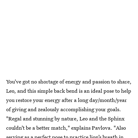
You've got no shortage of energy and passion to share,
Leo, and this simple back bend is an ideal pose to help
you restore your energy after a long day/month/year
of giving and zealously accomplishing your goals.
"Regal and stunning by nature, Leo and the Sphinx
couldn’t be a better match," explains Pavlova. "Also
serving as a perfect pose to practice lion’s breath in,