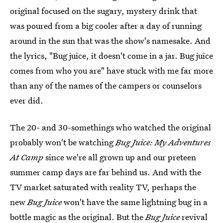
original focused on the sugary, mystery drink that
was poured from a big cooler after a day of running
around in the sun that was the show's namesake. And
the lyrics, "Bug juice, it doesn't come in a jar. Bug juice
comes from who you are" have stuck with me far more
than any of the names of the campers or counselors
ever did.
The 20- and 30-somethings who watched the original
probably won't be watching
Bug Juice: My Adventures
At Camp
since we're all grown up and our preteen
summer camp days are far behind us. And with the
TV market saturated with reality TV, perhaps the
new
Bug Juice
won't have the same lightning bug in a
bottle magic as the original. But the
Bug Juice
revival