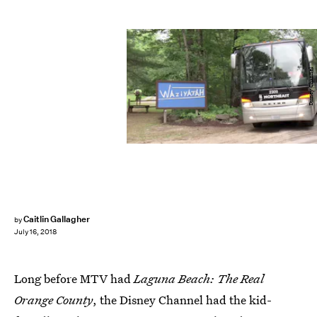
Disney Channel
Caitlin Gallagher
by
July 16, 2018
Long before MTV had
Laguna Beach: The Real
Orange County
, the Disney Channel had the kid-