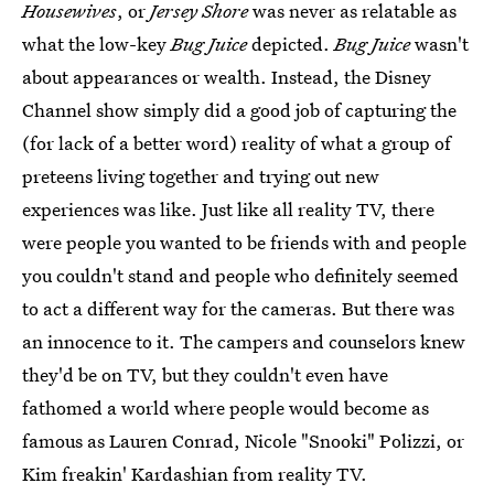
Housewives
, or
Jersey Shore
was never as relatable as
what the low-key
Bug Juice
depicted.
Bug Juice
wasn't
about appearances or wealth. Instead, the Disney
Channel show simply did a good job of capturing the
(for lack of a better word) reality of what a group of
preteens living together and trying out new
experiences was like. Just like all reality TV, there
were people you wanted to be friends with and people
you couldn't stand and people who definitely seemed
to act a different way for the cameras. But there was
an innocence to it. The campers and counselors knew
they'd be on TV, but they couldn't even have
fathomed a world where people would become as
famous as Lauren Conrad, Nicole "Snooki" Polizzi, or
Kim freakin' Kardashian from reality TV.