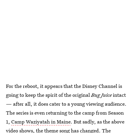
For the reboot, it appears that the Disney Channel is
going to keep the spirit of the original
Bug Juice
intact
— after all, it does cater to a young viewing audience.
The series is even returning to the camp from Season
1,
Camp Waziyatah in Maine
. But sadly, as the above
video shows, the theme song has changed. The