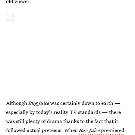
old viewer.
Although
Bug Juice
was certainly down to earth —
especially by today's reality TV standards — there
was still plenty of drama thanks to the fact that it
followed actual preteens. When
Bug Juice
premiered