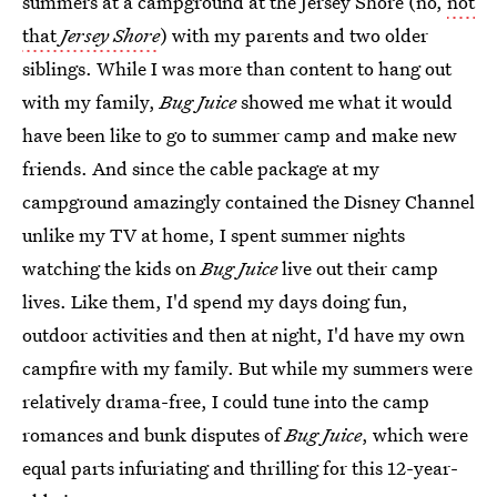
summers at a campground at the Jersey Shore (no,
not
that
Jersey Shore
) with my parents and two older
siblings. While I was more than content to hang out
with my family,
Bug Juice
showed me what it would
have been like to go to summer camp and make new
friends. And since the cable package at my
campground amazingly contained the Disney Channel
unlike my TV at home, I spent summer nights
watching the kids on
Bug Juice
live out their camp
lives. Like them, I'd spend my days doing fun,
outdoor activities and then at night, I'd have my own
campfire with my family. But while my summers were
relatively drama-free, I could tune into the camp
romances and bunk disputes of
Bug Juice
, which were
equal parts infuriating and thrilling for this 12-year-