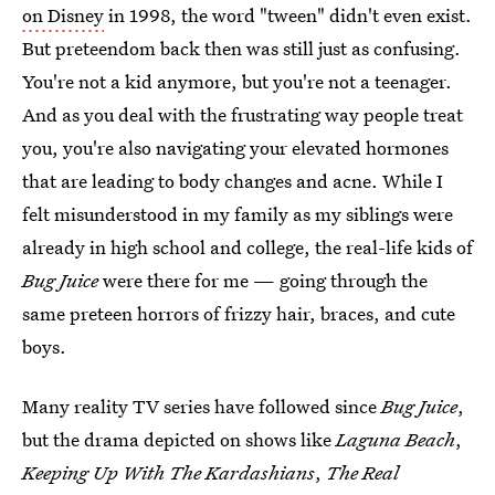
on Disney
in 1998, the word "tween" didn't even exist.
But preteendom back then was still just as confusing.
You're not a kid anymore, but you're not a teenager.
And as you deal with the frustrating way people treat
you, you're also navigating your elevated hormones
that are leading to body changes and acne. While I
felt misunderstood in my family as my siblings were
already in high school and college, the real-life kids of
Bug Juice
were there for me — going through the
same preteen horrors of frizzy hair, braces, and cute
boys.
Many reality TV series have followed since
Bug Juice
,
but the drama depicted on shows like
Laguna Beach
,
Keeping Up With The Kardashians
,
The Real