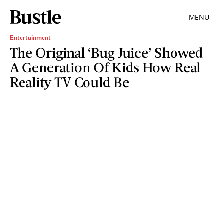
MENU
Entertainment
The Original ‘Bug Juice’ Showed
A Generation Of Kids How Real
Reality TV Could Be