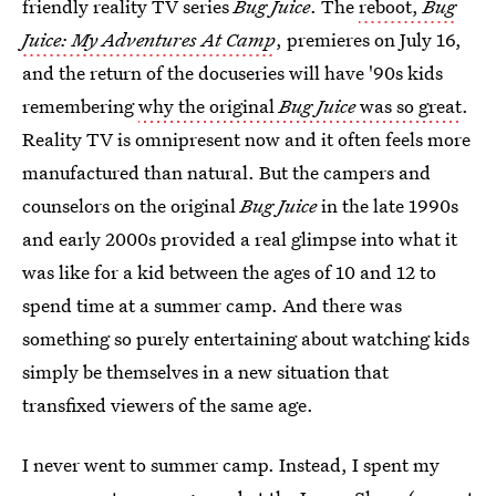
friendly reality TV series
Bug Juice
. The
reboot,
Bug
Juice: My Adventures At Camp
, premieres on July 16,
and the return of the docuseries will have '90s kids
remembering
why the original
Bug Juice
was so great
.
Reality TV is omnipresent now and it often feels more
manufactured than natural. But the campers and
counselors on the original
Bug Juice
in the late 1990s
and early 2000s provided a real glimpse into what it
was like for a kid between the ages of 10 and 12 to
spend time at a summer camp. And there was
something so purely entertaining about watching kids
simply be themselves in a new situation that
transfixed viewers of the same age.
I never went to summer camp. Instead, I spent my