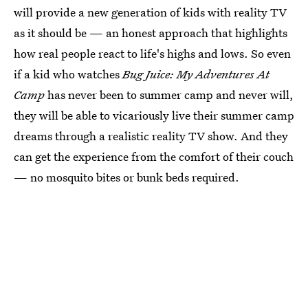
will provide a new generation of kids with reality TV
as it should be — an honest approach that highlights
how real people react to life's highs and lows. So even
if a kid who watches
Bug Juice: My Adventures At
Camp
has never been to summer camp and never will,
they will be able to vicariously live their summer camp
dreams through a realistic reality TV show. And they
can get the experience from the comfort of their couch
— no mosquito bites or bunk beds required.