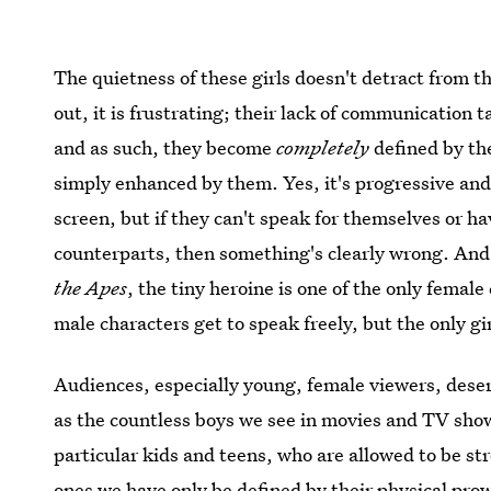
The quietness of these girls doesn't detract from t
out, it is frustrating; their lack of communication 
and as such, they become
completely
defined by the
simply enhanced by them. Yes, it's progressive and
screen, but if they can't speak for themselves or ha
counterparts, then something's clearly wrong. And
the Apes
, the tiny heroine is one of the only female
male characters get to speak freely, but the only gir
Audiences, especially young, female viewers, dese
as the countless boys we see in movies and TV show
particular kids and teens, who are allowed to be 
ones we have only be defined by their physical pro