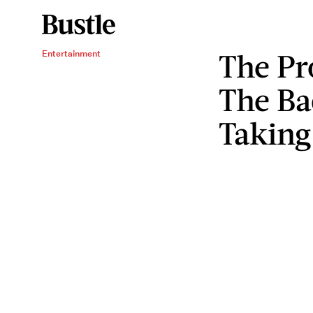
The Pr
Entertainment
The Bad
Taking