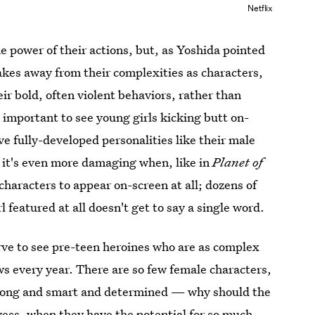
Netflix
he power of their actions, but, as Yoshida pointed
takes away from their complexities as characters,
ir bold, often violent behaviors, rather than
 important to see young girls kicking butt on-
ve fully-developed personalities like their male
 it's even more damaging when, like in
Planet of
 characters to appear on-screen at all; dozens of
l featured at all doesn't get to say a single word.
rve to see pre-teen heroines who are as complex
s every year. There are so few female characters,
strong and smart and determined — why should the
wess, when they have the potential for so much