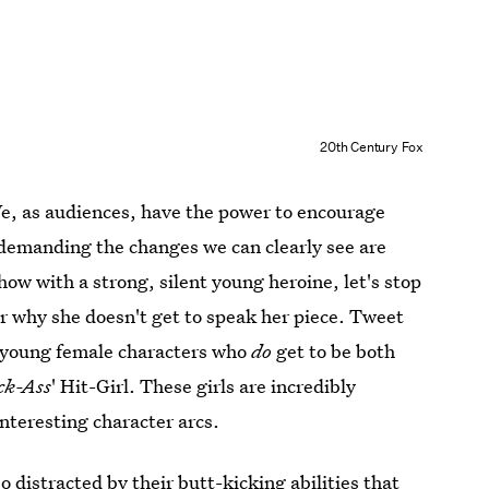
20th Century Fox
e, as audiences, have the power to encourage
by demanding the changes we can clearly see are
w with a strong, silent young heroine, let's stop
er why she doesn't get to speak her piece. Tweet
w young female characters who
do
get to be both
ck-Ass
' Hit-Girl. These girls are incredibly
interesting character arcs.
so distracted by their butt-kicking abilities that