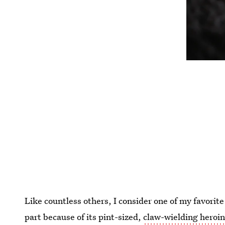
Like countless others, I consider one of my favorite
part because of its pint-sized,
claw-wielding heroi