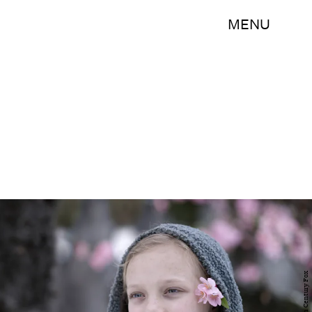
MENU
20th Century Fox