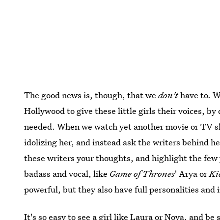
The good news is, though, that we
don't
have to. W
Hollywood to give these little girls their voices, 
needed. When we watch yet another movie or TV sho
idolizing her, and instead ask the writers behind h
these writers your thoughts, and highlight the fe
badass and vocal, like
Game of Thrones
' Arya or
Ki
powerful, but they also have full personalities and 
It's so easy to see a girl like Laura or Nova, and be 