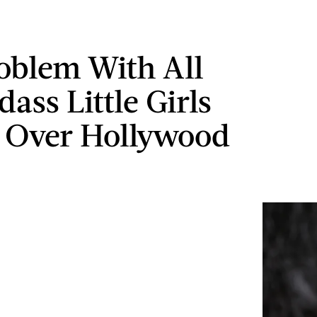
oblem With All
ass Little Girls
 Over Hollywood