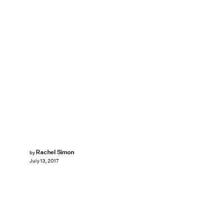
Rachel Simon
by
July 13, 2017