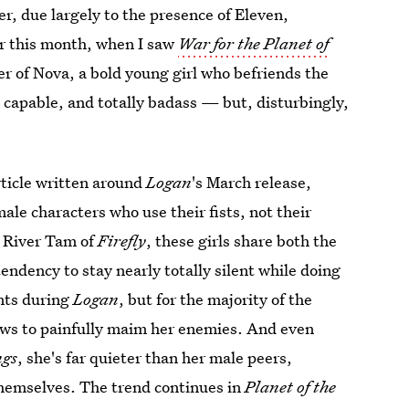
r, due largely to the presence of Eleven,
er this month, when I saw
War for the Planet of
er of Nova, a bold young girl who befriends the
, capable, and totally badass — but, disturbingly,
rticle written around
Logan
's March release,
ale characters who use their fists, not their
, River Tam of
Firefly
, these girls share both the
tendency to stay nearly totally silent while doing
ints during
Logan
, but for the majority of the
aws to painfully maim her enemies. And even
ngs
, she's far quieter than her male peers,
 themselves. The trend continues in
Planet of the