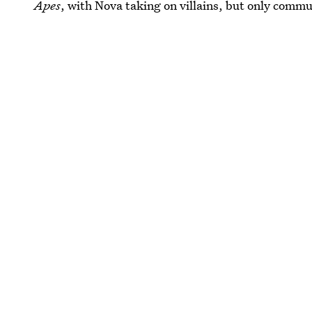
Apes
, with Nova taking on villains, but only commu