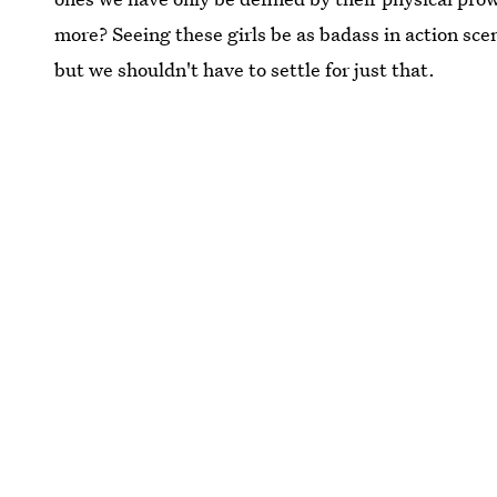
more? Seeing these girls be as badass in action scen
but we shouldn't have to settle for just that.