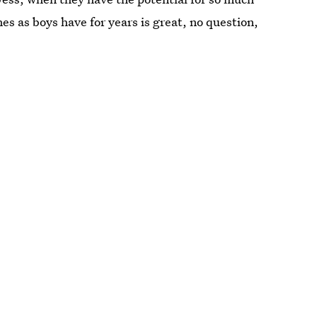
es as boys have for years is great, no question,