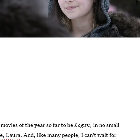
 movies of the year so far to be
Logan
, in no small
ne, Laura
. And, like many people, I can't wait for