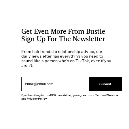
Get Even More From Bustle —
Sign Up For The Newsletter
From hair trends to relationship advice, our
daily newsletter has everything you need to
sound like a person who’s on TikTok, even if you
aren’t.
Submit
By subscribing to this BDG newsletter, you agree to our
Terms of Service
and
Privacy Policy