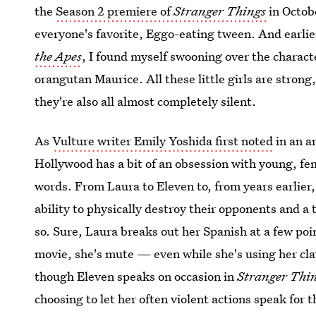
the
Season 2 premiere of
Stranger Things
in Octobe
everyone's favorite, Eggo-eating tween. And earli
the Apes
, I found myself swooning over the charact
orangutan Maurice. All these little girls are strong
they're also all almost completely silent.
As
Vulture writer Emily Yoshida first noted
in an a
Hollywood has a bit of an obsession with young, fem
words. From Laura to Eleven to, from years earlier
ability to physically destroy their opponents and a 
so. Sure, Laura breaks out her Spanish at a few po
movie, she's mute — even while she's using her cl
though Eleven speaks on occasion in
Stranger Thi
choosing to let her often violent actions speak for