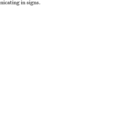
nicating in signs.