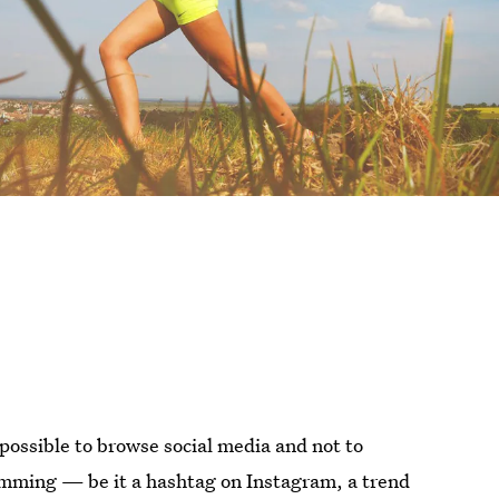
mpossible to browse social media and not to
mming — be it a hashtag on Instagram, a trend