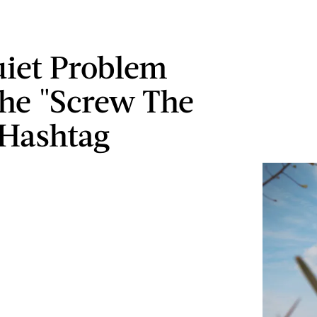
iet Problem
he "Screw The
 Hashtag