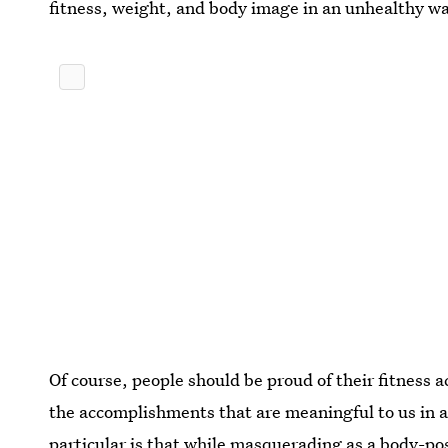
fitness, weight, and body image in an unhealthy w
Of course, people should be proud of their fitness 
the accomplishments that are meaningful to us in 
particular is that while masquerading as a body-posi