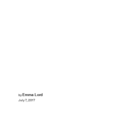
Emma Lord
by
July 7, 2017