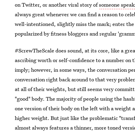
on Twitter, or another viral story of
someone speaki
always great whenever we can find a reason to cele
well-intentioned, slightly miss the mark; enter th
popularized by fitness bloggers and regular 'gramm
#ScrewTheScale does sound, at its core, like a grea
ascribing worth or self-confidence to a number on 
imply; however, in some ways, the conversation pe
conversation right back around to that very proble
at all of their weights, but still seems very commit
"good" body. The majority of people using the hash
one version of their body on the left with a weight 
higher weight. But just like the problematic "trans
almost always features a thinner, more toned version