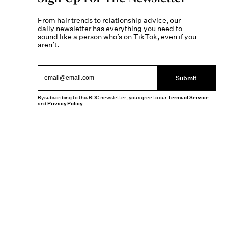
From hair trends to relationship advice, our
daily newsletter has everything you need to
sound like a person who’s on TikTok, even if you
aren’t.
Submit
By subscribing to this BDG newsletter, you agree to our
Terms of Service
and
Privacy Policy