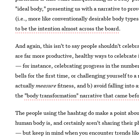
"ideal body," presenting us with a narrative to pro
(i.e., more like conventionally desirable body types
to be the intention almost across the board
.
And again, this isn't to say people shouldn't celebra
are far more productive, healthy ways to celebrate i
— for instance, celebrating progress in the number 
bells for the first time, or challenging yourself to
actually
measure
fitness, and b) avoid falling into 
the
"body transformation" narrative that came befo
The people using the hashtag do make a point about
human body is, and certainly aren't sharing their 
— but keep in mind when you encounter trends like 