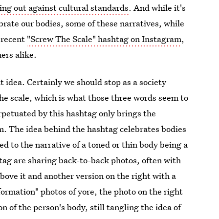
ng out against cultural standards
. And while it's
brate our bodies, some of these narratives, while
e recent
"Screw The Scale" hashtag on Instagram
,
ers alike.
t idea. Certainly we should stop as a society
the scale, which is what those three words seem to
rpetuated by this hashtag only brings the
m. The idea behind the hashtag celebrates bodies
ted to the narrative of a toned or thin body being a
tag are sharing back-to-back photos, often with
above it and another version on the right with a
formation" photos of yore, the photo on the right
 of the person's body, still tangling the idea of