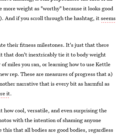
ve more weight as "worthy" because it looks good
). And if you scroll through the hashtag, it
seems
te their fitness milestones. It's just that there
t that don't inextricably tie it to body weight
of miles you ran, or learning how to use Kettle
 a new rep. These are measures of progress that a)
another narrative that is every bit as harmful as
re it
.
 how cool, versatile, and even surprising the
photos with the intention of shaming anyone
this that all bodies are good bodies, regardless