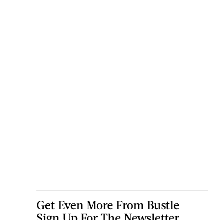
Get Even More From Bustle —
Sign Up For The Newsletter