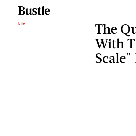
The Qu
Life
With T
Scale"