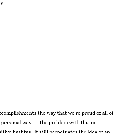
ay.
accomplishments the way that we're proud of all of
a personal way — the problem with this in
tive hashtag, it still perpetuates the idea of an