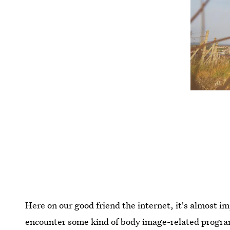
Here on our good friend the internet, it's almost i
encounter some kind of body image-related progra