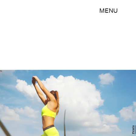
MENU
Pexels