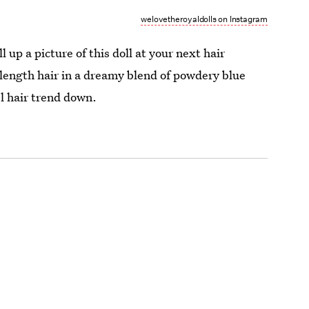
welovetheroyaldolls on Instagram
l up a picture of this doll at your next hair
length hair in a dreamy blend of powdery blue
el hair trend down.