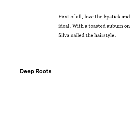
First of all, love the lipstick 
ideal. With a toasted auburn on
Silva nailed the hairstyle.
Deep Roots