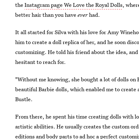
the
Instagram page We Love the Royal Dolls
, wher
better hair than you have
ever
had.
It all started for Silva with his love for Amy Wineh
him to create a doll replica of her, and he soon dis
customizing. He told his friend about the idea, an
hesitant to reach for.
"Without me knowing, she bought a lot of dolls on 
beautiful Barbie dolls, which enabled me to create a
Bustle.
From there, he spent his time creating dolls with l
artistic abilities. He usually creates the custom ord
editions and body parts to ad hoc a perfect customi