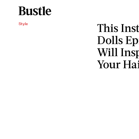
This In
Style
Dolls Ep
Will Ins
Your Ha