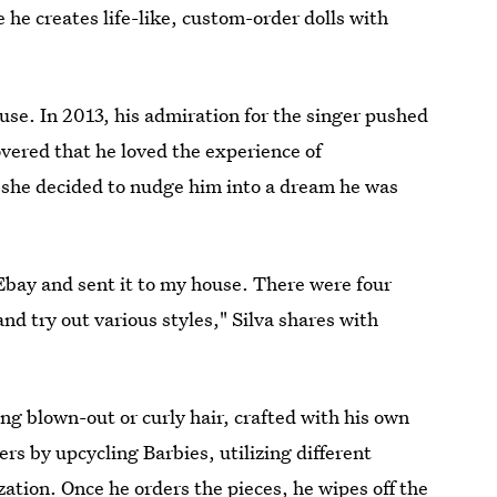
e he creates life-like, custom-order dolls with
ouse. In 2013, his admiration for the singer pushed
covered that he loved the experience of
d she decided to nudge him into a dream he was
Ebay and sent it to my house. There were four
nd try out various styles," Silva shares with
ong blown-out or curly hair, crafted with his own
ers by upcycling Barbies, utilizing different
zation. Once he orders the pieces, he wipes off the