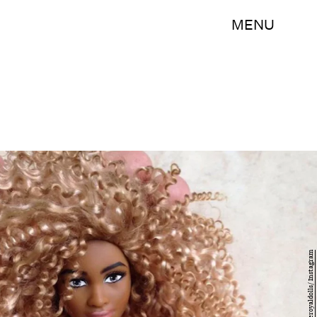
MENU
@welovetheroyaldolls/ Instagram