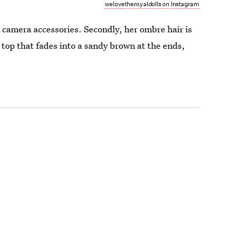
welovetheroyaldolls on Instagram
and camera accessories. Secondly, her ombre hair is
 top that fades into a sandy brown at the ends,