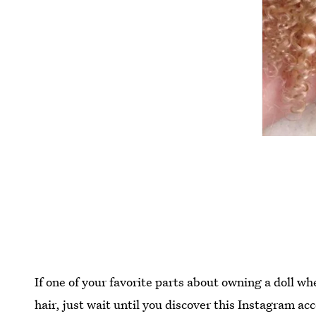
If one of your favorite parts about owning a doll w
hair, just wait until you discover this Instagram acc