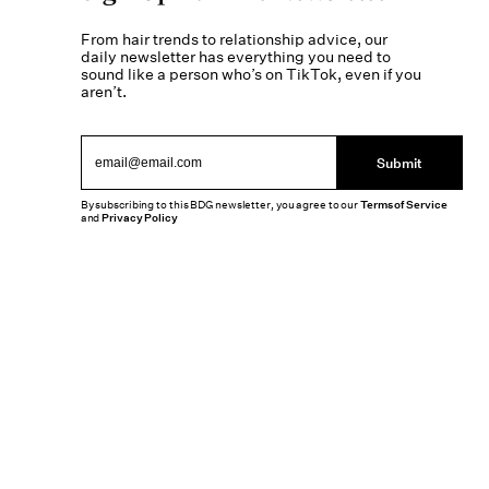
From hair trends to relationship advice, our
daily newsletter has everything you need to
sound like a person who’s on TikTok, even if you
aren’t.
Submit
By subscribing to this BDG newsletter, you agree to our
Terms of Service
and
Privacy Policy