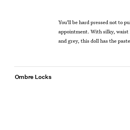
You'll be hard pressed not to pul
appointment. With silky, waist 
and grey, this doll has the past
Ombre Locks