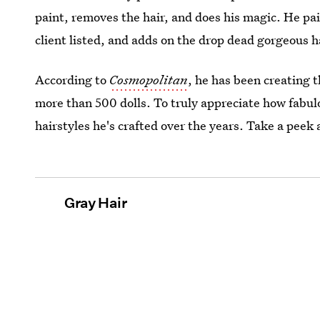
paint, removes the hair, and does his magic. He pai
client listed, and adds on the drop dead gorgeous h
According to
Cosmopolitan
, he has been creating 
more than 500 dolls. To truly appreciate how fabulo
hairstyles he's crafted over the years. Take a peek
Gray Hair