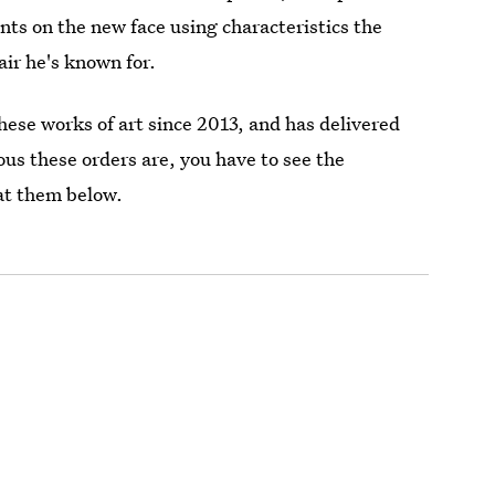
nts on the new face using characteristics the
air he's known for.
these works of art since 2013, and has delivered
us these orders are, you have to see the
 at them below.