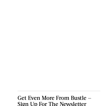
Get Even More From Bustle —
Sign Up For The Newsletter