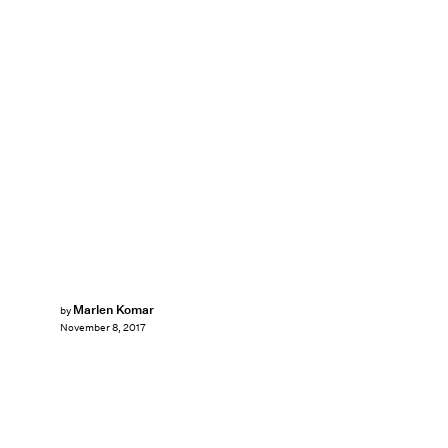
Marlen Komar
by
November 8, 2017