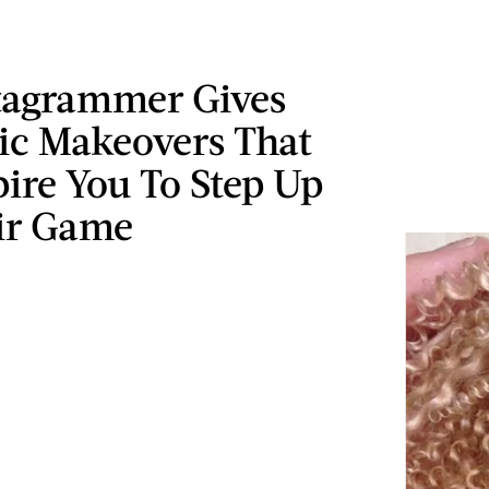
stagrammer Gives
ic Makeovers That
pire You To Step Up
ir Game