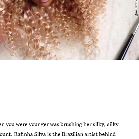
hen you were younger was brushing her silky, silky
ount. Rafinha Silva is the Brazilian artist behind