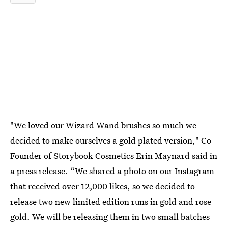
"We loved our Wizard Wand brushes so much we
decided to make ourselves a gold plated version," Co-
Founder of Storybook Cosmetics Erin Maynard said in
a press release. “We shared a photo on our Instagram
that received over 12,000 likes, so we decided to
release two new limited edition runs in gold and rose
gold. We will be releasing them in two small batches