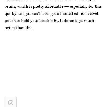
brush, which is pretty affordable — especially for this
quirky design. You'll also get a limited edition velvet
pouch to hold your brushes in. It doesn't get much
better than this.