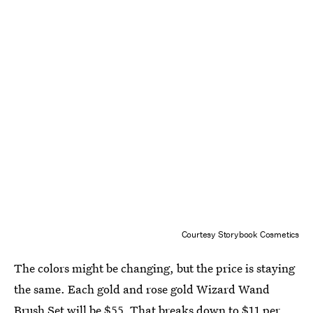
Courtesy Storybook Cosmetics
The colors might be changing, but the price is staying
the same. Each gold and rose gold Wizard Wand
Brush Set will be $55. That breaks down to $11 per