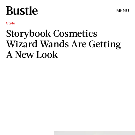
MENU
Style
Storybook Cosmetics
Wizard Wands Are Getting
A New Look