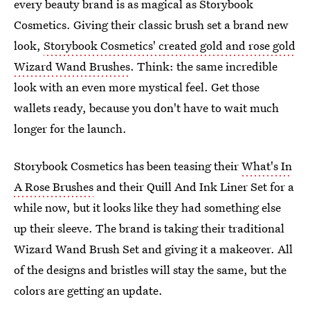
every beauty brand is as magical as Storybook
Cosmetics. Giving their classic brush set a brand new
look,
Storybook Cosmetics' created gold and rose gold
Wizard Wand Brushes
. Think: the same incredible
look with an even more mystical feel. Get those
wallets ready, because you don't have to wait much
longer for the launch.
Storybook Cosmetics has been teasing their
What's In
A Rose Brushes
and their Quill And Ink Liner Set for a
while now, but it looks like they had something else
up their sleeve. The brand is taking their traditional
Wizard Wand Brush Set and giving it a makeover. All
of the designs and bristles will stay the same, but the
colors are getting an update.