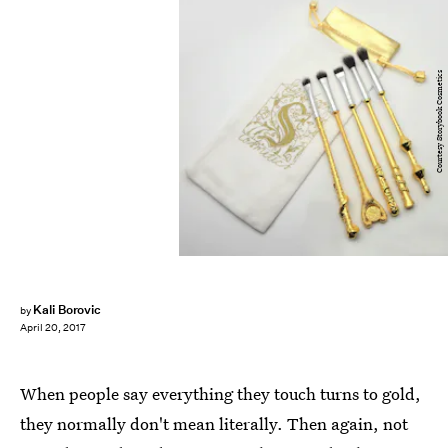
Courtesy Storybook Cosmetics
Kali Borovic
by
April 20, 2017
When people say everything they touch turns to gold,
they normally don't mean literally. Then again, not