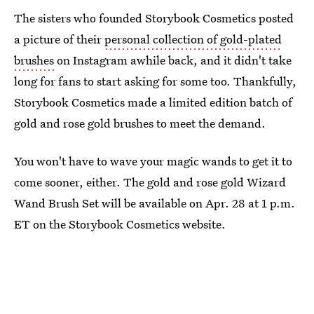
The sisters who founded Storybook Cosmetics posted
a picture of their
personal collection of gold-plated
brushes
on Instagram awhile back, and it didn't take
long for fans to start asking for some too. Thankfully,
Storybook Cosmetics made a limited edition batch of
gold and rose gold brushes to meet the demand.
You won't have to wave your magic wands to get it to
come sooner, either. The gold and rose gold Wizard
Wand Brush Set will be available on Apr. 28 at 1 p.m.
ET on the Storybook Cosmetics website.