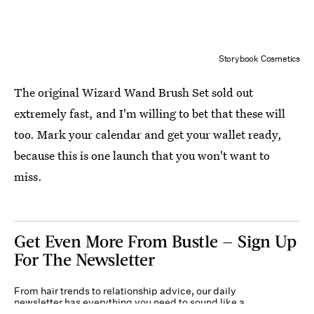
Storybook Cosmetics
The original Wizard Wand Brush Set sold out
extremely fast, and I'm willing to bet that these will
too. Mark your calendar and get your wallet ready,
because this is one launch that you won't want to
miss.
Get Even More From Bustle — Sign Up
For The Newsletter
From hair trends to relationship advice, our daily
newsletter has everything you need to sound like a
person who’s on TikTok, even if you aren’t.