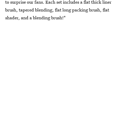
to surprise our fans. Each set includes a flat thick liner
brush, tapered blending, flat long packing brush, flat
shader, and a blending brush!"