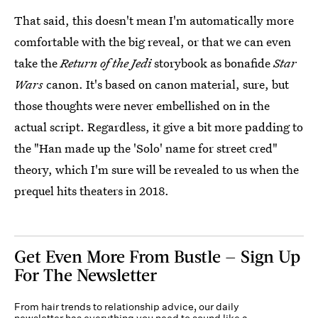
That said, this doesn't mean I'm automatically more
comfortable with the big reveal, or that we can even
take the
Return of the Jedi
storybook as bonafide
Star
Wars
canon. It's based on canon material, sure, but
those thoughts were never embellished on in the
actual script. Regardless, it give a bit more padding to
the "Han made up the 'Solo' name for street cred"
theory, which I'm sure will be revealed to us when the
prequel hits theaters in 2018.
Get Even More From Bustle — Sign Up
For The Newsletter
From hair trends to relationship advice, our daily
newsletter has everything you need to sound like a