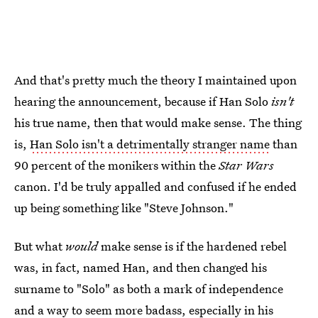
And that's pretty much the theory I maintained upon
hearing the announcement, because if Han Solo
isn't
his true name, then that would make sense. The thing
is,
Han Solo isn't a detrimentally stranger name
than
90 percent of the monikers within the
Star Wars
canon. I'd be truly appalled and confused if he ended
up being something like "Steve Johnson."
But what
would
make sense is if the hardened rebel
was, in fact, named Han, and then changed his
surname to "Solo" as both a mark of independence
and a way to seem more badass, especially in his