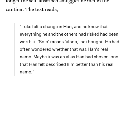
longer the self-absorbed smuggler he met in the
cantina. The text reads,
"Luke felt a change in Han, and he knew that
everything he and the others had risked had been
worth it. 'Solo' means 'alone,' he thought. He had
often wondered whether that was Han's real
name. Maybe it was an alias Han had chosen-one
that Han felt described him better than his real
name."