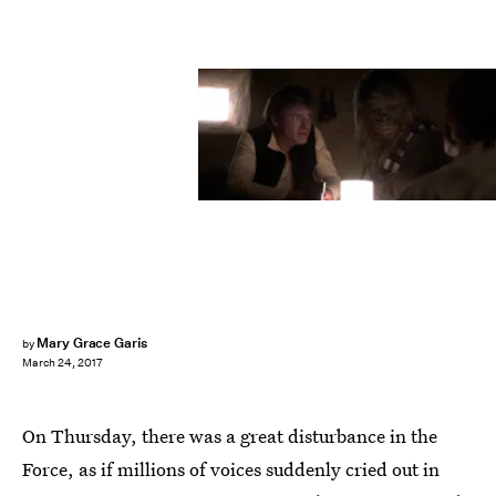
Disney
Mary Grace Garis
by
March 24, 2017
On Thursday, there was a great disturbance in the
Force, as if millions of voices suddenly cried out in