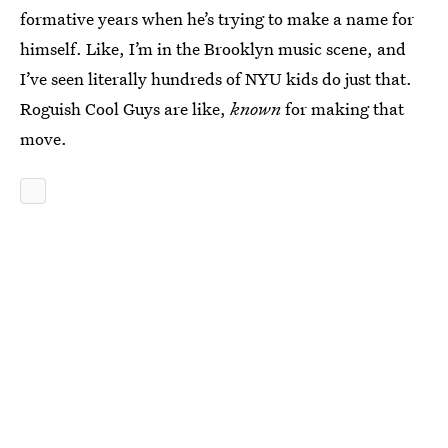
formative years when he’s trying to make a name for
himself. Like, I’m in the Brooklyn music scene, and
I’ve seen literally hundreds of NYU kids do just that.
Roguish Cool Guys are like,
known
for making that
move.