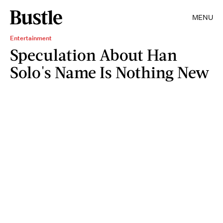
MENU
Entertainment
Speculation About Han
Solo's Name Is Nothing New