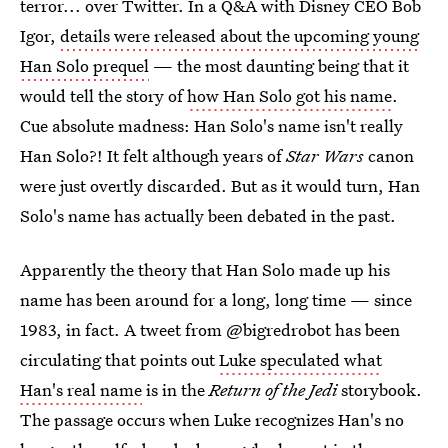
terror... over Twitter. In a Q&A with Disney CEO Bob
Igor,
details were released about the upcoming young
Han Solo prequel
— the most daunting being that it
would tell the story of
how Han Solo got his name
.
Cue absolute madness: Han Solo's name isn't really
Han Solo?! It felt although years of
Star Wars
canon
were just overtly discarded. But as it would turn, Han
Solo's name has actually been debated in the past.
Apparently the theory that Han Solo made up his
name has been around for a long, long time — since
1983, in fact. A tweet from @bigredrobot has been
circulating that points out
Luke speculated what
Han's real name
is in the
Return of the Jedi
storybook.
The passage occurs when Luke recognizes Han's no