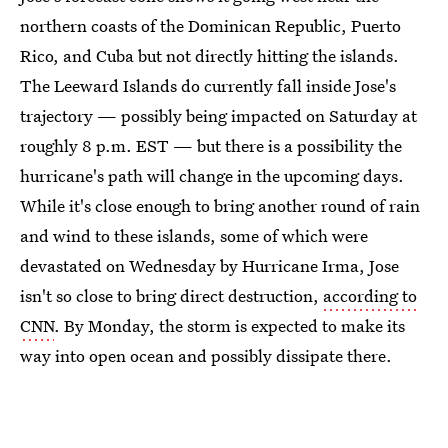
northern coasts of the Dominican Republic, Puerto
Rico, and Cuba but not directly hitting the islands.
The Leeward Islands do currently fall inside Jose's
trajectory — possibly being impacted on Saturday at
roughly 8 p.m. EST — but there is a possibility the
hurricane's path will change in the upcoming days.
While it's close enough to bring another round of rain
and wind to these islands, some of which were
devastated on Wednesday by Hurricane Irma, Jose
isn't so close to bring direct destruction,
according to
CNN
. By Monday, the storm is expected to make its
way into open ocean and possibly dissipate there.