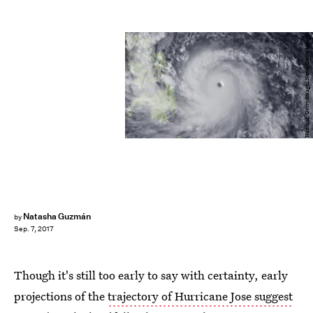
Handout/Getty Images News/Getty Images
Natasha Guzmán
by
Sep. 7, 2017
Though it's still too early to say with certainty, early
projections of the
trajectory of Hurricane Jose suggest