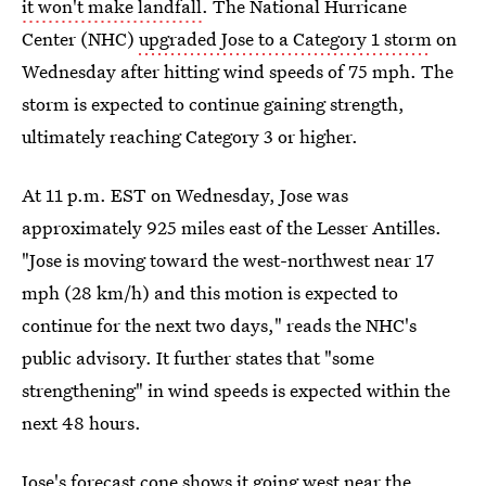
it won't make landfall
. The National Hurricane
Center (NHC)
upgraded Jose to a Category 1 storm
on
Wednesday after hitting wind speeds of 75 mph. The
storm is expected to continue gaining strength,
ultimately reaching Category 3 or higher.
At 11 p.m. EST on Wednesday, Jose was
approximately 925 miles east of the Lesser Antilles.
"Jose is moving toward the west-northwest near 17
mph (28 km/h) and this motion is expected to
continue for the next two days," reads the NHC's
public advisory. It further states that "some
strengthening" in wind speeds is expected within the
next 48 hours.
Jose's forecast cone shows it going west near the