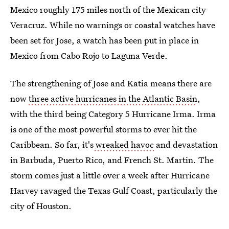
Mexico roughly 175 miles north of the Mexican city
Veracruz. While no warnings or coastal watches have
been set for Jose, a watch has been put in place in
Mexico from Cabo Rojo to Laguna Verde.
The strengthening of Jose and Katia means there are
now
three active hurricanes in the Atlantic Basin
,
with the third being Category 5 Hurricane Irma. Irma
is one of the most powerful storms to ever hit the
Caribbean. So far, it's
wreaked havoc
and devastation
in Barbuda, Puerto Rico, and French St. Martin. The
storm comes just a little over a week after Hurricane
Harvey ravaged the Texas Gulf Coast, particularly the
city of Houston.