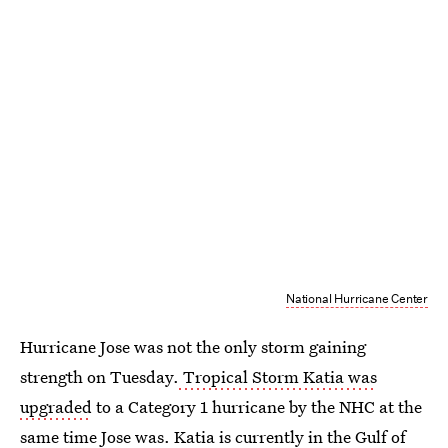
National Hurricane Center
Hurricane Jose was not the only storm gaining
strength on Tuesday.
Tropical Storm Katia was
upgraded
to a Category 1 hurricane by the NHC at the
same time Jose was. Katia is currently in the Gulf of