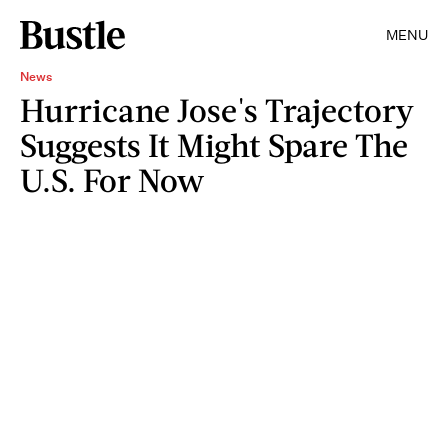
MENU
News
Hurricane Jose's Trajectory
Suggests It Might Spare The
U.S. For Now