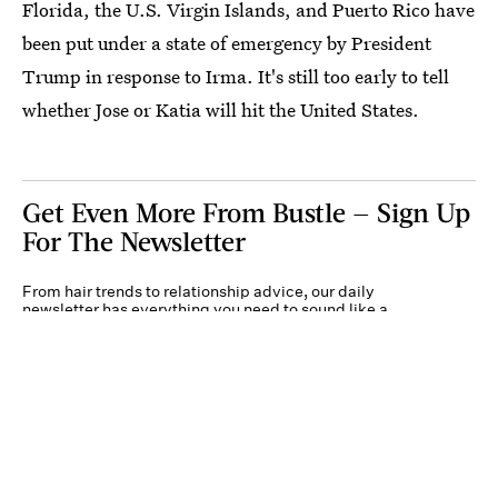
Florida, the U.S. Virgin Islands, and Puerto Rico have
been put under a state of emergency by President
Trump in response to Irma. It's still too early to tell
whether Jose or Katia will hit the United States.
Get Even More From Bustle — Sign Up
For The Newsletter
From hair trends to relationship advice, our daily
newsletter has everything you need to sound like a
person who’s on TikTok, even if you aren’t.
Submit
By subscribing to this BDG newsletter, you agree to our
Terms of Service
and
Privacy
Policy