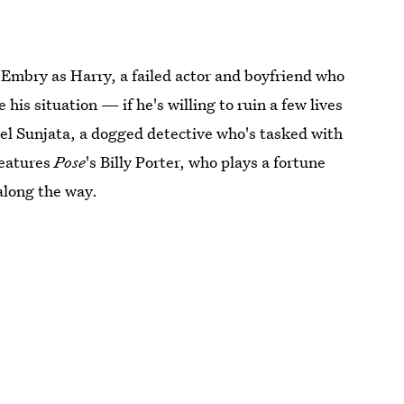
 Embry as Harry, a failed actor and boyfriend who
his situation — if he's willing to ruin a few lives
iel Sunjata, a dogged detective who's tasked with
features
Pose
's Billy Porter, who plays a fortune
along the way.