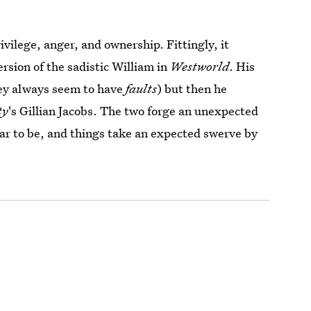
ivilege, anger, and ownership. Fittingly, it
sion of the sadistic William in
Westworld
. His
hey always seem to have
faults
) but then he
ty
's Gillian Jacobs. The two forge an unexpected
ear to be, and things take an expected swerve by