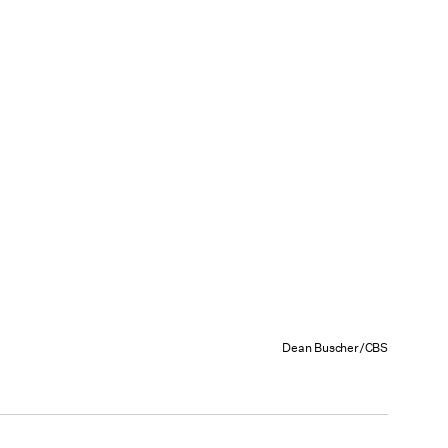
Dean Buscher/CBS