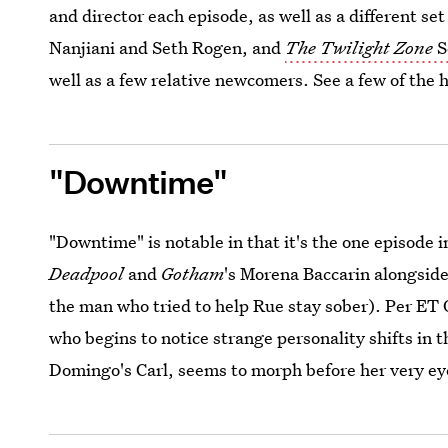
and director each episode, as well as a different se
Nanjiani and Seth Rogen, and
The Twilight Zone
S
well as a few relative newcomers. See a few of the 
"Downtime"
"Downtime" is notable in that it's the one episode 
Deadpool
and
Gotham
's Morena Baccarin alongsid
the man who tried to help Rue stay sober). Per ET
who begins to notice strange personality shifts in
Domingo's Carl, seems to morph before her very ey