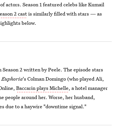
t of actors. Season 1 featured celebs like Kumail
eason 2 cast
is similarly filled with stars — as
highlights below.
in Season 2 written by Peele. The episode stars
e
Euphoria
's Colman Domingo (who played Ali,
 Online,
Baccarin plays Michelle
, a hotel manager
 the people around her. Worse, her husband,
es due to a haywire "downtime signal."