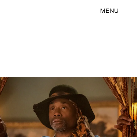
MENU
Dean Buscher/CBS