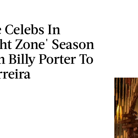
e Celebs In
ght Zone' Season
 Billy Porter To
rreira