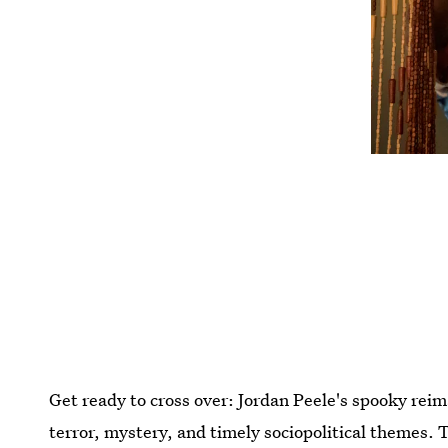
Get ready to cross over: Jordan Peele's spooky rei
terror, mystery, and timely sociopolitical themes. T