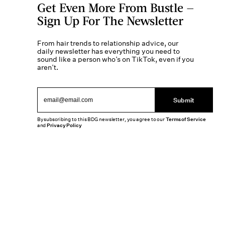
Get Even More From Bustle —
Sign Up For The Newsletter
From hair trends to relationship advice, our
daily newsletter has everything you need to
sound like a person who’s on TikTok, even if you
aren’t.
Submit
By subscribing to this BDG newsletter, you agree to our
Terms of Service
and
Privacy Policy