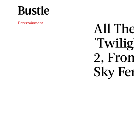
All Th
Entertainment
'Twili
2, From
Sky Fe