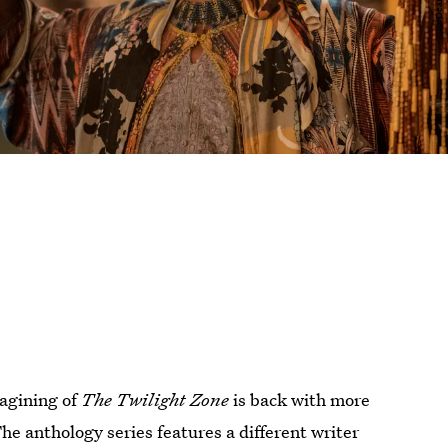
magining of
The Twilight Zone
is back with more
he anthology series features a different writer