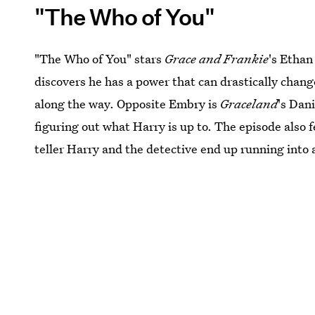
"The Who of You"
"The Who of You" stars
Grace and Frankie
's Ethan
discovers he has a power that can drastically change 
along the way. Opposite Embry is
Graceland
's Dan
figuring out what Harry is up to. The episode also 
teller Harry and the detective end up running into 