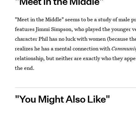
"Meet in the Middle"
"Meet in the Middle" seems to be a study of male pr
features Jimmi Simpson, who played the younger ver
character Phil has no luck with women (because t
realizes he has a mental connection with
Communi
relationship, but neither are exactly who they app
the end.
"You Might Also Like"