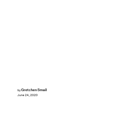
Gretchen Smail
by
June 24, 2020