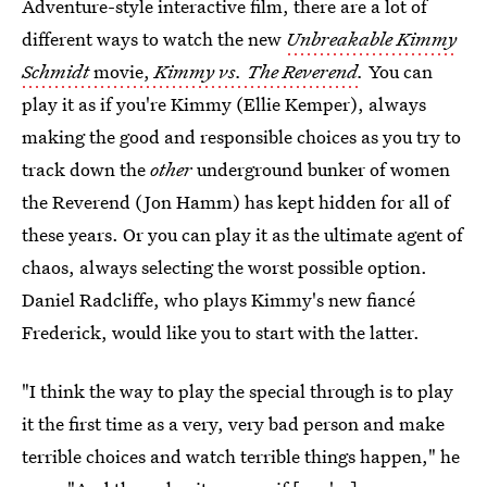
Adventure-style interactive film, there are a lot of
different ways to watch the new
Unbreakable Kimmy
Schmidt
movie,
Kimmy vs. The Reverend
.
You can
play it as if you're Kimmy (Ellie Kemper), always
making the good and responsible choices as you try to
track down the
other
underground bunker of women
the Reverend (Jon Hamm) has kept hidden for all of
these years. Or you can play it as the ultimate agent of
chaos, always selecting the worst possible option.
Daniel Radcliffe, who plays Kimmy's new fiancé
Frederick, would like you to start with the latter.
"I think the way to play the special through is to play
it the first time as a very, very bad person and make
terrible choices and watch terrible things happen," he