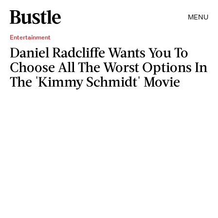
MENU
Entertainment
Daniel Radcliffe Wants You To
Choose All The Worst Options In
The 'Kimmy Schmidt' Movie