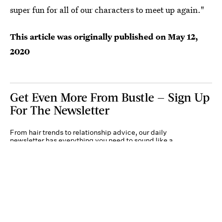
super fun for all of our characters to meet up again."
This article was originally published on
May 12,
2020
Get Even More From Bustle — Sign Up
For The Newsletter
From hair trends to relationship advice, our daily
newsletter has everything you need to sound like a
person who’s on TikTok, even if you aren’t.
Submit
By subscribing to this BDG newsletter, you agree to our
Terms of Service
and
Privacy
Policy