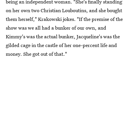
being an independent woman. "She's finally standing
on her own two Christian Louboutins, and she bought
them herself," Krakowski jokes. "If the premise of the
show was we all had a bunker of our own, and
Kimmy's was the actual bunker, Jacqueline's was the
gilded cage in the castle of her one-percent life and
money. She got out of that."