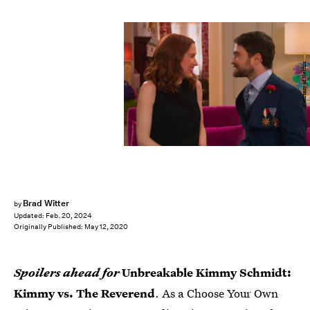
Courtesy of Netflix
Brad Witter
by
Updated:
Feb. 20, 2024
Originally Published:
May 12, 2020
Spoilers ahead for
Unbreakable Kimmy Schmidt:
Kimmy vs. The Reverend
. As a Choose Your Own