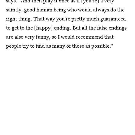
says. "And then play it once as if [you're] a very
saintly, good human being who would always do the
right thing. That way you're pretty much guaranteed
to get to the [happy] ending. But all the false endings
are also very funny, so I would recommend that
people try to find as many of those as possible."