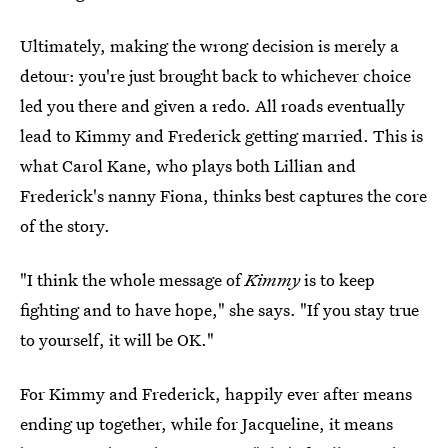
Ultimately, making the wrong decision is merely a
detour: you're just brought back to whichever choice
led you there and given a redo. All roads eventually
lead to Kimmy and Frederick getting married. This is
what Carol Kane, who plays both Lillian and
Frederick's nanny Fiona, thinks best captures the core
of the story.
"I think the whole message of
Kimmy
is to keep
fighting and to have hope," she says. "If you stay true
to yourself, it will be OK."
For Kimmy and Frederick, happily ever after means
ending up together, while for Jacqueline, it means