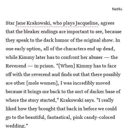
Netflix
Star
Jane Krakowski, who plays Jacqueline
, agrees
that the bleaker endings are important to see, because
they speak to the dark humor of the original show. In
one early option, all of the characters end up dead,
while Kimmy later has to confront her abuser — the
Reverend — in prison. "[When] Kimmy has to face
off with the reverend and finds out that there possibly
are other [mole women], I was incredibly moved
because it brings me back to the sort of darker base of
where the story started," Krakowski says. "I really
liked how they brought that back in before we could
go to the beautiful, fantastical, pink candy-colored
wedding."