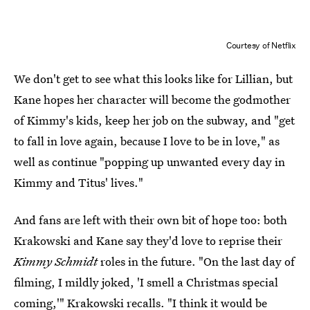
Courtesy of Netflix
We don't get to see what this looks like for Lillian, but
Kane hopes her character will become the godmother
of Kimmy's kids, keep her job on the subway, and "get
to fall in love again, because I love to be in love," as
well as continue "popping up unwanted every day in
Kimmy and Titus' lives."
And fans are left with their own bit of hope too: both
Krakowski and Kane say they'd love to reprise their
Kimmy Schmidt
roles in the future. "On the last day of
filming, I mildly joked, 'I smell a Christmas special
coming,'" Krakowski recalls. "I think it would be