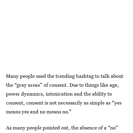
Many people used the trending hashtag to talk about
the “gray areas” of consent. Due to things like age,
power dynamics, intoxication and the ability to
consent, consent is not necessarily as simple as “yes
means yes and no means no.”
As many people pointed out, the absence of a “no”