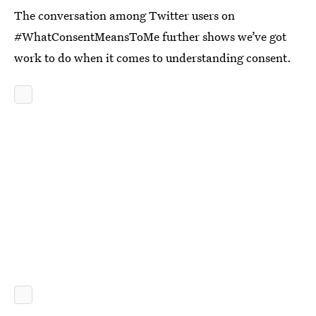
The conversation among Twitter users on
#WhatConsentMeansToMe further shows we’ve got
work to do when it comes to understanding consent.