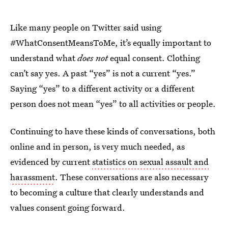
Like many people on Twitter said using
#WhatConsentMeansToMe, it’s equally important to
understand what
does not
equal consent. Clothing
can’t say yes. A past “yes” is not a current “yes.”
Saying “yes” to a different activity or a different
person does not mean “yes” to all activities or people.
Continuing to have these kinds of conversations, both
online and in person, is very much needed, as
evidenced by current
statistics on sexual assault and
harassment
. These conversations are also necessary
to becoming a culture that clearly understands and
values consent going forward.