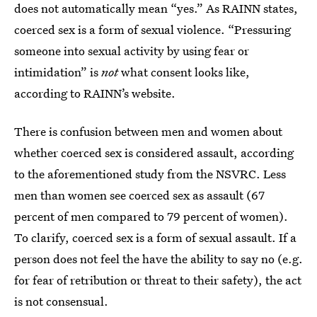
does not automatically mean “yes.” As RAINN states,
coerced sex is a form of sexual violence. “Pressuring
someone into sexual activity by using fear or
intimidation” is
not
what consent looks like,
according to RAINN’s website.
There is confusion between men and women about
whether coerced sex is considered assault, according
to the aforementioned study from the NSVRC. Less
men than women see coerced sex as assault (67
percent of men compared to 79 percent of women).
To clarify, coerced sex is a form of sexual assault. If a
person does not feel the have the ability to say no (e.g.
for fear of retribution or threat to their safety), the act
is not consensual.