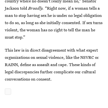
country where no doesn't really mean no,” Senator
Jackson told
Broadly.
“Right now, if a woman tells a
man to stop having sex he is under no legal obligation
to do so, as long as she initially consented. If sex turns
violent, the woman has no right to tell the man he
must stop.”
This law is in direct disagreement with what expert
organizations on sexual violence, like the NSVRC or
RAINN, define as assault and rape. These kinds of
legal discrepancies further complicate our cultural
conversations on consent.