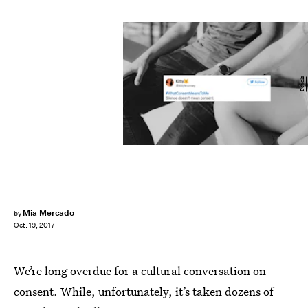
Pexels
Mia Mercado
by
Oct. 19, 2017
We’re long overdue for a cultural conversation on
consent. While, unfortunately, it’s taken dozens of