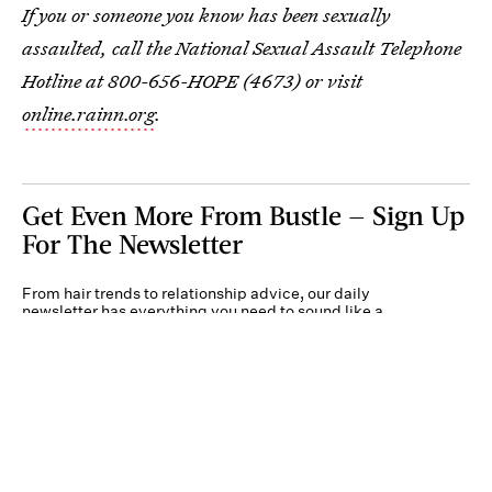
If you or someone you know has been sexually
assaulted, call the National Sexual Assault Telephone
Hotline at 800-656-HOPE (4673) or visit
online.rainn.org
.
Get Even More From Bustle — Sign Up
For The Newsletter
From hair trends to relationship advice, our daily
newsletter has everything you need to sound like a
person who’s on TikTok, even if you aren’t.
Submit
By subscribing to this BDG newsletter, you agree to our
Terms of Service
and
Privacy
Policy