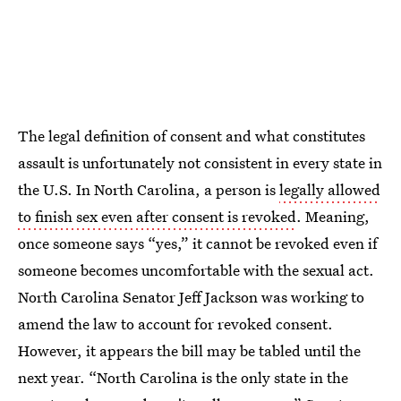
The legal definition of consent and what constitutes
assault is unfortunately not consistent in every state in
the U.S. In North Carolina, a person is
legally allowed
to finish sex even after consent is revoked
. Meaning,
once someone says “yes,” it cannot be revoked even if
someone becomes uncomfortable with the sexual act.
North Carolina Senator Jeff Jackson was working to
amend the law to account for revoked consent.
However, it appears the bill may be tabled until the
next year. “North Carolina is the only state in the