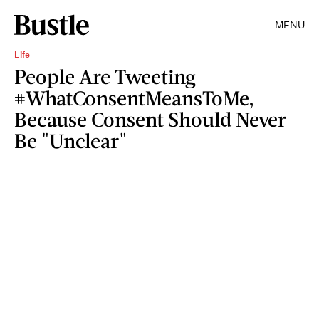
MENU
Life
People Are Tweeting
#WhatConsentMeansToMe,
Because Consent Should Never
Be "Unclear"