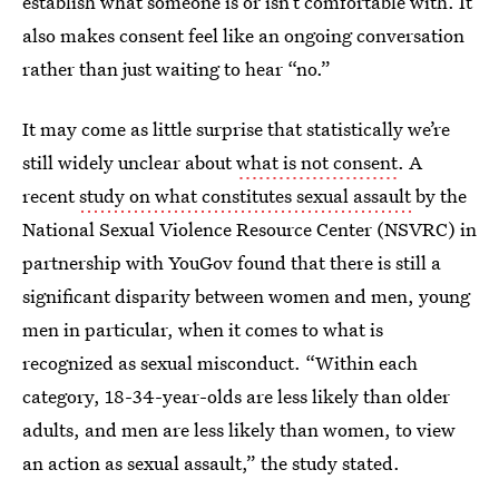
establish what someone is or isn’t comfortable with. It
also makes consent feel like an ongoing conversation
rather than just waiting to hear “no.”
It may come as little surprise that statistically we’re
still widely unclear about
what is not consent
. A
recent
study on what constitutes sexual assault
by the
National Sexual Violence Resource Center (NSVRC) in
partnership with YouGov found that there is still a
significant disparity between women and men, young
men in particular, when it comes to what is
recognized as sexual misconduct. “Within each
category, 18-34-year-olds are less likely than older
adults, and men are less likely than women, to view
an action as sexual assault,” the study stated.