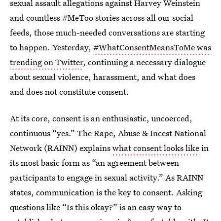
sexual assault allegations against Harvey Weinstein
and countless #MeToo stories across all our social
feeds, those much-needed conversations are starting
to happen. Yesterday,
#WhatConsentMeansToMe was
trending on Twitter
, continuing a necessary dialogue
about sexual violence, harassment, and what does
and does not constitute consent.
At its core, consent is an enthusiastic, uncoerced,
continuous “yes.” The Rape, Abuse & Incest National
Network (RAINN) explains
what consent looks like
in
its most basic form as “an agreement between
participants to engage in sexual activity.” As RAINN
states, communication is the key to consent. Asking
questions like “Is this okay?” is an easy way to