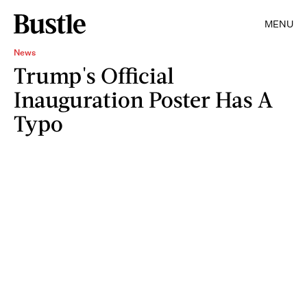
MENU
News
Trump's Official
Inauguration Poster Has A
Typo