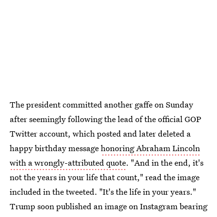
The president committed another gaffe on Sunday
after seemingly following the lead of the official GOP
Twitter account, which posted and later deleted a
happy birthday message
honoring Abraham Lincoln
with a wrongly-attributed quote
. "And in the end, it's
not the years in your life that count," read the image
included in the tweeted. "It's the life in your years."
Trump soon published an image on Instagram bearing