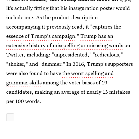
it's actually fitting that his inauguration poster would
include one. As the product description
accompanying it previously read, it "
captures the
essence of Trump's campaign
."
Trump has an
extensive history of misspelling or misusing words
on
Twitter, including: "
unpresidented
," "rediculous,"
"shoker," and "dummer." In 2016, Trump's supporters
were also found to have
the worst spelling and
grammar skills
among the voter bases of 19
candidates, making an average of nearly 13 mistakes
per 100 words.