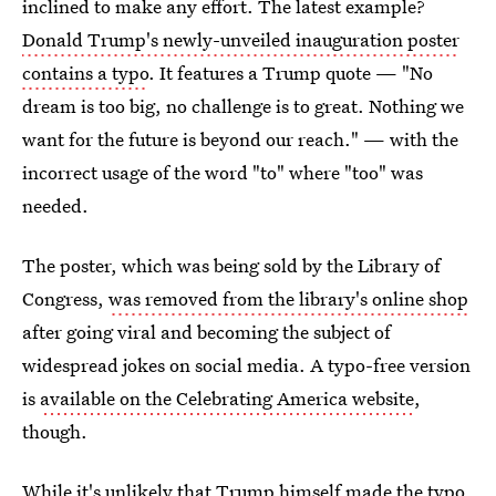
inclined to make any effort. The latest example?
Donald Trump's newly-unveiled inauguration poster
contains a typo
. It features a Trump quote — "No
dream is too big, no challenge is to great. Nothing we
want for the future is beyond our reach." — with the
incorrect usage of the word "to" where "too" was
needed.
The poster, which was being sold by the Library of
Congress,
was removed from the library's online shop
after going viral and becoming the subject of
widespread jokes on social media. A typo-free version
is
available on the Celebrating America website
,
though.
While it's unlikely that Trump himself made the typo,