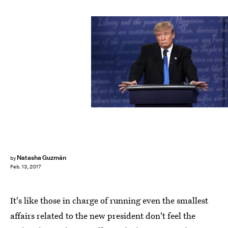
Win McNamee/Getty Images News/Getty Images
Natasha Guzmán
by
Feb. 13, 2017
It's like those in charge of running even the smallest
affairs related to the new president don't feel the