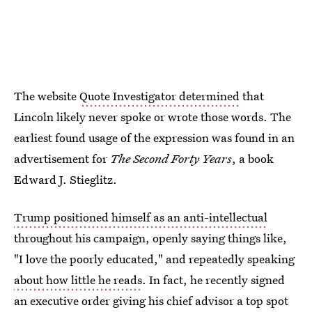
The website
Quote Investigator determined
that
Lincoln likely never spoke or wrote those words. The
earliest found usage of the expression was found in an
advertisement for
The Second Forty Years
, a book
Edward J. Stieglitz.
Trump positioned himself as an anti-intellectual
throughout his campaign, openly saying things like,
"I love the poorly educated," and repeatedly speaking
about how little he reads
. In fact, he recently signed
an executive order giving his chief advisor a top spot