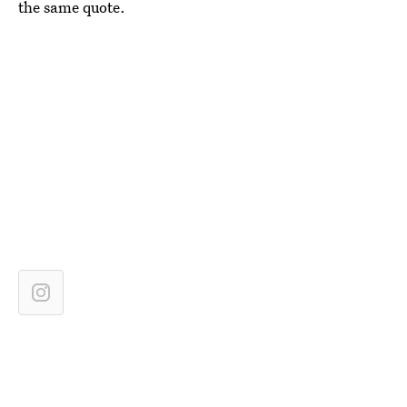
the same quote.