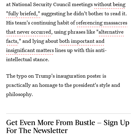
at National Security Council meetings
without being
"fully briefed,"
suggesting he didn't bother to read it.
His team's continuing habit of
referencing massacres
that never occurred
, using phrases like "
alternative
facts
," and lying about
both important and
insignificant matters
lines up with this anti-
intellectual stance.
The typo on Trump's inauguration poster is
practically an homage to the president's style and
philosophy.
Get Even More From Bustle — Sign Up
For The Newsletter