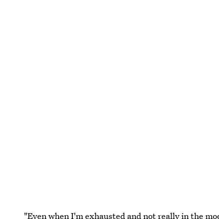
"Even when I'm exhausted and not really in the mood