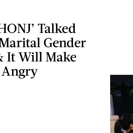
HONJ’ Talked
Marital Gender
& It Will Make
 Angry