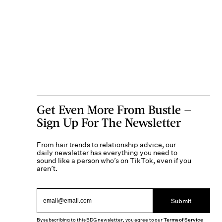
Get Even More From Bustle —
Sign Up For The Newsletter
From hair trends to relationship advice, our
daily newsletter has everything you need to
sound like a person who’s on TikTok, even if you
aren’t.
Submit
By subscribing to this BDG newsletter, you agree to our
Terms of Service