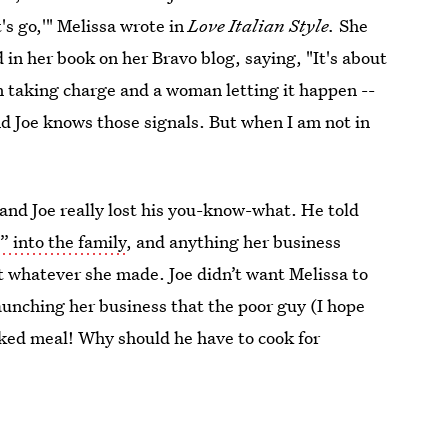
et's go,'" Melissa wrote in
Love Italian Style.
She
 in her book on her Bravo blog, saying, "It's about
 taking charge and a woman letting it happen --
nd Joe knows those signals. But when I am not in
 and Joe really lost his you-know-what. He told
” into the family
, and anything her business
t whatever she made. Joe didn’t want Melissa to
aunching her business that the poor guy (I hope
oked meal! Why should he have to cook for