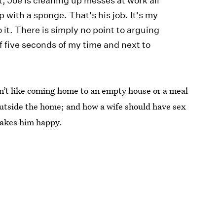
t, Joe is cleaning up messes at work all
 with a sponge. That's his job. It's my
do it. There is simply no point to arguing
f five seconds of my time and next to
sn’t like coming home to an empty house or a meal
outside the home; and how a wife should have sex
makes him happy.