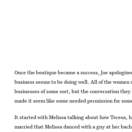
Once the boutique became a success, Joe apologized
business seems to be doing well. All of the women 
businesses of some sort, but the conversation they
made it seem like some needed permission for someo
It started with Melissa talking about how Teresa, he
married that Melissa danced with a guy at her bache