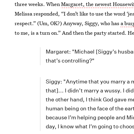
three weeks. When
Margaret, the newest Housewi
Melissa responded, “I don’t like to use the word ‘jea
respect.” (Um, OK?) Anyway, Siggy, who has
a bur
to me, is a turn on.” And then the party started. He
Margaret: "Michael [Siggy’s husba
that’s controlling?"
Siggy: "Anytime that you marry a 
that]... I didn’t marry a wussy. I d
the other hand, I think God gave me 
human being on the face of the earth
because I’m helping people and Mic
day, I know what I’m going to choo