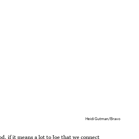
Heidi Gutman/Bravo
, if it means a lot to Joe that we connect