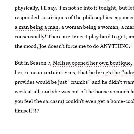
physically, I'll say, 'I'm not so into it tonight, but l
responded to critiques of the philosophies espoused
a man being a man
, a woman being a woman, a man
consensually! There are times I play hard to get, a
the mood, Joe doesn’t force me to do ANYTHING."
But in Season 7,
Melissa opened her own boutique
,
her, in no uncertain terms, that
he brings the “cake
provides would be just “crumbs” and he didn't wan
work at all, and she was out of the house so much l
you feel the sarcasm) couldn’t even get a home-co
himself?!?