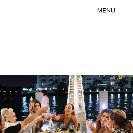
MENU
John Parra/Bravo