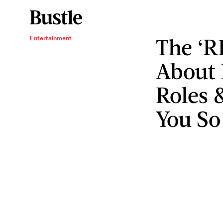
The ‘R
Entertainment
About 
Roles 
You So