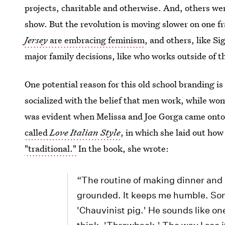
projects, charitable and otherwise. And, others wer
show. But the revolution is moving slower on one f
Jersey
are embracing feminism
, and others, like S
major family decisions, like who works outside of 
One potential reason for this old school branding 
socialized with the belief that men work, while wo
was evident when Melissa and Joe Gorga came onto 
called
Love Italian Style
, in which she laid out how
"traditional."
In the book, she wrote:
“The routine of making dinner and 
grounded. It keeps me humble. Som
'Chauvinist pig.' He sounds like o