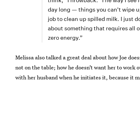
think, 'Throwback.' The way I see i
day long — things you can't wipe up
job to clean up spilled milk. I just 
about something that requires all o
zero energy.”
Melissa also talked a great deal about how Joe doe
not on the table; how he doesn’t want her to work 
with her husband when he initiates it, because it 