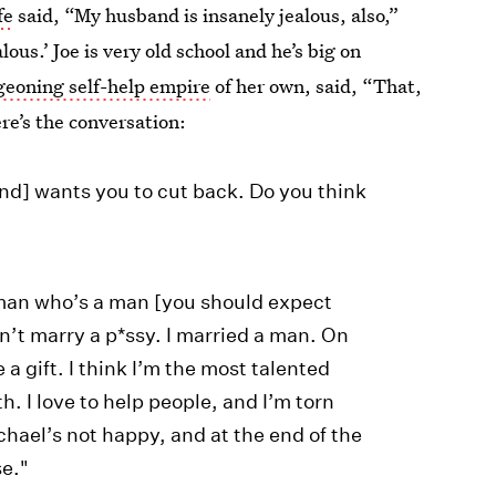
fe
said, “My husband is insanely jealous, also,”
lous.’ Joe is very old school and he’s big on
geoning self-help empire
of her own, said, “That,
re’s the conversation:
nd] wants you to cut back. Do you think
man who’s a man [you should expect
idn’t marry a p*ssy. I married a man. On
a gift. I think I’m the most talented
. I love to help people, and I’m torn
hael’s not happy, and at the end of the
se."