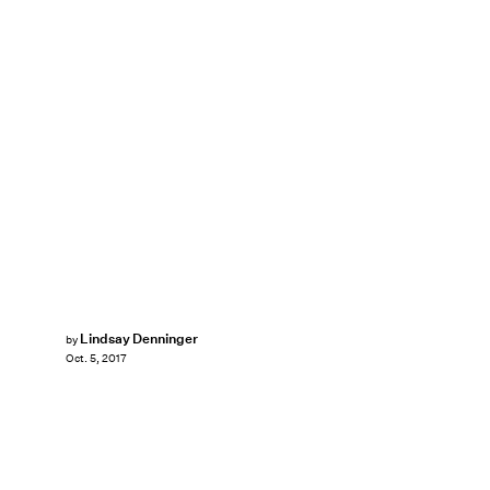
Lindsay Denninger
by
Oct. 5, 2017