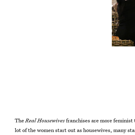
The
Real Housewives
franchises are more feminist
lot of the women start out as housewives, many sta