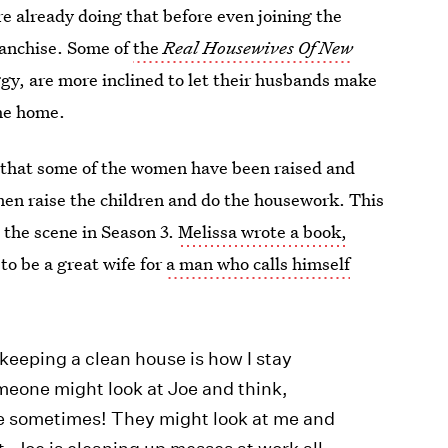
e already doing that before even joining the
ranchise. Some of
the
Real Housewives Of New
iggy, are more inclined to let their husbands make
the home.
is that some of the women have been raised and
men raise the children and do the housework. This
the scene in Season 3.
Melissa wrote a book,
 to be a great wife for
a man who calls himself
keeping a clean house is how I stay
eone might look at Joe and think,
ne sometimes! They might look at me and