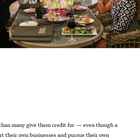
 than many give them credit for — even though a
rt their own businesses and pursue their own