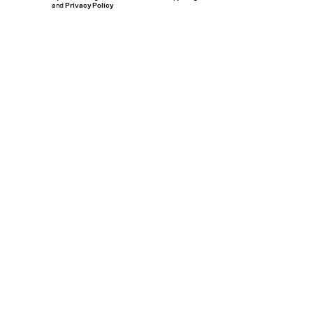
and
Privacy Policy