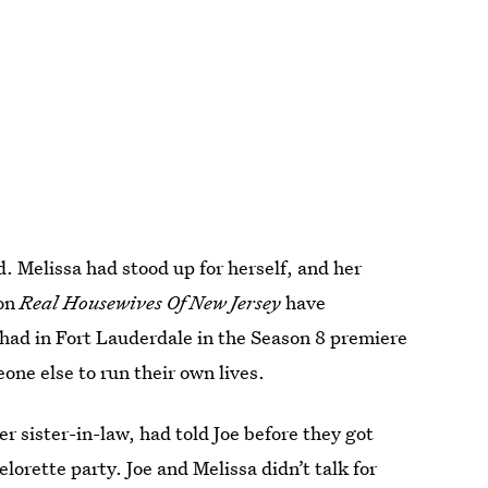
. Melissa had stood up for herself, and her
on
Real Housewives Of New Jersey
have
 had in Fort Lauderdale in the Season 8 premiere
ne else to run their own lives.
r sister-in-law, had told Joe before they got
lorette party. Joe and Melissa didn’t talk for