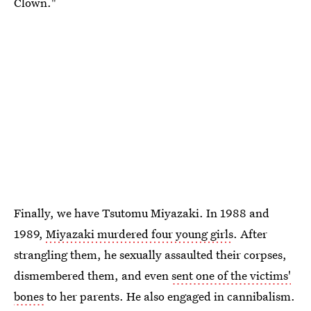
Clown."
Finally, we have Tsutomu Miyazaki. In 1988 and
1989,
Miyazaki murdered four young girls
. After
strangling them, he sexually assaulted their corpses,
dismembered them, and even
sent one of the victims'
bones
to her parents. He also engaged in cannibalism.