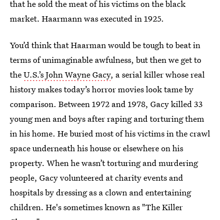
that he sold the meat of his victims on the black
market. Haarmann was executed in 1925.
You’d think that Haarman would be tough to beat in
terms of unimaginable awfulness, but then we get to
the
U.S.’s John Wayne Gacy
, a serial killer whose real
history makes today’s horror movies look tame by
comparison. Between 1972 and 1978, Gacy killed 33
young men and boys after raping and torturing them
in his home. He buried most of his victims in the crawl
space underneath his house or elsewhere on his
property. When he wasn’t torturing and murdering
people, Gacy volunteered at charity events and
hospitals by dressing as a clown and entertaining
children. He's sometimes known as "The Killer