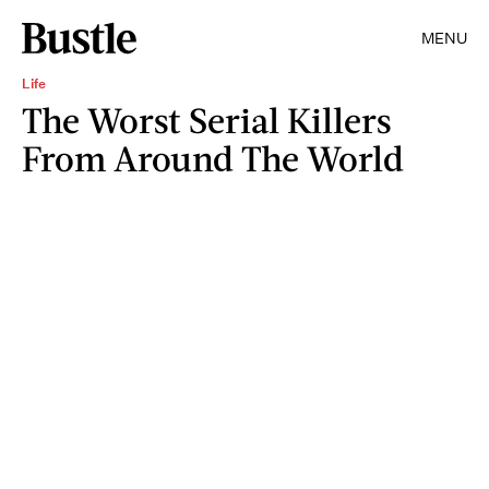
MENU
Life
The Worst Serial Killers
From Around The World