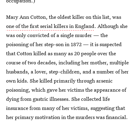
occupation.)
Mary Ann Cotton, the oldest killer on this list, was
one of the first serial killers in England
. Although she
was only convicted of a single murder — the
poisoning of her step-son in 1872 — it is suspected
that Cotton killed as many as 20 people over the
course of two decades, including her mother, multiple
husbands, a lover, step-children, and a number of her
own kids. She killed primarily through arsenic
poisoning, which gave her victims the appearance of
dying from gastric illnesses. She collected life
insurance from many of her victims, suggesting that
her primary motivation in the murders was financial.