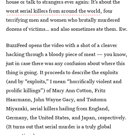
house or talk to strangers ever again: It’s about the
worst serial killers from around the world
, four
terrifying men and women who brutally murdered
dozens of victims… and also sometimes ate them. Ew.
BuzzFeed opens the video with a shot of a cleaver
hacking through a bloody piece of meat — you know,
just in case there was any confusion about where this
thing is going. It proceeds to describe the exploits
(and by “exploits,” I mean “horrifically violent and
prolific killings”) of Mary Ann Cotton, Fritz
Haarmann, John Wayne Gacy, and Tsutomu
Miyazaki, serial killers hailing from England,
Germany, the United States, and Japan, respectively.
(It turns out that serial murder is a truly global