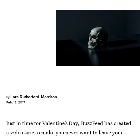
Pixabay
Lara Rutherford-Morrison
by
Feb. 13, 2017
Just in time for Valentine’s Day, BuzzFeed has created
a video sure to make you never want to leave your