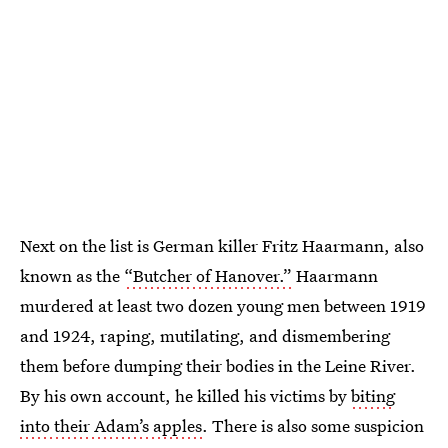
Next on the list is German killer Fritz Haarmann, also
known as the
“Butcher of Hanover.”
Haarmann
murdered at least two dozen young men between 1919
and 1924, raping, mutilating, and dismembering
them before dumping their bodies in the Leine River.
By his own account, he killed his victims by
biting
into their Adam’s apples
. There is also some suspicion