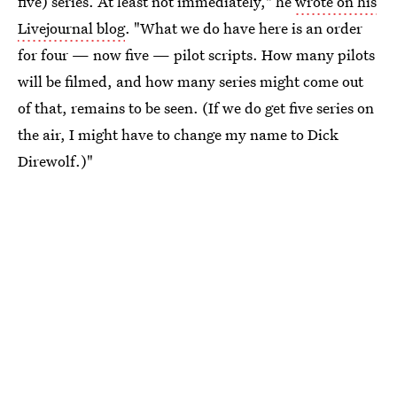
five) series. At least not immediately," he
wrote on his
Livejournal blog
. "What we do have here is an order
for four — now five — pilot scripts. How many pilots
will be filmed, and how many series might come out
of that, remains to be seen. (If we do get five series on
the air, I might have to change my name to Dick
Direwolf.)"