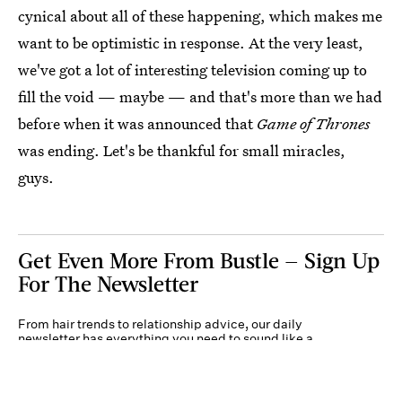
cynical about all of these happening, which makes me
want to be optimistic in response. At the very least,
we've got a lot of interesting television coming up to
fill the void — maybe — and that's more than we had
before when it was announced that
Game of Thrones
was ending. Let's be thankful for small miracles,
guys.
Get Even More From Bustle — Sign Up
For The Newsletter
From hair trends to relationship advice, our daily
newsletter has everything you need to sound like a
person who’s on TikTok, even if you aren’t.