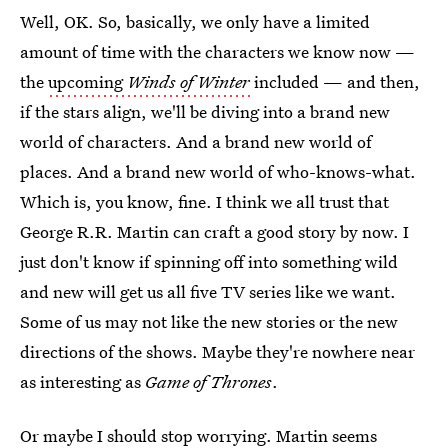
Well, OK. So, basically, we only have a limited
amount of time with the characters we know now —
the
upcoming
Winds of Winter
included — and then,
if the stars align, we'll be diving into a brand new
world of characters. And a brand new world of
places. And a brand new world of who-knows-what.
Which is, you know, fine. I think we all trust that
George R.R. Martin can craft a good story by now. I
just don't know if spinning off into something wild
and new will get us all five TV series like we want.
Some of us may not like the new stories or the new
directions of the shows. Maybe they're nowhere near
as interesting as
Game of Thrones
.
Or maybe I should stop worrying. Martin seems