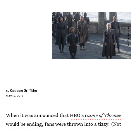
Macall B. Polay/HBO
Kadeen Griffiths
by
May 15, 2017
When it was announced that
HBO's
Game of Thrones
would be ending
, fans were thrown into a tizzy. (Not