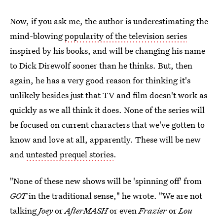
Now, if you ask me, the author is underestimating the
mind-blowing
popularity of the television series
inspired by his books, and will be changing his name
to Dick Direwolf sooner than he thinks. But, then
again, he has a very good reason for thinking it's
unlikely besides just that TV and film doesn't work as
quickly as we all think it does. None of the series will
be focused on current characters that we've gotten to
know and love at all, apparently. These will be new
and
untested prequel stories
.
"None of these new shows will be 'spinning off' from
GOT
in the traditional sense," he wrote. "We are not
talking
Joey
or
AfterMASH
or even
Frazier
or
Lou