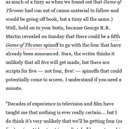
as much of a tizzy as when we found out that
Game of
Thrones
had run out of canon material to follow and
would be going off book, but a tizzy all the same.)
Well, hold on to your butts, because George R.R.
Martin revealed on Sunday that there could be a
fifth
Game of Thrones
spinoff
to go with the four that have
already been announced. Sure, the writer thinks it
unlikely that all five will get made, but there are
scripts for five — not four, five! — spinoffs that could
potentially come to screen. I understand if you need a
minute.
"Decades of experience in television and film have
taught me that nothing is ever really certain... but I
do think it's very unlikely that we'll be getting four (or