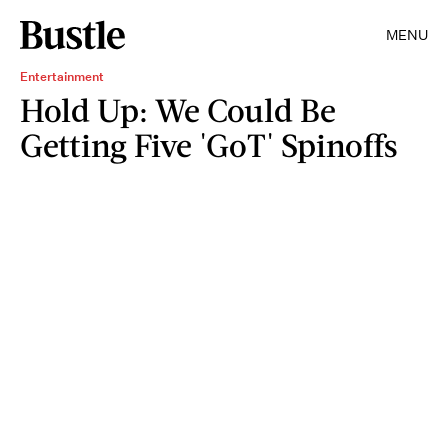
MENU
Entertainment
Hold Up: We Could Be
Getting Five 'GoT' Spinoffs