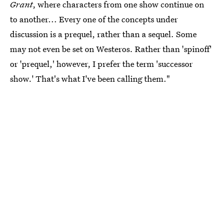
Grant
, where characters from one show continue on
to another... Every one of the concepts under
discussion is a prequel, rather than a sequel. Some
may not even be set on Westeros. Rather than 'spinoff'
or 'prequel,' however, I prefer the term 'successor
show.' That's what I've been calling them."