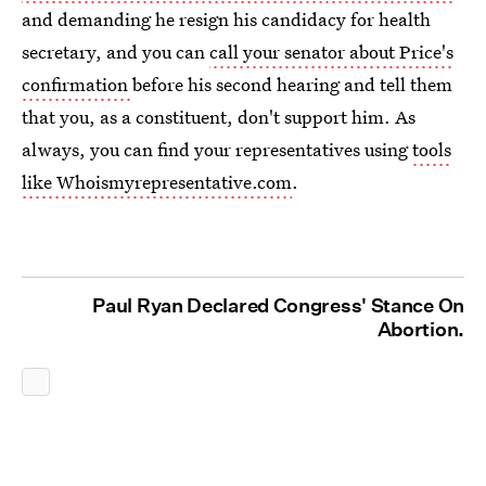
and demanding he resign his candidacy for health
secretary, and you can
call your senator about Price's
confirmation
before his second hearing and tell them
that you, as a constituent, don't support him. As
always, you can find your representatives using
tools
like Whoismyrepresentative.com
.
Paul Ryan Declared Congress' Stance On
Abortion.