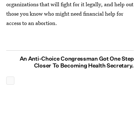
organizations that will fight for it legally, and help out
those you know who might need financial help for
access to an abortion.
An Anti-Choice Congressman Got One Step
Closer To Becoming Health Secretary.