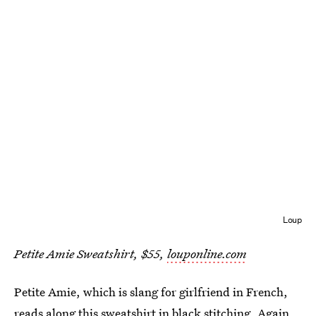
Loup
Petite Amie Sweatshirt, $55,
louponline.com
Petite Amie, which is slang for girlfriend in French,
reads along this sweatshirt in black stitching. Again,