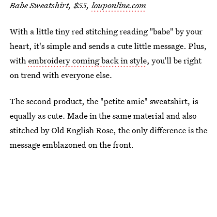
Babe Sweatshirt, $55,
louponline.com
With a little tiny red stitching reading "babe" by your
heart, it's simple and sends a cute little message. Plus,
with
embroidery coming back in style
, you'll be right
on trend with everyone else.
The second product, the "petite amie" sweatshirt, is
equally as cute. Made in the same material and also
stitched by Old English Rose, the only difference is the
message emblazoned on the front.