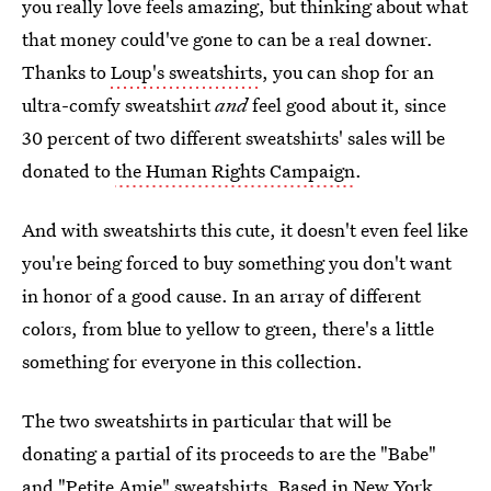
you really love feels amazing, but thinking about what
that money could've gone to can be a real downer.
Thanks to
Loup's sweatshirts
, you can shop for an
ultra-comfy sweatshirt
and
feel good about it, since
30 percent of two different sweatshirts' sales will be
donated to
the Human Rights Campaign
.
And with sweatshirts this cute, it doesn't even feel like
you're being forced to buy something you don't want
in honor of a good cause. In an array of different
colors, from blue to yellow to green, there's a little
something for everyone in this collection.
The two sweatshirts in particular that will be
donating a partial of its proceeds to are the "Babe"
and "Petite Amie" sweatshirts. Based in New York