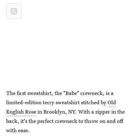
The first sweatshirt, the "Babe" crewneck, is a
limited-edition terry sweatshirt stitched by
Old
English Rose
in Brooklyn, NY. With a zipper in the
back, it's the perfect crewneck to throw on and off
with ease.