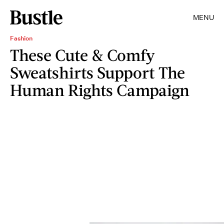
MENU
Fashion
These Cute & Comfy
Sweatshirts Support The
Human Rights Campaign