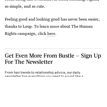
so simple, and so cute.
Feeling good and looking good has never been easier,
thanks to Loup. To learn more about The Human
Rights campaign, click
here
.
Get Even More From Bustle — Sign Up
For The Newsletter
From hair trends to relationship advice, our daily
newsletter has everything you need to sound like a
person who’s on TikTok, even if you aren’t.
Submit
By subscribing to this BDG newsletter, you agree to our
Terms of Service
and
Privacy