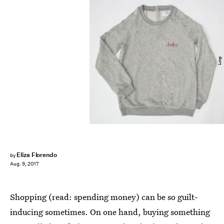
Loup
Eliza Florendo
by
Aug. 9, 2017
Shopping (read: spending money) can be so guilt-
inducing sometimes. On one hand, buying something