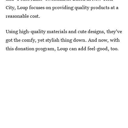
City, Loup focuses on providing quality products at a
reasonable cost.
Using high-quality materials and cute designs, they've
got the comfy, yet stylish thing down. And now, with
this donation program, Loup can add feel-good, too.