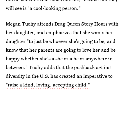
will see is "a cool-looking person."
Megan Tuohy attends Drag Queen Story Hours with
her daughter, and emphasizes that she wants her
daughter "to just be whoever she's going to be, and
know that her parents are going to love her and be
happy whether she's a she or a he or anywhere in
between." Tuohy adds that the pushback against
diversity in the U.S. has created an imperative to
"raise a kind, loving, accepting child."