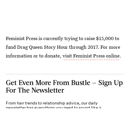
Feminist Press is currently trying to raise $15,000 to
fund Drag Queen Story Hour through 2017. For more
information or to donate,
visit Feminist Press online
.
Get Even More From Bustle — Sign Up
For The Newsletter
From hair trends to relationship advice, our daily
newsletter has everything you need to sound like a
person who’s on TikTok, even if you aren’t.