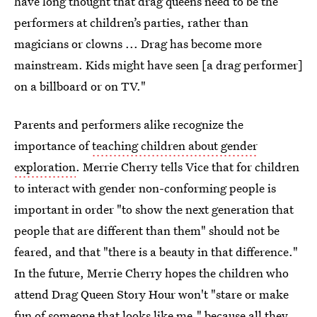
have long thought that drag queens need to be the
performers at children’s parties, rather than
magicians or clowns ... Drag has become more
mainstream. Kids might have seen [a drag performer]
on a billboard or on TV."
Parents and performers alike recognize the
importance of
teaching children about gender
exploration
. Merrie Cherry tells Vice that for children
to interact with gender non-conforming people is
important in order "to show the next generation that
people that are different than them" should not be
feared, and that "there is a beauty in that difference."
In the future, Merrie Cherry hopes the children who
attend Drag Queen Story Hour won't "stare or make
fun of someone that looks like me," because all they