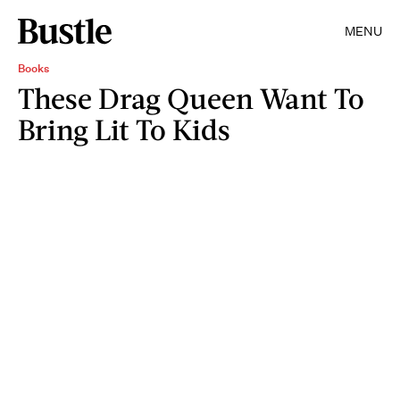
MENU
Books
These Drag Queen Want To
Bring Lit To Kids