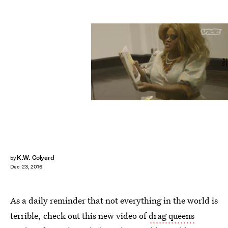
Vice
K.W. Colyard
by
Dec. 23, 2016
As a daily reminder that not everything in the world is
terrible, check out this new video of
drag queens