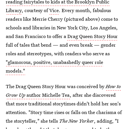
reading fairytales to kids at the Brooklyn Public
Library
, courtesy of
Vice
. Every month, fabulous
readers like Merrie Cherry (pictured above) come to
schools and libraries in New York City, Los Angeles,
and San Francisco to offer a
Drag Queen Story Hour
full of tales that bend — and even break — gender
roles and stereotypes, with readers who serve as
"glamorous, positive, unabashedly queer role
models."
The Drag Queen Story Hour was conceived by
How to
Grow Up
author Michelle Tea
, after she discovered
that more traditional storytimes didn't hold her son's
attention. "Story time rises or falls on the charisma of
the storyteller," she tells
The New Yorker
, adding, "I