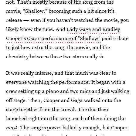
not. That's mostly because of the song from the
movie, "Shallow," becoming such a hit since it's
release — even if you haven't watched the movie, you
likely know the tune. And
Lady Gaga and Bradley
Cooper's Oscar performance of "Shallow"
paid tribute
to just how extra the song, the movie, and the
chemistry between these two stars really is.
It was really intense, and that much was clear to
everyone watching the performance. It began with a
crew setting up a piano and two mics and just walking
off stage. Then, Cooper and Gaga walked onto the
stage together from the crowd. The duo then
launched right into the song, each of them doing the
most
. The song is power ballad-y enough, but Cooper