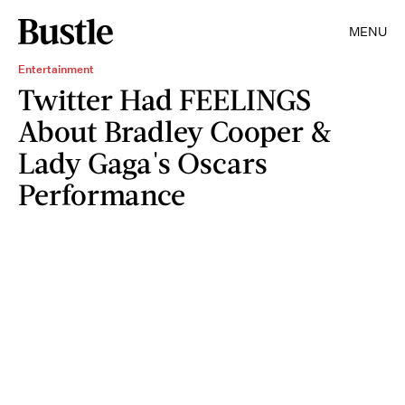
MENU
Entertainment
Twitter Had FEELINGS
About Bradley Cooper &
Lady Gaga's Oscars
Performance