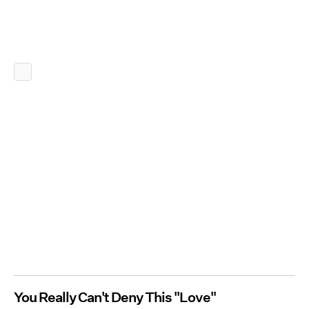
You Really Can't Deny This "Love"