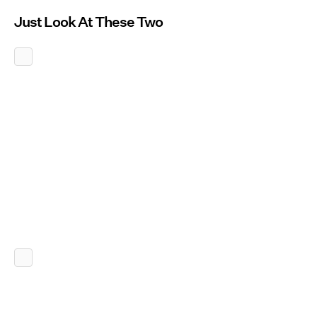
Just Look At These Two