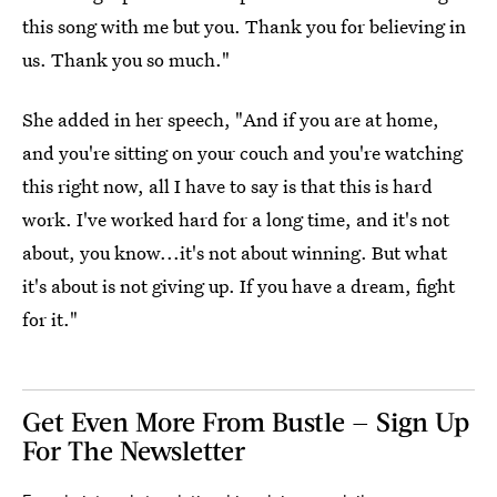
this song with me but you. Thank you for believing in
us. Thank you so much."
She added in her speech, "And if you are at home,
and you're sitting on your couch and you're watching
this right now, all I have to say is that this is hard
work. I've worked hard for a long time, and it's not
about, you know...it's not about winning. But what
it's about is not giving up. If you have a dream, fight
for it."
Get Even More From Bustle — Sign Up
For The Newsletter