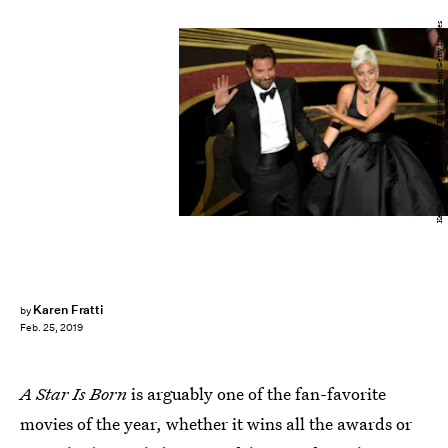
Kevin Winter/Getty Images Entertainment/Getty Images
Karen Fratti
by
Feb. 25, 2019
A Star Is Born
is arguably one of the fan-favorite
movies of the year, whether it wins all the awards or