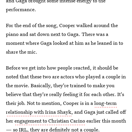
and Gaga brought some intense energy to the
performance.
For the end of the song, Cooper walked around the
piano and sat down next to Gaga. There was a
moment where Gaga looked at him as he leaned in to
share the mic.
Before we get into how people reacted, it should be
noted that these two are actors who played a couple in
the movie. Basically, they're trained to make you
believe that they're really feeling it for each other. It's
their job. Not to mention, Cooper is in a
long-term
relationship with Irina Shayk
, and Gaga just called off
her
engagement to Christian Carino
earlier this month
— so IRL, they are definitely not a couple.