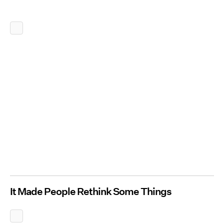
It Made People Rethink Some Things