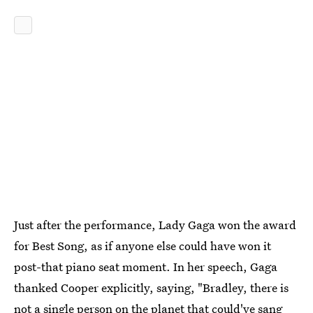
Just after the performance, Lady Gaga won the award
for Best Song, as if anyone else could have won it
post-that piano seat moment. In her speech, Gaga
thanked Cooper explicitly, saying, "Bradley, there is
not a single person on the planet that could've sang