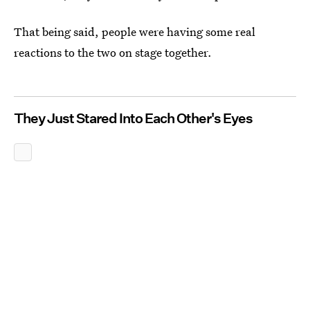
That being said, people were having some real
reactions to the two on stage together.
They Just Stared Into Each Other's Eyes