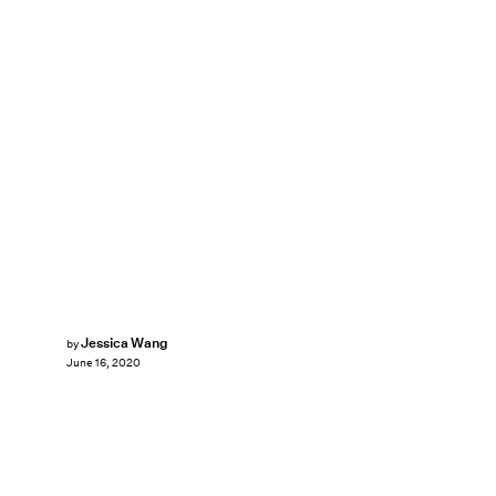
Jessica Wang
by
June 16, 2020