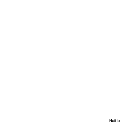
Netflix