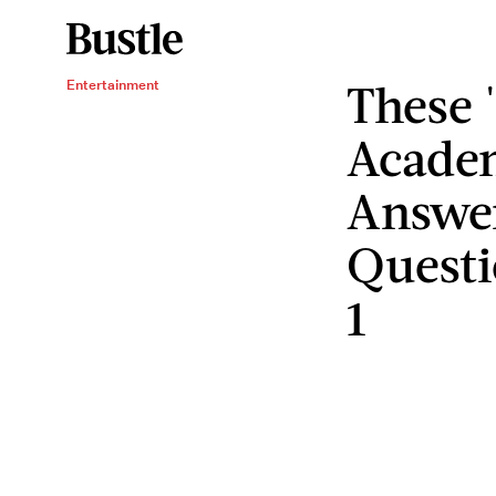
These 
Entertainment
Academ
Answe
Questi
1