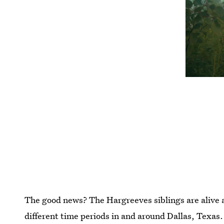
The good news? The Hargreeves siblings are alive 
different time periods in and around Dallas, Texas