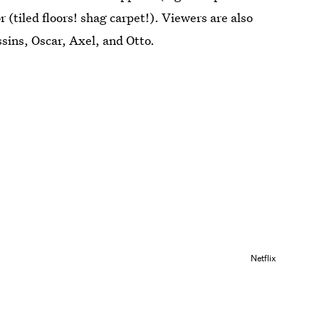
 (tiled floors! shag carpet!). Viewers are also
sins, Oscar, Axel, and Otto.
Netflix