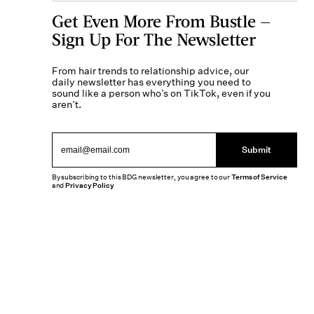
Get Even More From Bustle —
Sign Up For The Newsletter
From hair trends to relationship advice, our
daily newsletter has everything you need to
sound like a person who’s on TikTok, even if you
aren’t.
Submit
By subscribing to this BDG newsletter, you agree to our
Terms of Service
and
Privacy Policy