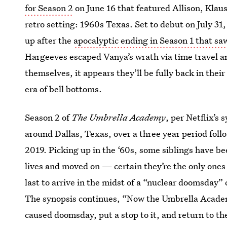
for Season 2
on June 16 that featured Allison, Klaus
retro setting: 1960s Texas. Set to debut on July 31
up after the
apocalyptic ending in Season 1 that s
Hargeeves escaped Vanya’s wrath via time travel an
themselves, it appears they’ll be fully back in thei
era of bell bottoms.
Season 2 of
The Umbrella Academy
, per Netflix’s 
around Dallas, Texas, over a three year period foll
2019. Picking up in the ‘60s, some siblings have bee
lives and moved on — certain they’re the only ones t
last to arrive in the midst of a “nuclear doomsday” 
The synopsis continues, “Now the Umbrella Academ
caused doomsday, put a stop to it, and return to th