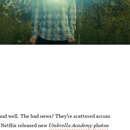
and well. The bad news? They’re scattered across
. Netflix released new
Umbrella Academy
photos