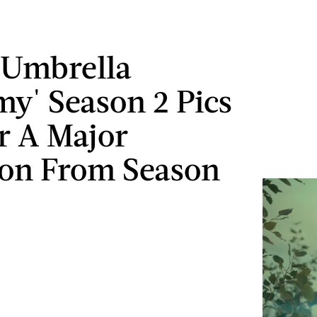
'Umbrella
y' Season 2 Pics
r A Major
on From Season