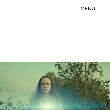
MENU
Netflix