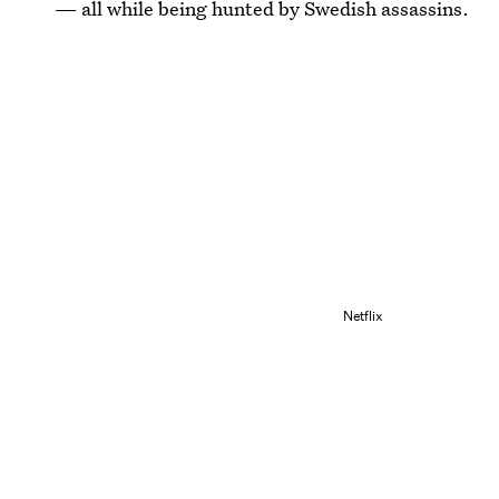
— all while being hunted by Swedish assassins.
Netflix