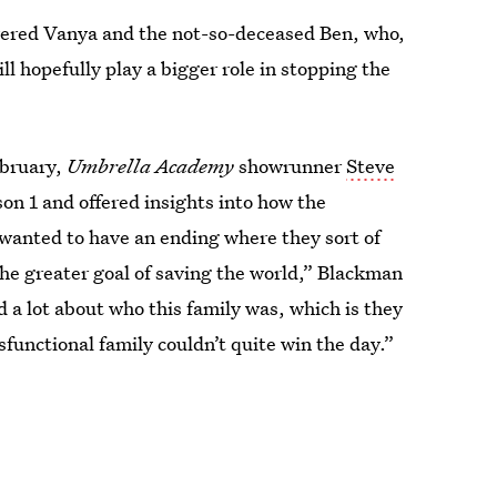
wered Vanya and the not-so-deceased Ben, who,
ll hopefully play a bigger role in stopping the
ebruary,
Umbrella Academy
showrunner
Steve
on 1 and offered insights into how the
 wanted to have an ending where they sort of
the greater goal of saving the world,” Blackman
ld a lot about who this family was, which is they
sfunctional family couldn’t quite win the day.”