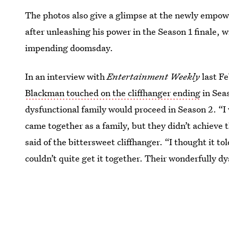
The photos also give a glimpse at the newly empo
after unleashing his power in the Season 1 finale, wi
impending doomsday.
In an interview with
Entertainment Weekly
last F
Blackman touched on the cliffhanger ending
in Seas
dysfunctional family would proceed in Season 2. “I
came together as a family, but they didn’t achieve 
said of the bittersweet cliffhanger. “I thought it to
couldn’t quite get it together. Their wonderfully dy