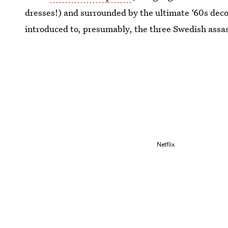
dresses!) and surrounded by the ultimate ‘60s decor
introduced to, presumably, the three Swedish assas
Netflix