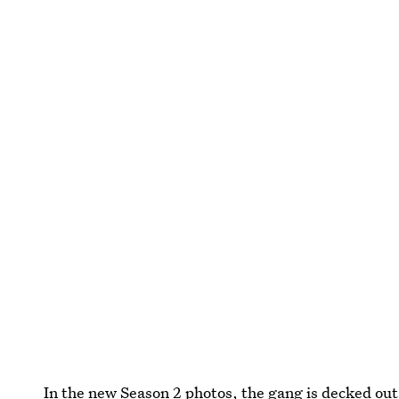
In the
new Season 2 photos
, the gang is decked out