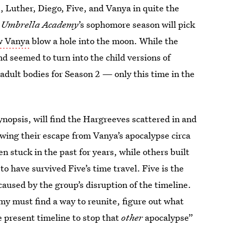
, Luther, Diego, Five, and Vanya in quite the
,
Umbrella Academy
’s sophomore season will pick
aw Vanya
blow a hole into the moon. While the
d seemed to turn into the child versions of
r adult bodies for Season 2 — only this time in the
synopsis, will find the Hargreeves scattered in and
owing their escape from Vanya’s apocalypse circa
n stuck in the past for years, while others built
o have survived Five’s time travel. Five is the
caused by the group’s disruption of the timeline.
y must find a way to reunite, figure out what
e present timeline to stop that
other
apocalypse”