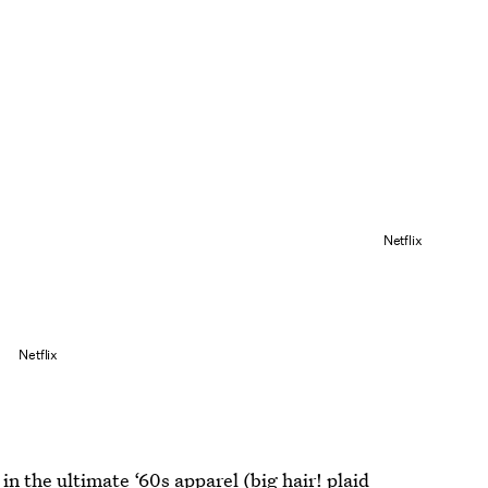
Netflix
Netflix
 in the ultimate ‘60s apparel (big hair! plaid