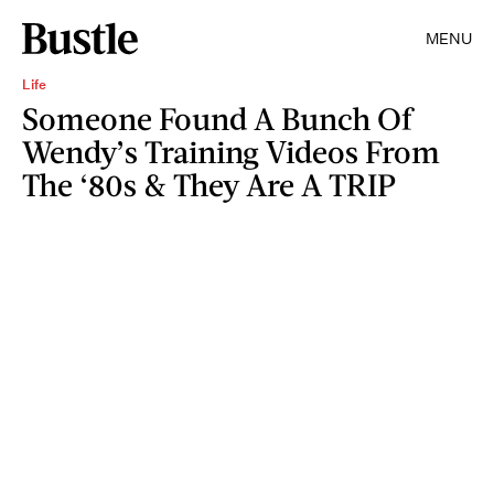
MENU
Life
Someone Found A Bunch Of
Wendy’s Training Videos From
The ‘80s & They Are A TRIP