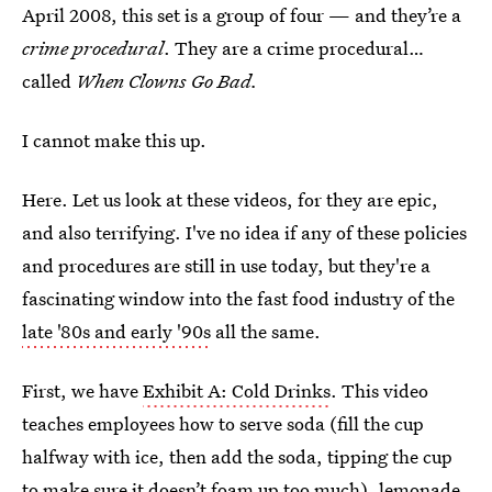
April 2008, this set is a group of four — and they’re a
crime procedural
. They are a crime procedural…
called
When Clowns Go Bad.
I cannot make this up.
Here. Let us look at these videos, for they are epic,
and also terrifying. I've no idea if any of these policies
and procedures are still in use today, but they're a
fascinating window into the fast food industry of the
late '80s and early '90s
all the same.
First, we have
Exhibit A: Cold Drinks
. This video
teaches employees how to serve soda (fill the cup
halfway with ice, then add the soda, tipping the cup
to make sure it doesn’t foam up too much), lemonade