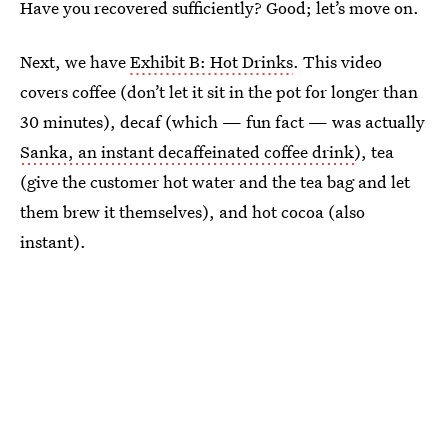
Have you recovered sufficiently? Good; let’s move on.
Next, we have
Exhibit B: Hot Drinks
. This video
covers coffee (don’t let it sit in the pot for longer than
30 minutes), decaf (which — fun fact — was actually
Sanka, an instant decaffeinated coffee drink
), tea
(give the customer hot water and the tea bag and let
them brew it themselves), and hot cocoa (also
instant).