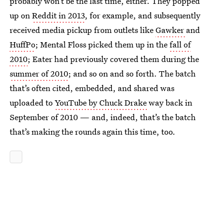
probably won’t be the last time, either. They popped
up on
Reddit in 2013
, for example, and subsequently
received media pickup from outlets like
Gawker
and
HuffPo
; Mental Floss picked them up in the
fall of
2010
; Eater had previously covered them during the
summer of 2010
; and so on and so forth. The batch
that’s often cited, embedded, and shared was
uploaded to
YouTube by Chuck Drake
way back in
September of 2010 — and, indeed, that’s the batch
that’s making the rounds again this time, too.