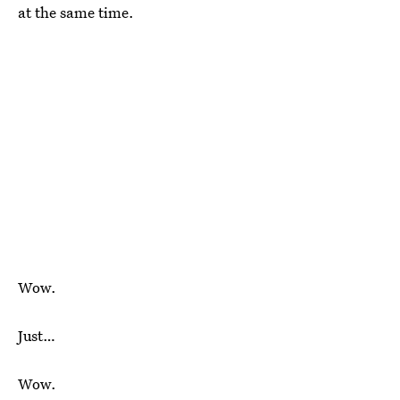
at the same time.
Wow.
Just…
Wow.