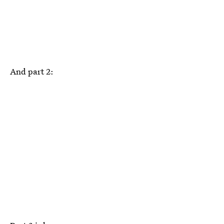
And part 2: