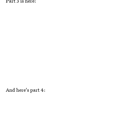
Part 3 is here:
And here's part 4: