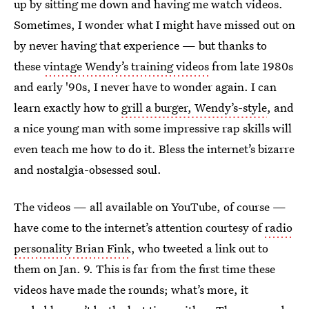
up by sitting me down and having me watch videos.
Sometimes, I wonder what I might have missed out on
by never having that experience — but thanks to
these
vintage Wendy’s training videos
from late 1980s
and early '90s, I never have to wonder again. I can
learn exactly how to
grill a burger, Wendy’s-style
, and
a nice young man with some impressive rap skills will
even teach me how to do it. Bless the internet’s bizarre
and nostalgia-obsessed soul.
The videos — all available on YouTube, of course —
have come to the internet’s attention courtesy of
radio
personality Brian Fink
, who tweeted a link out to
them on Jan. 9. This is far from the first time these
videos have made the rounds; what’s more, it