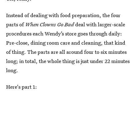
Instead of dealing with food preparation, the four
parts of
When Clowns Go Bad
deal with larger-scale
procedures each Wendy’s store goes through daily:
Pre-close, dining room care and cleaning, that kind
of thing. The parts are all around four to six minutes
long; in total, the whole thing is just under 22 minutes
long.
Here's part 1: