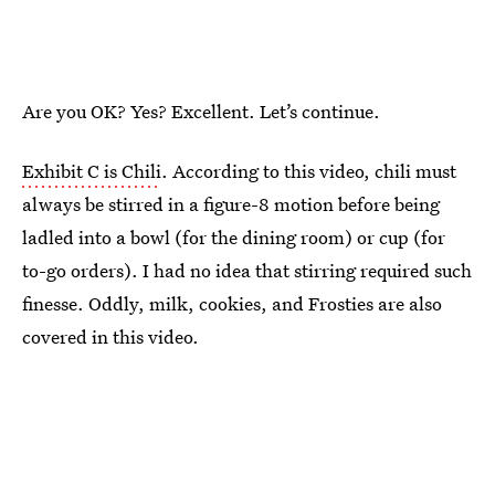
Are you OK? Yes? Excellent. Let’s continue.
Exhibit C is Chili
. According to this video, chili must
always be stirred in a figure-8 motion before being
ladled into a bowl (for the dining room) or cup (for
to-go orders). I had no idea that stirring required such
finesse. Oddly, milk, cookies, and Frosties are also
covered in this video.