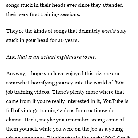
songs stuck in their heads ever since they attended
their
very first training sessions
.
They’re the kinds of songs that definitely
would
stay
stuck in your head for 30 years.
And
that is an actual nightmare to me.
Anyway, I hope you have enjoyed this bizarre and
somewhat horrifying journey into the world of ‘80s
job training videos. There’s plenty more where that
came from if you’re really interested in it; YouTube is
full of vintage training videos from nationwide
chains. Heck, maybe you remember seeing some of
them yourself while you were on the job as a young
whippersnapper.
Blockbuster in the early ‘90s
? Got it.