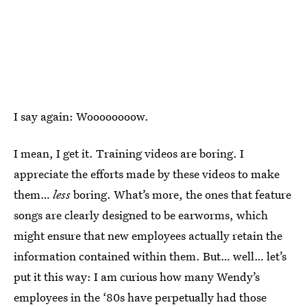
I say again: Woooooooow.
I mean, I get it. Training videos are boring. I
appreciate the efforts made by these videos to make
them…
less
boring. What’s more, the ones that feature
songs are clearly designed to be earworms, which
might ensure that new employees actually retain the
information contained within them. But… well… let’s
put it this way: I am curious how many Wendy’s
employees in the ‘80s have perpetually had those