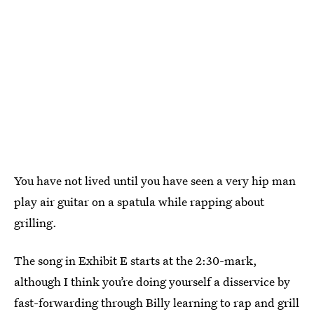
You have not lived until you have seen a very hip man
play air guitar on a spatula while rapping about
grilling.
The song in Exhibit E starts at the 2:30-mark,
although I think you’re doing yourself a disservice by
fast-forwarding through Billy learning to rap and grill