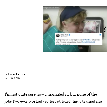
YouTube
Lucia Peters
by
Jan. 10, 2018
I’m not quite sure how I managed it, but none of the
jobs I’ve ever worked (so far, at least) have trained me