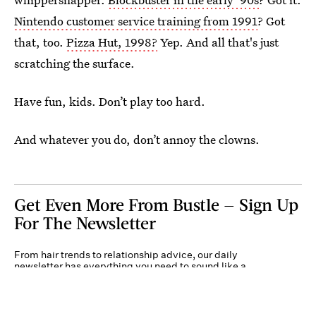
Nintendo customer service training from 1991
? Got
that, too.
Pizza Hut, 1998?
Yep. And all that's just
scratching the surface.
Have fun, kids. Don’t play too hard.
And whatever you do, don’t annoy the clowns.
Get Even More From Bustle — Sign Up
For The Newsletter
From hair trends to relationship advice, our daily
newsletter has everything you need to sound like a
person who’s on TikTok, even if you aren’t.