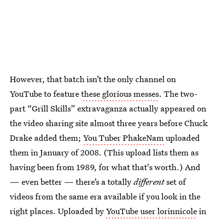
However, that batch isn’t the only channel on
YouTube to feature
these glorious messes
. The two-
part “Grill Skills” extravaganza actually appeared on
the video sharing site almost three years before Chuck
Drake added them;
You Tuber PhakeNam
uploaded
them in January of 2008. (This upload lists them as
having been from 1989, for what that's worth.) And
— even better — there’s a totally
different
set of
videos from the same era available if you look in the
right places. Uploaded by
YouTube user lorinnicole
in