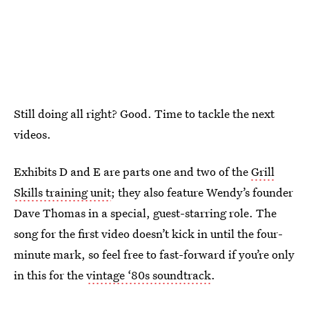
Still doing all right? Good. Time to tackle the next
videos.
Exhibits D and E are parts one and two of the
Grill
Skills training unit
; they also feature Wendy’s founder
Dave Thomas in a special, guest-starring role. The
song for the first video doesn’t kick in until the four-
minute mark, so feel free to fast-forward if you’re only
in this for the
vintage ‘80s soundtrack
.