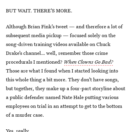
BUT WAIT. THERE’S MORE.
Although Brian Fink’s tweet — and therefore a lot of
subsequent media pickup — focused solely on the
song-driven training videos available on Chuck
Drake’s channel… well, remember those crime
procedurals I mentioned?
When Clowns Go Bad?
Those are what I found when I started looking into
this whole thing a bit more. They don’t have songs,
but together, they make up a four-part storyline about
a public defender named Nate Hale putting various
employees on trial in an attempt to get to the bottom
of a murder case.
Yes, really.