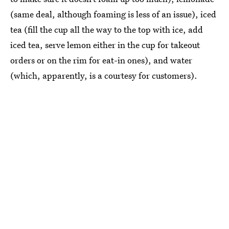
(same deal, although foaming is less of an issue), iced
tea (fill the cup all the way to the top with ice, add
iced tea, serve lemon either in the cup for takeout
orders or on the rim for eat-in ones), and water
(which, apparently, is a courtesy for customers).