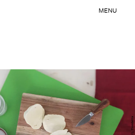
MENU
Sadie L. Trombetta