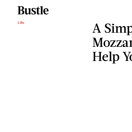
A Simp
Life
Mozzar
Help Y