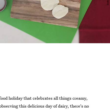
food holiday that celebrates all things creamy,
observing this delicious day of dairy, there's no