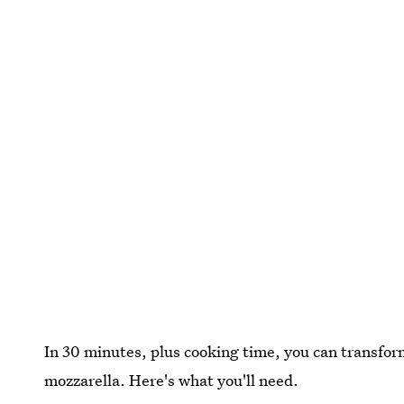
In 30 minutes, plus cooking time, you can transform 
mozzarella. Here's what you'll need.