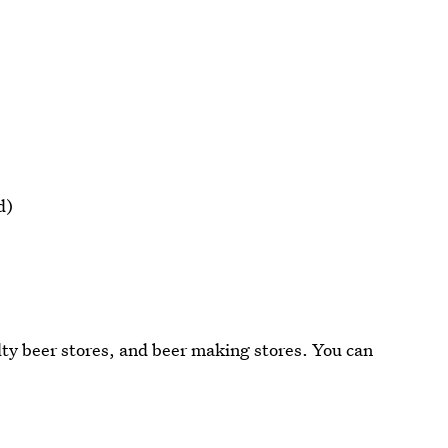
d)
lty beer stores, and beer making stores. You can