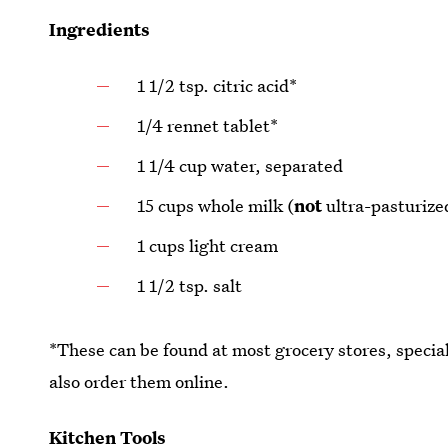
Ingredients
1 1/2 tsp. citric acid*
1/4 rennet tablet*
1 1/4 cup water, separated
15 cups whole milk (
not
ultra-pasturize
1 cups light cream
1 1/2 tsp. salt
*These can be found at most grocery stores, specia
also order them online.
Kitchen Tools