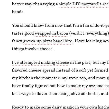
better way than trying a
simple DIY mozzarella rec
hands.
You should know from now that I'm a fan of do-it-y
tastes good
wrapped in bacon
(verdict: everything)
fancy
grown-up pizza bagel bite
, I love learning n
things involve cheese.
I've attempted making cheese
in the past, but my 
flavored cheese spread instead of a soft yet formed b
my kitchen thermometer, my stove top, and more gall
have finally figured out how to
make my own mozzar
best ways to flavor them using olive oil, herbs, and
Ready to make some dairy magic in your own kitchen