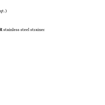
qt.)
R
stainless steel strainer