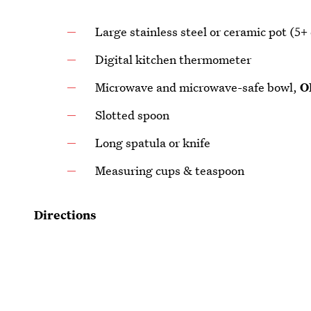
Large stainless steel or ceramic pot (5+ 
Digital kitchen thermometer
Microwave and microwave-safe bowl,
O
Slotted spoon
Long spatula or knife
Measuring cups & teaspoon
Directions