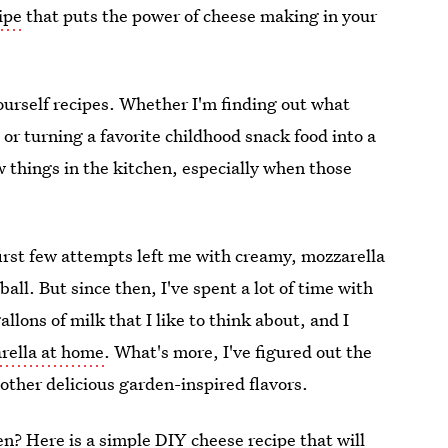
ipe
that puts the power of cheese making in your
ourself recipes. Whether I'm finding out what
 or turning a favorite childhood snack food into a
ew things in the kitchen, especially when those
first few attempts left me with creamy, mozzarella
all. But since then, I've spent a lot of time with
ons of milk that I like to think about, and I
ella at home
. What's more, I've figured out the
 other delicious garden-inspired flavors.
? Here is a simple DIY cheese recipe that will