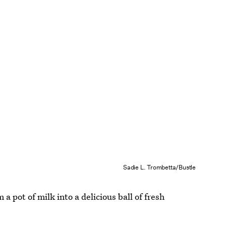
Sadie L. Trombetta/Bustle
a pot of milk into a delicious ball of fresh