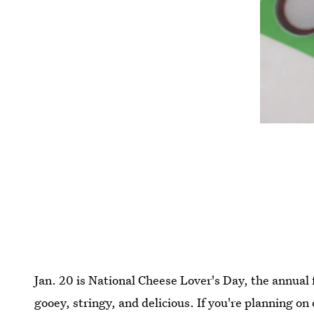
Jan. 20 is National Cheese Lover's Day, the annual 
gooey, stringy, and delicious. If you're planning on 