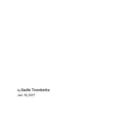
Sadie Trombetta
by
Jan. 16, 2017