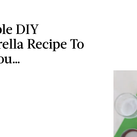
le DIY
ella Recipe To
ou…