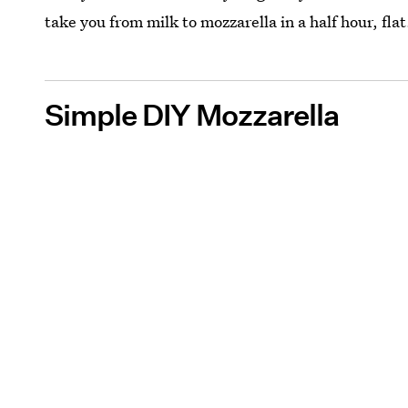
take you from milk to mozzarella in a half hour, fl
Simple DIY Mozzarella