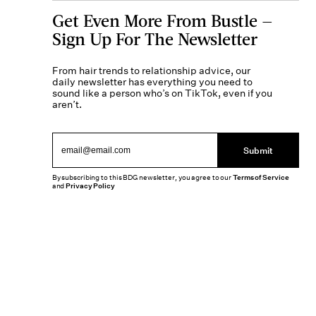
Get Even More From Bustle —
Sign Up For The Newsletter
From hair trends to relationship advice, our
daily newsletter has everything you need to
sound like a person who’s on TikTok, even if you
aren’t.
Submit
By subscribing to this BDG newsletter, you agree to our
Terms of Service
and
Privacy Policy