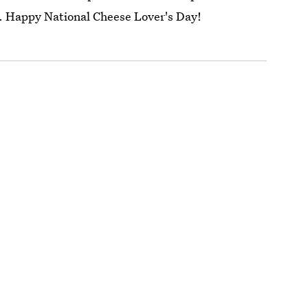
at. Happy National Cheese Lover's Day!