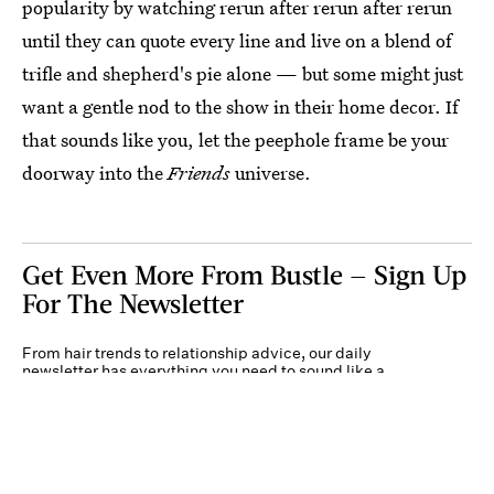
popularity by watching rerun after rerun after rerun
until they can quote every line and live on a blend of
trifle and shepherd's pie alone — but some might just
want a gentle nod to the show in their home decor. If
that sounds like you, let the peephole frame be your
doorway into the
Friends
universe.
Get Even More From Bustle — Sign Up
For The Newsletter
From hair trends to relationship advice, our daily
newsletter has everything you need to sound like a
person who’s on TikTok, even if you aren’t.
Submit