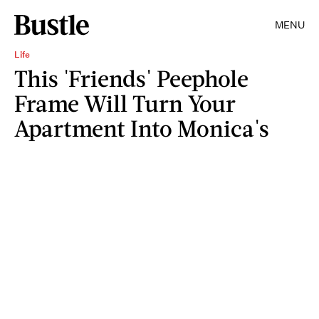
MENU
Life
This 'Friends' Peephole
Frame Will Turn Your
Apartment Into Monica's