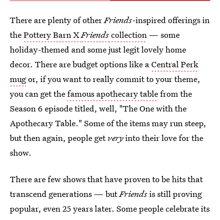
There are plenty of other
Friends-
inspired offerings in
the
Pottery Barn X
Friends
collection
— some
holiday-themed and some just legit lovely home
decor. There are budget options like a
Central Perk
mug
or, if you want to really commit to your theme,
you can get the
famous apothecary table
from the
Season 6 episode titled, well, "The One with the
Apothecary Table." Some of the items may run steep,
but then again, people get
very
into their love for the
show.
There are few shows that have proven to be hits that
transcend generations — but
Friends
is still proving
popular, even 25 years later. Some people celebrate its