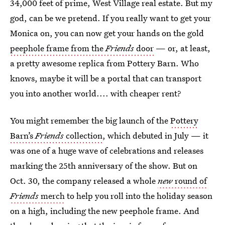
34,000 feet of prime, West Village real estate. But my
god, can be we pretend. If you really want to get your
Monica on, you can now get your hands on the gold
peephole frame from the
Friends
door
— or, at least,
a pretty awesome replica from Pottery Barn. Who
knows, maybe it will be a portal that can transport
you into another world.... with cheaper rent?
You might remember the big launch of the
Pottery
Barn’s
Friends
collection
, which debuted in July — it
was one of a huge wave of celebrations and releases
marking the 25th anniversary of the show. But on
Oct. 30, the company released a whole
new
round of
Friends
merch
to help you roll into the holiday season
on a high, including the new peephole frame. And