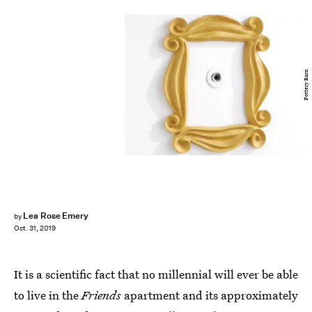
Pottery Barn
Lea Rose Emery
by
Oct. 31, 2019
It is a scientific fact that no millennial will ever be able
to live in the
Friends
apartment and its approximately