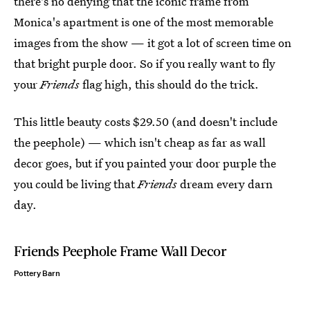
there's no denying that the iconic frame from
Monica's apartment is one of the most memorable
images from the show — it got a lot of screen time on
that bright purple door. So if you really want to fly
your
Friends
flag high, this should do the trick.
This little beauty costs $29.50 (and doesn't include
the peephole) — which isn't cheap as far as wall
decor goes, but if you painted your door purple the
you could be living that
Friends
dream every darn
day.
Friends Peephole Frame Wall Decor
Pottery Barn