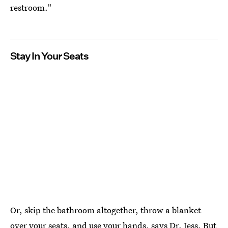
restroom."
Stay In Your Seats
Or, skip the bathroom altogether, throw a blanket
over your seats, and use your hands, says Dr. Jess. But