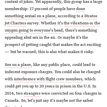
context of jokes. Yet apparently, this group has a large
membership: 17 percent of people have
done
something sexual on a plane
, according to a
Stratos
Jet Charters
survey. Whether it's
the vibrations or the
oxygen going to everyone's head
, there's something
appealing abut sex in the air. Or maybe it's the
prospect of getting caught that makes the act exciting
— but be warned, this is also what makes it risky.
Sex on a plane
, like any public place, could lead to
indecent exposure charges. You could also be charged
with
interference with flight crew members
, which
could get you up to 20 years in prison in the U.S. In
2014, two
strangers
were convicted on four charges in
Canada. So, let's just say it's maybe not the safest