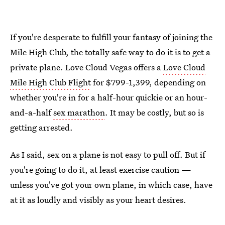
If you're desperate to fulfill your fantasy of joining the
Mile High Club, the totally safe way to do it is to get a
private plane. Love Cloud Vegas offers a
Love Cloud
Mile High Club Flight
for $799-1,399, depending on
whether you're in for a half-hour quickie or an hour-
and-a-half
sex marathon
. It may be costly, but so is
getting arrested.
As I said, sex on a plane is not easy to pull off. But if
you're going to do it, at least exercise caution —
unless you've got your own plane, in which case, have
at it as loudly and visibly as your heart desires.