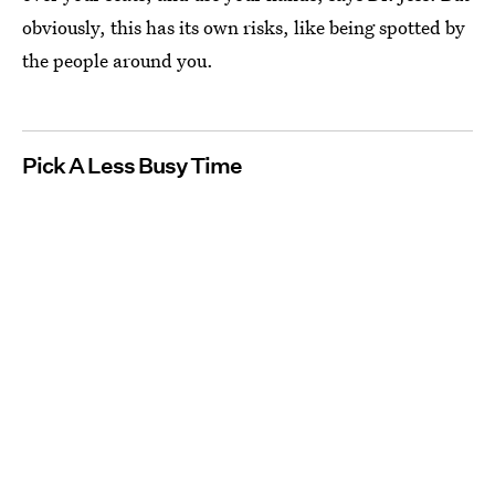
obviously, this has its own risks, like being spotted by
the people around you.
Pick A Less Busy Time