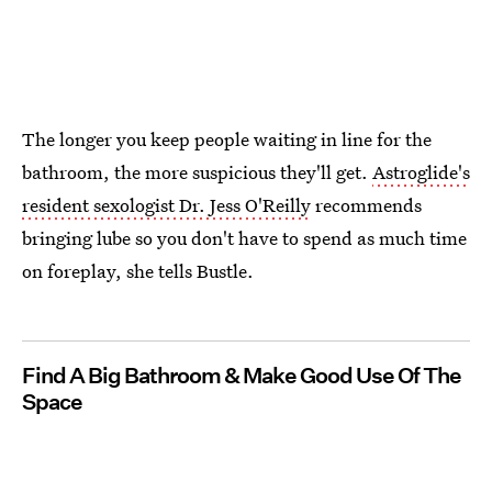
The longer you keep people waiting in line for the
bathroom, the more suspicious they'll get.
Astroglide's
resident sexologist Dr. Jess O'Reilly
recommends
bringing lube so you don't have to spend as much time
on foreplay, she tells Bustle.
Find A Big Bathroom & Make Good Use Of The
Space