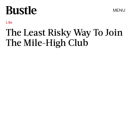
MENU
Life
The Least Risky Way To Join
The Mile-High Club