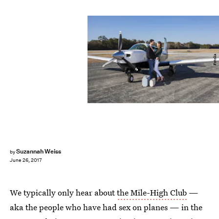
Fotolia
Suzannah Weiss
by
June 26, 2017
We typically only hear about
the Mile-High Club
—
aka the people who have had sex on planes — in the