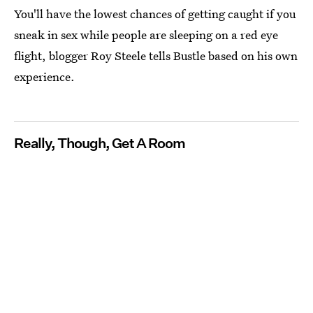
You'll have the lowest chances of getting caught if you
sneak in sex while people are sleeping on a red eye
flight, blogger Roy Steele tells Bustle based on his own
experience.
Really, Though, Get A Room