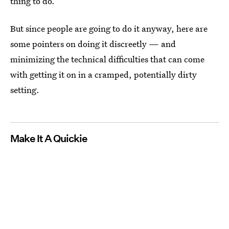
thing to do.
But since people are going to do it anyway, here are
some pointers on doing it discreetly — and
minimizing the technical difficulties that can come
with getting it on in a cramped, potentially dirty
setting.
Make It A Quickie