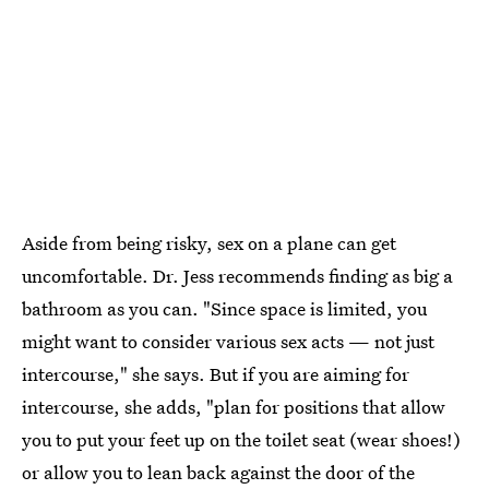
Aside from being risky, sex on a plane can get
uncomfortable. Dr. Jess recommends finding as big a
bathroom as you can. "Since space is limited, you
might want to consider various sex acts — not just
intercourse," she says. But if you are aiming for
intercourse, she adds, "plan for positions that allow
you to put your feet up on the toilet seat (wear shoes!)
or allow you to lean back against the door of the