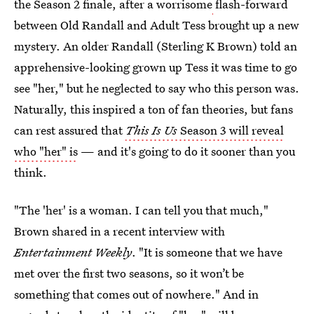
the Season 2 finale, after a worrisome
flash-forward
between Old Randall and Adult Tess brought up a new
mystery. An older Randall (Sterling K Brown) told an
apprehensive-looking grown up Tess it was time to go
see "her," but he neglected to say who this person was.
Naturally, this inspired a ton of fan theories, but fans
can rest assured that
This Is Us
Season 3 will reveal
who "her" is
— and it's going to do it sooner than you
think.
"The 'her' is a woman. I can tell you that much,"
Brown shared in a recent interview with
Entertainment Weekly
. "It is someone that we have
met over the first two seasons, so it won’t be
something that comes out of nowhere." And in