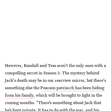
However, Randall and Tess aren't the only ones with a
compelling secret in Season 3. The mystery behind
Jack's death may be in our rearview mirror, but there's
something else the
Pearson patriarch has been hiding
from his family
, which will be brought to light in the
coming months. "There’s something about Jack that
he’s kept private. It has to do with the war, and his