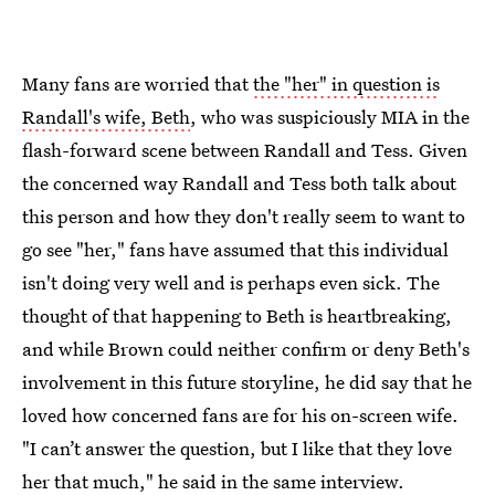
Many fans are worried that
the "her" in question is
Randall's wife, Beth
, who was suspiciously MIA in the
flash-forward scene between Randall and Tess. Given
the concerned way Randall and Tess both talk about
this person and how they don't really seem to want to
go see "her," fans have assumed that this individual
isn't doing very well and is perhaps even sick. The
thought of that happening to Beth is heartbreaking,
and while Brown could neither confirm or deny Beth's
involvement in this future storyline, he did say that he
loved how concerned fans are for his on-screen wife.
"I can’t answer the question, but I like that they love
her that much," he said in the same interview.