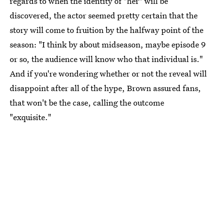
regards to when the identity of "her" will be
discovered, the actor seemed pretty certain that the
story will come to fruition by the halfway point of the
season: "I think by about midseason, maybe episode 9
or so, the audience will know who that individual is."
And if you're wondering whether or not the reveal will
disappoint after all of the hype, Brown assured fans,
that won't be the case, calling the outcome
"exquisite."