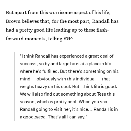
But apart from this worrisome aspect of his life,
Brown believes that, for the most part, Randall has
had a pretty good life leading up to these flash-
forward moments, telling
EW
:
"I think Randall has experienced a great deal of
success, so by and large he is at a place in life
where he’s fulfilled. But there’s something on his
mind — obviously with this individual — that
weighs heavy on his soul. But I think life is good.
We will also find out something about Tess this
season, which is pretty cool. When you see
Randall going to visit her, it’s nice.… Randall is in
a good
place
. That’s all I can say."