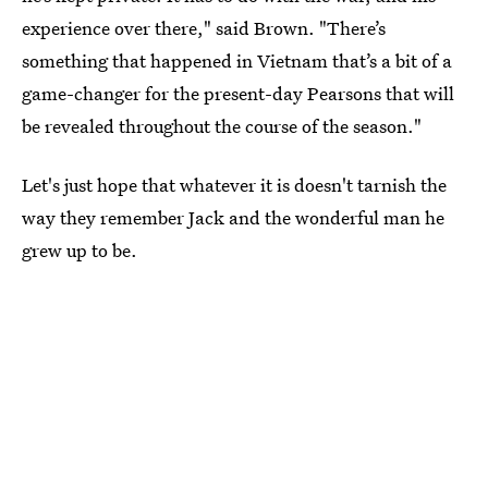
experience over there," said Brown. "There’s
something that happened in Vietnam that’s a bit of a
game-changer for the present-day Pearsons that will
be revealed throughout the course of the season."
Let's just hope that whatever it is doesn't tarnish the
way they remember Jack and the wonderful man he
grew up to be.