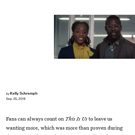
NBC
Kelly Schremph
by
Sep. 25, 2018
Fans can always count on
This Is Us
to leave us
wanting more, which was more than proven during