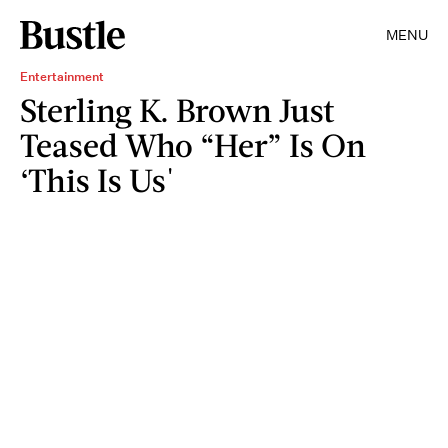
MENU
Entertainment
Sterling K. Brown Just
Teased Who “Her” Is On
‘This Is Us'