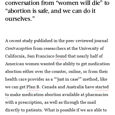
conversation from “women will die” to
“abortion is safe, and we can do it
ourselves.”
A recent study published in the peer-reviewed journal
Contraception
from researchers at the University of
California, San Francisco
found
that nearly half of
American women wanted the ability to get medication
abortion either over the counter, online, or from their
health care provider as a “‘just in case’” method, like
we can get
Plan B
. Canada and Australia have
started
to
make medication abortion available at pharmacies
with a prescription, as well as through the mail
directly to patients. What is possible if we are able to