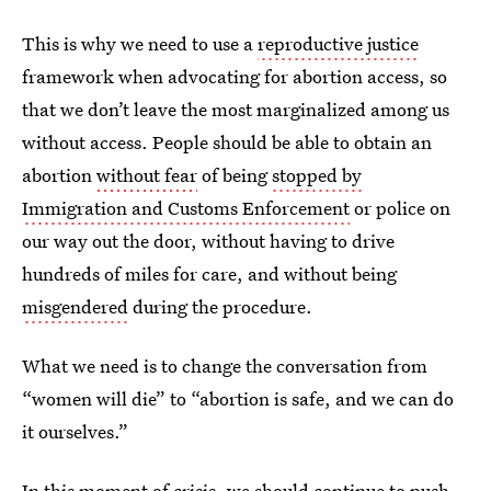
This is why we need to use a
reproductive justice
framework when advocating for abortion access, so
that we don’t leave the most marginalized among us
without access. People should be able to obtain an
abortion
without fear
of being
stopped by
Immigration and Customs Enforcement
or police on
our way out the door, without having to drive
hundreds of miles for care, and without being
misgendered
during the procedure.
What we need is to change the conversation from
“women will die” to “abortion is safe, and we can do
it ourselves.”
In this moment of crisis, we should continue to push