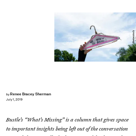
Shutterstock
Renee Bracey Sherman
by
July 1, 2019
Bustle’s “What’s Missing” is a column that gives space
to important insights being left out of the conversation