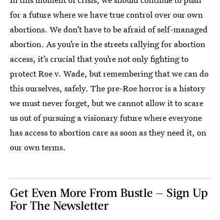
for a future where we have true control over our own
abortions. We don’t have to be afraid of self-managed
abortion. As you’re in the streets rallying for abortion
access, it’s crucial that you’re not only fighting to
protect Roe v. Wade, but remembering that we can do
this ourselves, safely. The pre-Roe horror is a history
we must never forget, but we cannot allow it to scare
us out of pursuing a visionary future where everyone
has access to abortion care as soon as they need it, on
our own terms.
Get Even More From Bustle — Sign Up
For The Newsletter