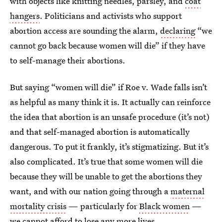
with objects like knitting needles, parsley, and
coat
hangers
. Politicians and activists who support
abortion access are sounding the alarm,
declaring
“we
cannot go back because women will die” if they have
to self-manage their abortions.
But saying “women will die” if Roe v. Wade falls isn’t
as helpful as many think it is. It actually can reinforce
the idea that abortion is an unsafe procedure (it’s not)
and that self-managed abortion is automatically
dangerous. To put it frankly, it’s stigmatizing. But it’s
also complicated. It’s true that some women will die
because they will be unable to get the abortions they
want, and with our nation going through a
maternal
mortality crisis
— particularly for
Black women
—
we cannot afford to lose any more lives.