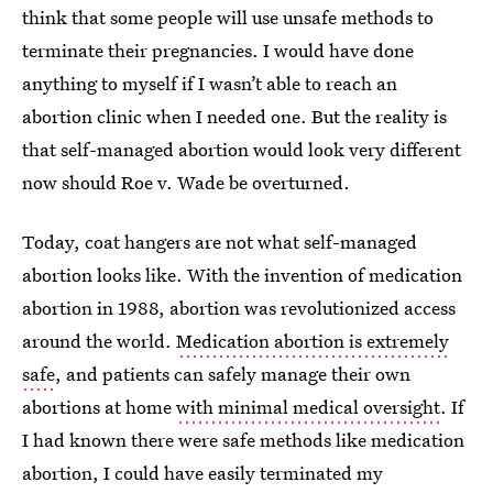
think that some people will use unsafe methods to
terminate their pregnancies. I would have done
anything to myself if I wasn’t able to reach an
abortion clinic when I needed one. But the reality is
that self-managed abortion would look very different
now should Roe v. Wade be overturned.
Today, coat hangers are not what self-managed
abortion looks like. With the invention of medication
abortion in 1988, abortion was revolutionized access
around the world.
Medication abortion is extremely
safe
, and patients can safely manage their own
abortions at home
with minimal medical oversight
. If
I had known there were safe methods like medication
abortion, I could have easily terminated my