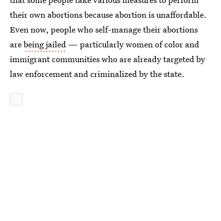
their own abortions because abortion is unaffordable.
Even now, people who self-manage their abortions
are
being jailed
— particularly women of color and
immigrant communities who are already targeted by
law enforcement and criminalized by the state.