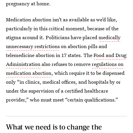
pregnancy at home.
Medication abortion isn’t as available as we’d like,
particularly in this critical moment, because of the
stigma around it. Politicians have placed
medically
unnecessary restrictions
on abortion pills and
telemedicine abortion in 17 states. The
Food and Drug
Administration
also refuses to remove
regulations on
medication abortion
, which require it to be dispensed
only “in clinics, medical offices, and hospitals by or
under the supervision of a certified healthcare
provider,” who must meet “certain qualifications.”
What we need is to change the