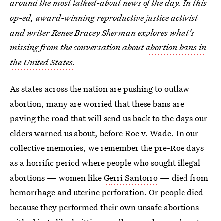
around the most talked-about news of the day. In this
op-ed, award-winning reproductive justice activist
and writer Renee Bracey Sherman explores what's
missing from the conversation about
abortion bans in
the United States
.
As states across the nation are pushing to outlaw
abortion, many are worried that these bans are
paving the road that will send us back to the days our
elders warned us about, before Roe v. Wade. In our
collective memories, we remember the pre-Roe days
as a horrific period where people who sought illegal
abortions — women like
Gerri Santorro
— died from
hemorrhage and uterine perforation. Or people died
because they performed their own unsafe abortions