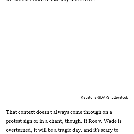
Keystone-SDA/Shutterstock
That context doesn’t always come through on a
protest sign or in a chant, though. If Roe v. Wade is
overturned, it will be a tragic day, and it’s scary to