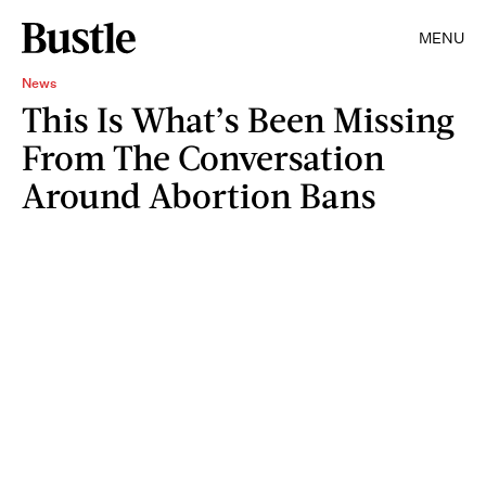
MENU
News
This Is What’s Been Missing
From The Conversation
Around Abortion Bans