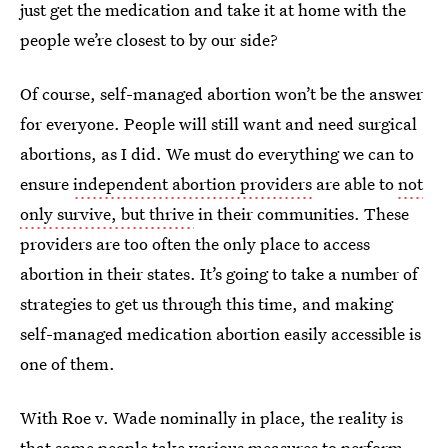
just get the medication and take it at home with the
people we’re closest to by our side?
Of course, self-managed abortion won’t be the answer
for everyone. People will still want and need surgical
abortions, as I did. We must do everything we can to
ensure
independent abortion providers
are able to
not
only survive, but thrive
in their communities. These
providers are too often the only place to access
abortion in their states. It’s going to take a number of
strategies to get us through this time, and making
self-managed medication abortion easily accessible is
one of them.
With Roe v. Wade nominally in place, the reality is
that some people take various measures to perform