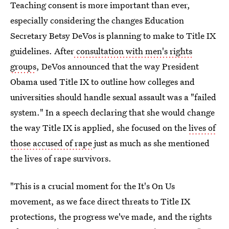
Teaching consent is more important than ever,
especially considering the changes Education
Secretary Betsy DeVos is planning to make to Title IX
guidelines. After
consultation with men's rights
groups
, DeVos announced that the way President
Obama used Title IX to outline how colleges and
universities should handle sexual assault was a "failed
system." In a speech declaring that she would change
the way Title IX is applied, she focused on the
lives of
those accused of rape
just as much as she mentioned
the lives of rape survivors.
"This is a crucial moment for the It's On Us
movement, as we face direct threats to Title IX
protections, the progress we've made, and the rights