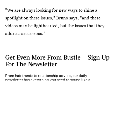
"We are always looking for new ways to shine a
spotlight on these issues," Bruno says, "and these
videos may be lighthearted, but the issues that they
address are serious."
Get Even More From Bustle — Sign Up
For The Newsletter
From hair trends to relationship advice, our daily
newsletter has everything you need to sound like a
person who’s on TikTok, even if you aren’t.
Submit
By subscribing to this BDG newsletter, you agree to our
Terms of Service
and
Privacy
Policy