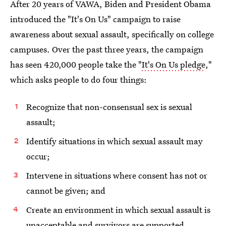
After 20 years of VAWA, Biden and President Obama
introduced the "It's On Us" campaign to raise
awareness about sexual assault, specifically on college
campuses. Over the past three years, the campaign
has seen 420,000 people take the "
It's On Us pledge
,"
which asks people to do four things:
Recognize that non-consensual sex is sexual
assault;
Identify situations in which sexual assault may
occur;
Intervene in situations where consent has not or
cannot be given; and
Create an environment in which sexual assault is
unacceptable and survivors are supported.