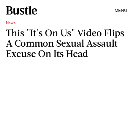
MENU
News
This "It's On Us" Video Flips
A Common Sexual Assault
Excuse On Its Head