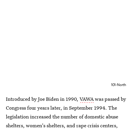
101-North
Introduced by Joe Biden in 1990,
VAWA
was passed by
Congress four years later, in September 1994. The
legislation increased the number of domestic abuse
shelters, women's shelters, and rape crisis centers,