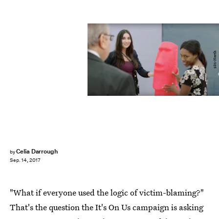
101-North
Celia Darrough
by
Sep. 14, 2017
"What if everyone used the logic of victim-blaming?"
That's the question the It's On Us campaign is asking