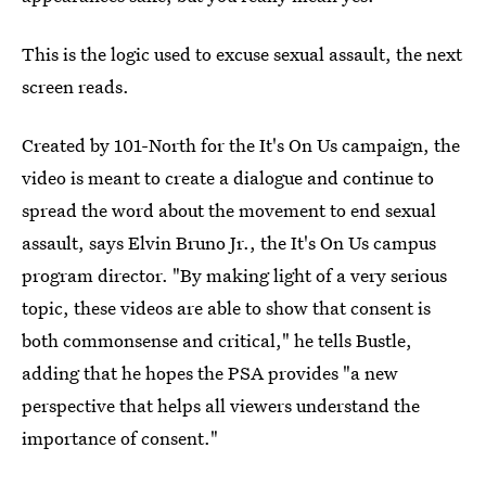
This is the logic used to excuse sexual assault, the next
screen reads.
Created by 101-North for the It's On Us campaign, the
video is meant to create a dialogue and continue to
spread the word about the movement to end sexual
assault, says Elvin Bruno Jr., the It's On Us campus
program director. "By making light of a very serious
topic, these videos are able to show that consent is
both commonsense and critical," he tells Bustle,
adding that he hopes the PSA provides "a new
perspective that helps all viewers understand the
importance of consent."