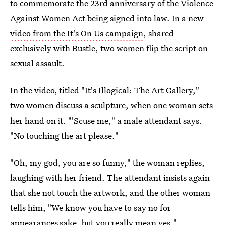
to commemorate the 23rd anniversary of the Violence
Against Women Act being signed into law. In a new
video from the It's On Us campaign
, shared
exclusively with Bustle, two women flip the script on
sexual assault.
In the video, titled "It's Illogical: The Art Gallery,"
two women discuss a sculpture, when one woman sets
her hand on it. "'Scuse me," a male attendant says.
"No touching the art please."
"Oh, my god, you are so funny," the woman replies,
laughing with her friend. The attendant insists again
that she not touch the artwork, and the other woman
tells him, "We know you have to say no for
appearances sake, but you really mean yes."