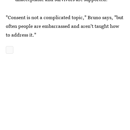
"Consent is not a complicated topic," Bruno says, "but
often people are embarrassed and aren't taught how
to address it."