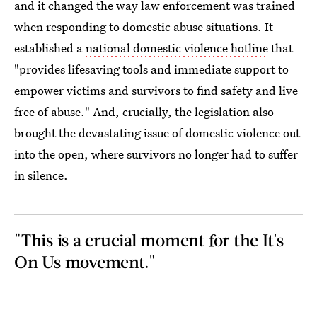
and it changed the way law enforcement was trained
when responding to domestic abuse situations. It
established a
national domestic violence hotline
that
"provides lifesaving tools and immediate support to
empower victims and survivors to find safety and live
free of abuse." And, crucially, the legislation also
brought the devastating issue of domestic violence out
into the open, where survivors no longer had to suffer
in silence.
"This is a crucial moment for the It's
On Us movement."