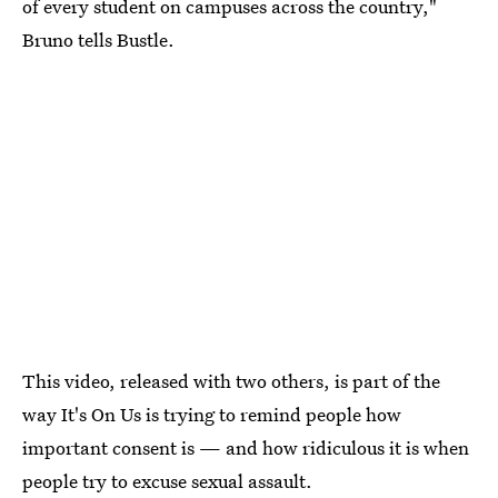
of every student on campuses across the country,"
Bruno tells Bustle.
This video, released with two others, is part of the
way It's On Us is trying to remind people how
important consent is — and how ridiculous it is when
people try to excuse sexual assault.