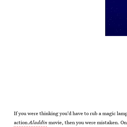
If you were thinking you'd have to rub a magic lamp
action
Aladdin
movie, then you were mistaken. O