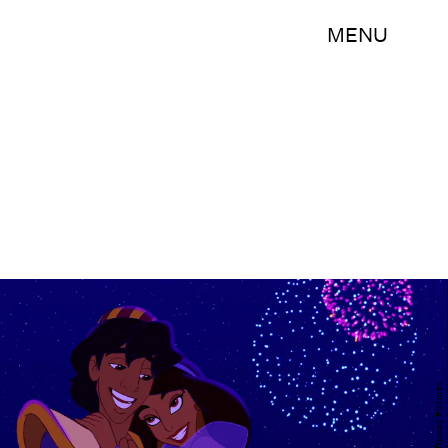
MENU
Walt Disney Pictures