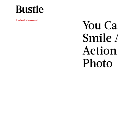
You Ca
Entertainment
Smile A
Action
Photo