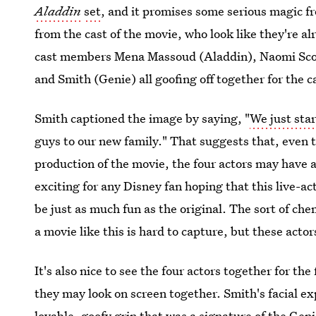
Aladdin
set
, and it promises some serious magic f
from the cast of the movie, who look like they're a
cast members Mena Massoud (Aladdin), Naomi Scott
and Smith (Genie) all goofing off together for the 
Smith captioned the image by saying, "
We just sta
guys to our new family." That suggests that, even th
production of the movie, the four actors may have 
exciting for any Disney fan hoping that this live-ac
be just as much fun as the original. The sort of che
a movie like this is hard to capture, but these actor
It's also nice to see the four actors together for th
they may look on screen together. Smith's facial exp
lovable, goofy grin that was
a signature of the Gen