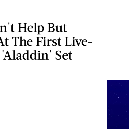
n't Help But
t The First Live-
 'Aladdin' Set