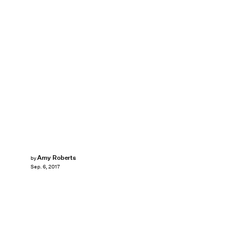
Amy Roberts
by
Sep. 6, 2017