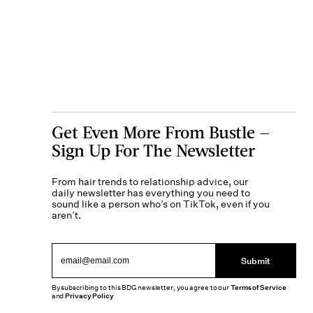
Get Even More From Bustle —
Sign Up For The Newsletter
From hair trends to relationship advice, our
daily newsletter has everything you need to
sound like a person who’s on TikTok, even if you
aren’t.
Submit
By subscribing to this BDG newsletter, you agree to our
Terms of Service
and
Privacy Policy