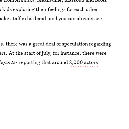
 kids exploring their feelings for each other
ake staff in his hand, and you can already see
es, there was a great deal of speculation regarding
s. At the start of July, for instance, there were
Reporter
reporting that around
2,000 actors