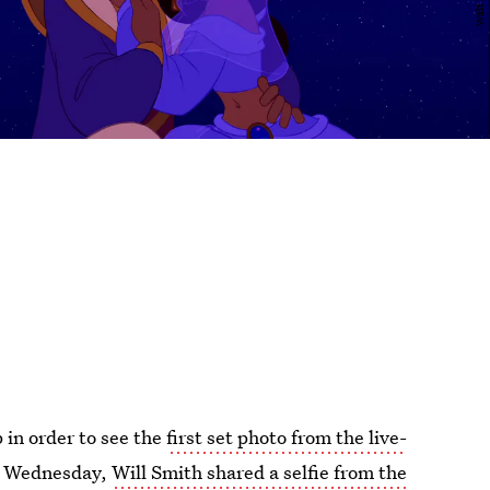
 in order to see the
first set photo from the live-
n Wednesday,
Will Smith shared a selfie from the