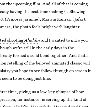
rom the upcoming film. And all of that is coming
lready having the best time making it. Showing
 (Princess Jasmine), Marwin Kanzari (Jafar),
camera, the photo feels bright with laughter.
rted shooting
Aladdin
and I wanted to intro you
ough we're still in the early days in the
already formed a solid bond together. And that's
tion retelling of the beloved animated classic will
mistry you hope to see follow through on screen in
s seem to be doing just fine.
e first time, giving us a low-key glimpse of how
ression, for instance, is serving up the kind of
ie from
Aladdin
. Meanwhile, Massoud and Scott