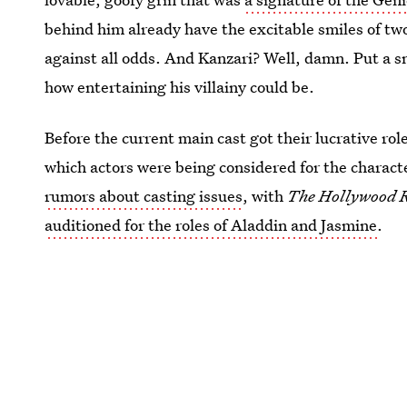
behind him already have the excitable smiles of two
against all odds. And Kanzari? Well, damn. Put a sn
how entertaining his villainy could be.
Before the current main cast got their lucrative rol
which actors were being considered for the character
rumors about casting issues
, with
The Hollywood 
auditioned for the roles of Aladdin and Jasmine
.