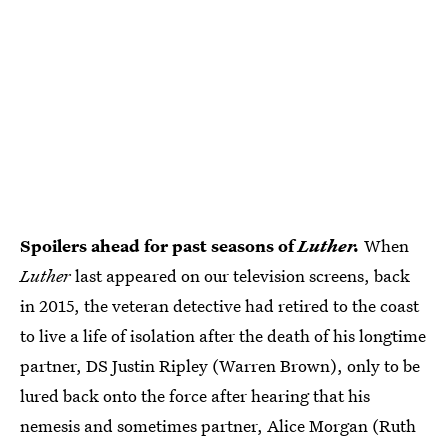
Spoilers ahead for past seasons of
Luther.
When
Luther
last appeared on our television screens, back
in 2015, the veteran detective had retired to the coast
to live a life of isolation after the death of his longtime
partner, DS Justin Ripley (Warren Brown), only to be
lured back onto the force after hearing that his
nemesis and sometimes partner, Alice Morgan (Ruth