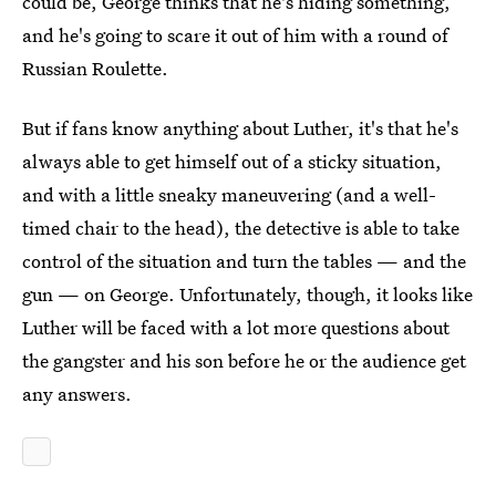
could be, George thinks that he's hiding something,
and he's going to scare it out of him with a round of
Russian Roulette.
But if fans know anything about Luther, it's that he's
always able to get himself out of a sticky situation,
and with a little sneaky maneuvering (and a well-
timed chair to the head), the detective is able to take
control of the situation and turn the tables — and the
gun — on George. Unfortunately, though, it looks like
Luther will be faced with a lot more questions about
the gangster and his son before he or the audience get
any answers.