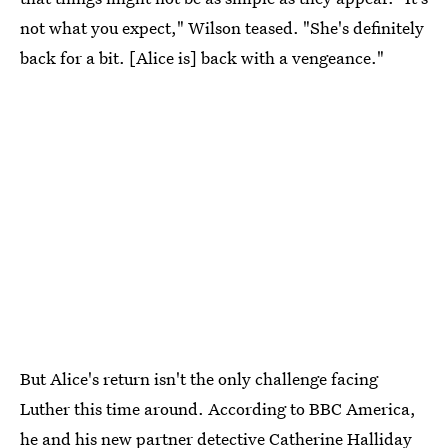
not what you expect," Wilson teased. "She's definitely
back for a bit. [Alice is] back with a vengeance."
But Alice's return isn't the only challenge facing
Luther this time around. According to BBC America,
he and
his new partner detective Catherine Halliday