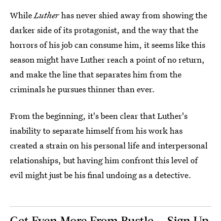
While
Luther
has never shied away from showing the
darker side of its protagonist, and the way that the
horrors of his job can consume him, it seems like this
season might have Luther reach a point of no return,
and make the line that separates him from the
criminals he pursues thinner than ever.
From the beginning, it's been clear that Luther's
inability to separate himself from his work has
created a strain on his personal life and interpersonal
relationships, but having him confront this level of
evil might just be his final undoing as a detective.
Get Even More From Bustle — Sign Up