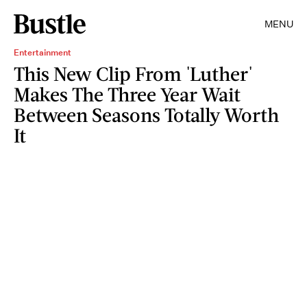
MENU
Entertainment
This New Clip From 'Luther'
Makes The Three Year Wait
Between Seasons Totally Worth
It