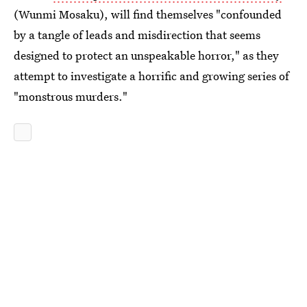
(Wunmi Mosaku), will find themselves "confounded
by a tangle of leads and misdirection that seems
designed to protect an unspeakable horror," as they
attempt to investigate a horrific and growing series of
"monstrous murders."