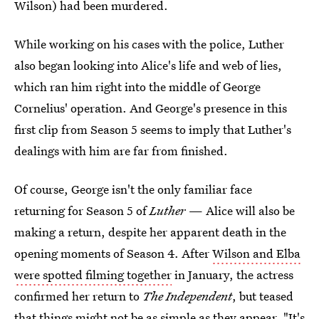
Wilson) had been murdered.
While working on his cases with the police, Luther
also began looking into Alice's life and web of lies,
which ran him right into the middle of George
Cornelius' operation. And George's presence in this
first clip from Season 5 seems to imply that Luther's
dealings with him are far from finished.
Of course, George isn't the only familiar face
returning for Season 5 of
Luther
— Alice will also be
making a return, despite her apparent death in the
opening moments of Season 4. After
Wilson and Elba
were spotted filming together
in January, the actress
confirmed her return to
The Independent
, but teased
that things might not be as simple as they appear. "It's