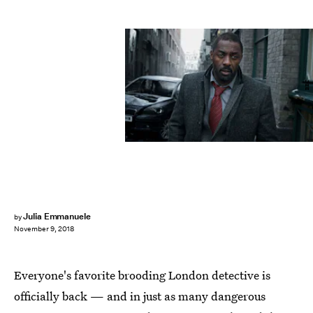
BBC
Julia Emmanuele
by
November 9, 2018
Everyone's favorite brooding London detective is
officially back — and in just as many dangerous