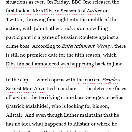
situations as ever. On Friday, BBC One released the
first look at Idris Elba in Season 5 of
Luther
on
Twitter, throwing fans right into the middle of the
action, with John Luther stuck as an unwilling
participant in a game of Russian Roulette against a
crime boss. According to
Entertainment Weekly
, there
is still no premiere date for the fifth season, which
Elba himself announced was happening
back in June.
In the clip — which opens with
the current
People
's
Sexiest Man Alive
tied to a chair — the detective faces
off against the terrifying crime boss George Cornelius
(Patrick Malahide), who is looking for his son,
Alistair. And even though Luther maintains that he
has no idea what happened to Alistair or where he