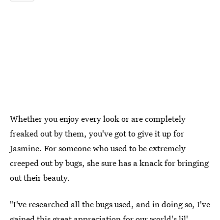
Whether you enjoy every look or are completely
freaked out by them, you've got to give it up for
Jasmine. For someone who used to be extremely
creeped out by bugs, she sure has a knack for bringing
out their beauty.
"I've researched all the bugs used, and in doing so, I've
gained this great appreciation for our world's lil'