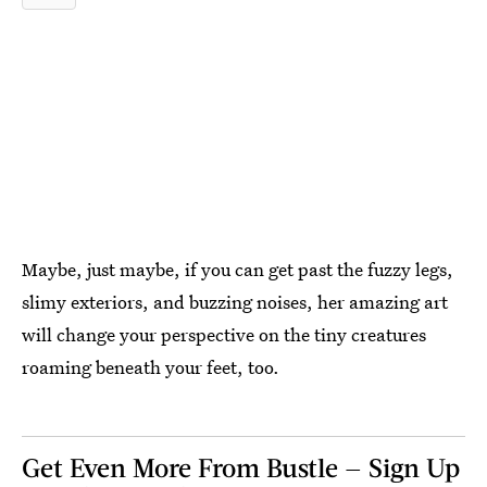
Maybe, just maybe, if you can get past the fuzzy legs,
slimy exteriors, and buzzing noises, her amazing art
will change your perspective on the tiny creatures
roaming beneath your feet, too.
Get Even More From Bustle — Sign Up