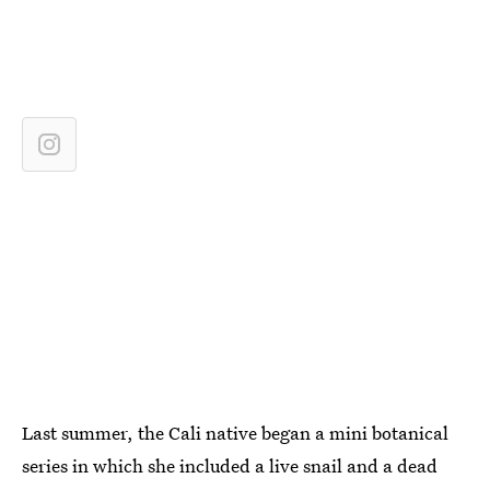
Last summer, the Cali native began a mini botanical
series in which she included a live snail and a dead