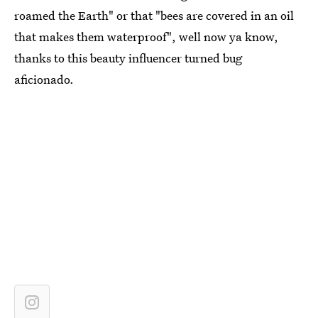
roamed the Earth" or that "bees are covered in an oil
that makes them waterproof", well now ya know,
thanks to this beauty influencer turned bug
aficionado.