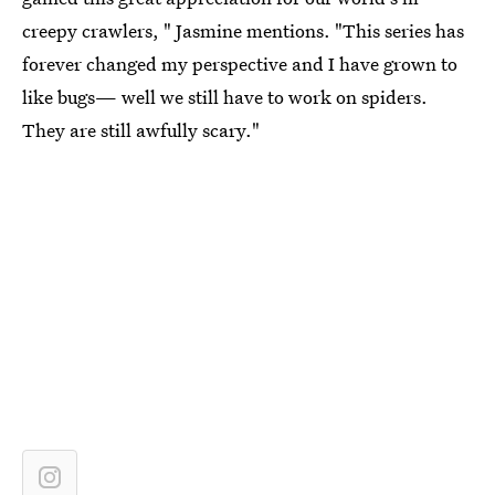
creepy crawlers, " Jasmine mentions. "This series has
forever changed my perspective and I have grown to
like bugs— well we still have to work on spiders.
They are still awfully scary."