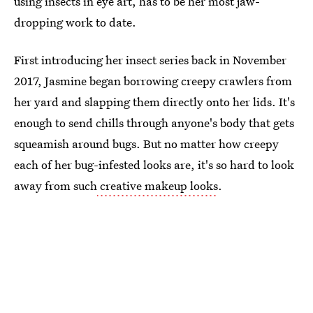
using insects in eye art, has to be her most jaw-
dropping work to date.
First introducing her insect series back in November
2017, Jasmine began borrowing creepy crawlers from
her yard and slapping them directly onto her lids. It's
enough to send chills through anyone's body that gets
squeamish around bugs. But no matter how creepy
each of her bug-infested looks are, it's so hard to look
away from such
creative makeup looks
.