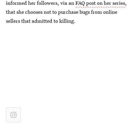
informed her followers, via an
FAQ post on her series
,
that she chooses not to purchase bugs from online
sellers that admitted to killing.