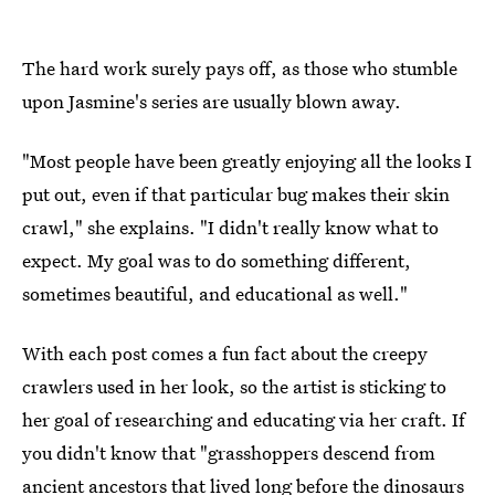
The hard work surely pays off, as those who stumble
upon Jasmine's series are usually blown away.
"Most people have been greatly enjoying all the looks I
put out, even if that particular bug makes their skin
crawl," she explains. "I didn't really know what to
expect. My goal was to do something different,
sometimes beautiful, and educational as well."
With each post comes a fun fact about the creepy
crawlers used in her look, so the artist is sticking to
her goal of researching and educating via her craft. If
you didn't know that "grasshoppers descend from
ancient ancestors that lived long before the dinosaurs