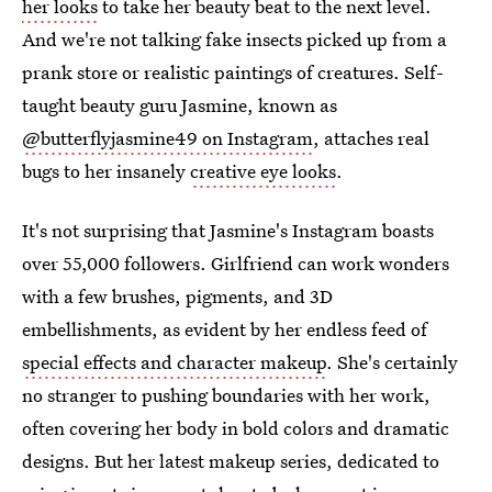
her looks
to take her beauty beat to the next level.
And we're not talking fake insects picked up from a
prank store or realistic paintings of creatures. Self-
taught beauty guru Jasmine, known as
@butterflyjasmine49 on Instagram
, attaches real
bugs to her insanely
creative eye looks
.
It's not surprising that Jasmine's Instagram boasts
over 55,000 followers. Girlfriend can work wonders
with a few brushes, pigments, and 3D
embellishments, as evident by her endless feed of
special effects and character makeup
. She's certainly
no stranger to pushing boundaries with her work,
often covering her body in bold colors and dramatic
designs. But her latest makeup series, dedicated to