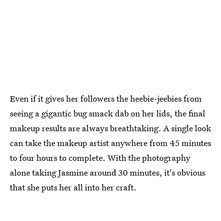
Even if it gives her followers the heebie-jeebies from
seeing a gigantic bug smack dab on her lids, the final
makeup results are always breathtaking. A single look
can take the makeup artist anywhere from 45 minutes
to four hours to complete. With the photography
alone taking Jasmine around 30 minutes, it's obvious
that she puts her all into her craft.