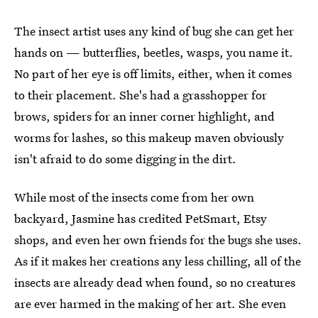
The insect artist uses any kind of bug she can get her
hands on — butterflies, beetles, wasps, you name it.
No part of her eye is off limits, either, when it comes
to their placement. She's had a grasshopper for
brows, spiders for an inner corner highlight, and
worms for lashes, so this makeup maven obviously
isn't afraid to do some digging in the dirt.
While most of the insects come from her own
backyard, Jasmine has credited PetSmart, Etsy
shops, and even her own friends for the bugs she uses.
As if it makes her creations any less chilling, all of the
insects are already dead when found, so no creatures
are ever harmed in the making of her art. She even