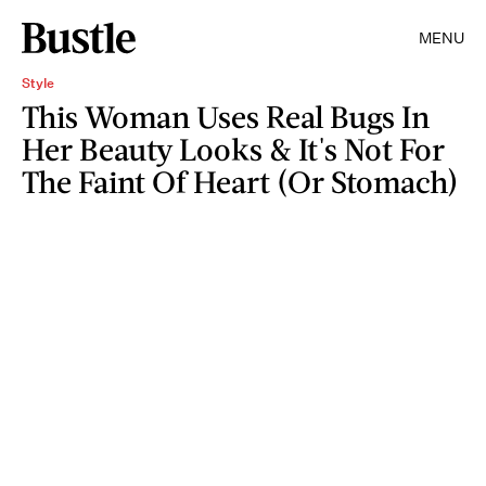
MENU
Style
This Woman Uses Real Bugs In
Her Beauty Looks & It's Not For
The Faint Of Heart (Or Stomach)