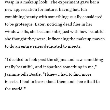
wasp in a makeup look. The experiment gave her a
new appreciation for nature, having had fun
combining beauty with something usually considered
to be grotesque. Later, noticing dead flies in her
window sills, she became intrigued with how beautiful
she thought they were, influencing the makeup maven
to do an entire series dedicated to insects.
"I decided to look past the stigma and saw something
really beautiful, and it sparked something in me,"
Jasmine tells Bustle. "I knew I had to find more
insects. I had to learn about them and share it all to
the world."