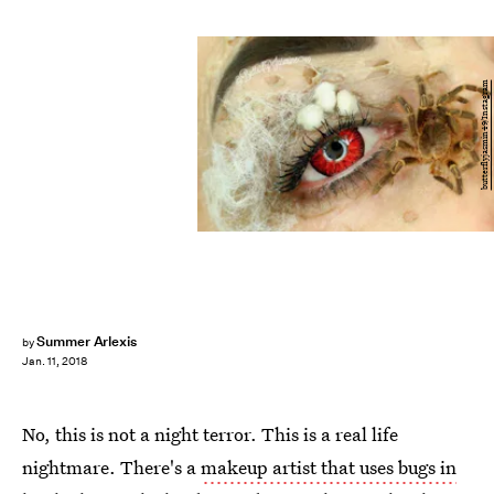
butterflyjasmin49/Instagram
Summer Arlexis
by
Jan. 11, 2018
No, this is not a night terror. This is a real life
nightmare. There's a
makeup artist that uses bugs in