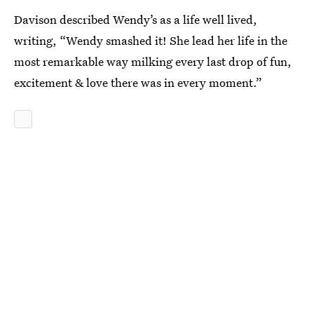
Davison described Wendy’s as a life well lived,
writing, “Wendy smashed it! She lead her life in the
most remarkable way milking every last drop of fun,
excitement & love there was in every moment.”