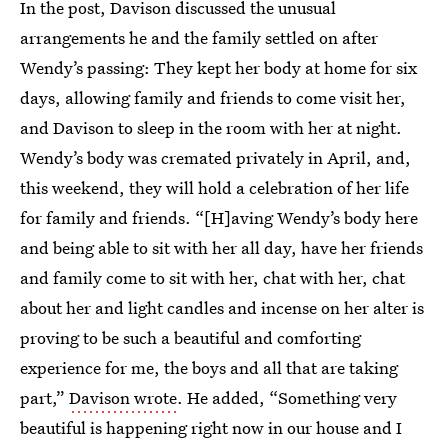
In the post, Davison discussed the unusual
arrangements he and the family settled on after
Wendy’s passing: They kept her body at home for six
days, allowing family and friends to come visit her,
and Davison to sleep in the room with her at night.
Wendy’s body was cremated privately in April, and,
this weekend, they will hold a celebration of her life
for family and friends. “[H]aving Wendy’s body here
and being able to sit with her all day, have her friends
and family come to sit with her, chat with her, chat
about her and light candles and incense on her alter is
proving to be such a beautiful and comforting
experience for me, the boys and all that are taking
part,”
Davison wrote
. He added, “Something very
beautiful is happening right now in our house and I