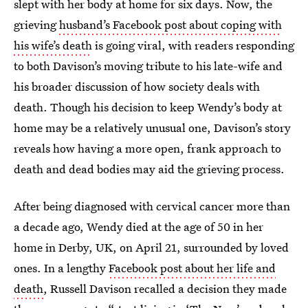
slept with her body at home for six days. Now, the
grieving
husband’s Facebook post about coping with
his wife’s death
is going viral, with readers responding
to both Davison’s moving tribute to his late-wife and
his broader discussion of how society deals with
death. Though his decision to keep Wendy’s body at
home may be a relatively unusual one, Davison’s story
reveals how having a more open, frank approach to
death and dead bodies may aid the grieving process.
After being diagnosed with cervical cancer more than
a decade ago, Wendy died at the age of 50 in her
home in Derby, UK, on April 21, surrounded by loved
ones. In a lengthy
Facebook post about her life and
death
, Russell Davison recalled a decision they made