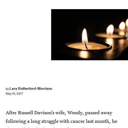
Pexels
Lara Rutherford-Morrison
by
May 10, 2017
After Russell Davison’s wife, Wendy, passed away
following a long struggle with cancer last month, he