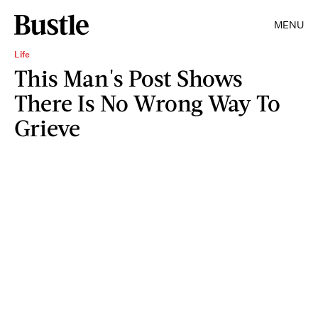
MENU
Life
This Man's Post Shows
There Is No Wrong Way To
Grieve