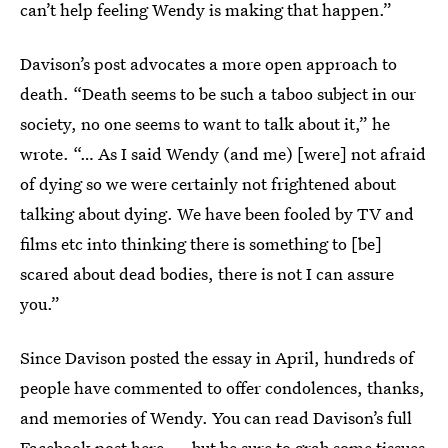
can’t help feeling Wendy is making that happen.”
Davison’s post advocates a more open approach to
death. “Death seems to be such a taboo subject in our
society, no one seems to want to talk about it,” he
wrote. “… As I said Wendy (and me) [were] not afraid
of dying so we were certainly not frightened about
talking about dying. We have been fooled by TV and
films etc into thinking there is something to [be]
scared about dead bodies, there is not I can assure
you.”
Since Davison posted the essay in April, hundreds of
people have commented to offer condolences, thanks,
and memories of Wendy. You can read Davison’s full
Facebook post
here
— but be sure to grab some tissues