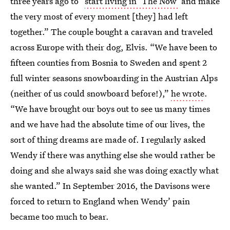
three years ago to “
start living in ‘The Now’
and make
the very most of every moment [they] had left
together.” The couple bought a caravan and traveled
across Europe with their dog, Elvis. “We have been to
fifteen counties from Bosnia to Sweden and spent 2
full winter seasons snowboarding in the Austrian Alps
(neither of us could snowboard before!),”
he wrote
.
“We have brought our boys out to see us many times
and we have had the absolute time of our lives, the
sort of thing dreams are made of. I regularly asked
Wendy if there was anything else she would rather be
doing and she always said she was doing exactly what
she wanted.” In September 2016, the Davisons were
forced to return to England when Wendy’ pain
became too much to bear.