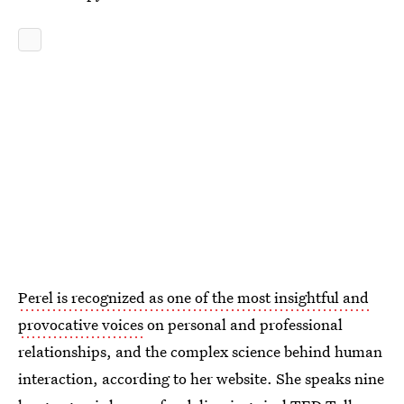
Perel is recognized as one of the most insightful and
provocative voices
on personal and professional
relationships, and the complex science behind human
interaction, according to her website. She speaks nine