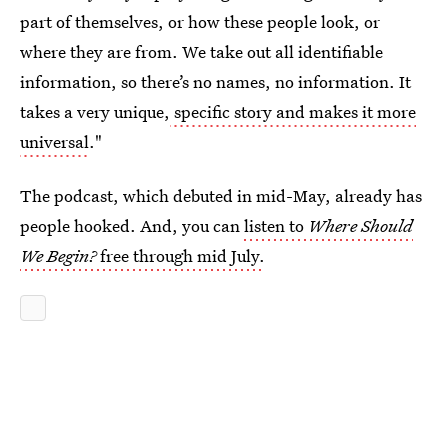
part of themselves, or how these people look, or
where they are from. We take out all identifiable
information, so there’s no names, no information. It
takes a very unique,
specific story and makes it more
universal
."
The podcast, which debuted in mid-May, already has
people hooked. And, you can
listen to
Where Should
We Begin?
free through mid July.