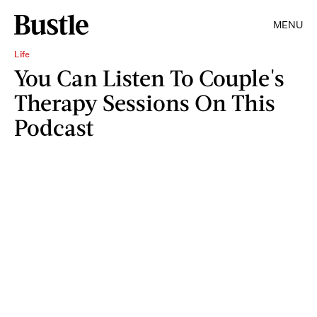
MENU
Life
You Can Listen To Couple's
Therapy Sessions On This
Podcast