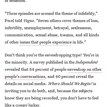
of situation.
"Three episodes are around the theme of infidelity,"
Perel told
Vogue
. "Seven others cover themes of loss,
infertility, unemployment, betrayal, sexlessness,
communication, sexual abuse, trauma, and all kinds
of other
issues that people experience
in life."
Don't think you're the eavesdropping type? You're in
the minority. A survey published in the
Independent
revealed that 84 percent of people
eavesdrop on other
people's conversations
, and 40 percent reveal the
details on social media.
Where Should We Begin?
is
inviting you to do both, and, because the subjects
know they are being recorded, you don't have to feel
like a creepy lurker.