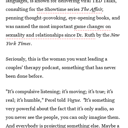
languages, is known for delivering viral TED Talks,
consulting for
the Showtime series
The Affair
,
penning thought-provoking, eye-opening books, and
was named the most important
game changer on
sexuality and relationships since Dr. Ruth
by the
New
York Times
.
Seriously, this is the woman you want leading a
couples' therapy podcast, something that has never
been done before.
"It’s compulsive listening; it’s moving; it’s true; it’s
real; it’s humble," Perel told
Vogue. "
It’s something
very powerful about the fact that it’s only audio, so
you never see the people, you can only imagine them.
And everybody is projecting something else. Maybe a