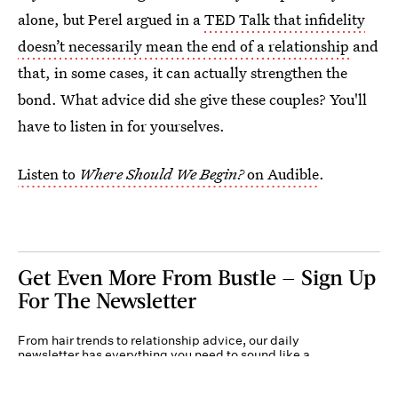
alone, but Perel argued in a
TED Talk that infidelity
doesn’t necessarily mean the end of a relationship
and
that, in some cases, it can actually strengthen the
bond. What advice did she give these couples? You'll
have to listen in for yourselves.
Listen to
Where Should We Begin?
on Audible
.
Get Even More From Bustle — Sign Up
For The Newsletter
From hair trends to relationship advice, our daily
newsletter has everything you need to sound like a
person who’s on TikTok, even if you aren’t.