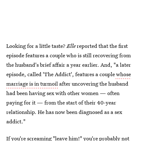
Looking for a little taste?
Elle
reported that the first
episode features a couple who is still recovering from
the husband's brief affair a year earlier. And, "a later
episode, called 'The Addict', features a couple
whose
marriage is in turmoil
after uncovering the husband
had been having sex with other women — often
paying for it — from the start of their 40-year
relationship. He has now been diagnosed as a sex
addict."
If you're screaming "leave him!" you're probably not