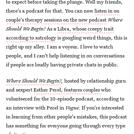
to expect before taking the plunge. Well my friends,
there's a podcast for that. You can now
listen in on
couple's therapy sessions on the new podcast
Where
Should We Begin?
As a
Libra, whose creepy trait
according to astrology
is googling weird things, this is
right up my alley. I am a voyeur. I love to watch
people, and I can't help listening in on conversations
if people are loudly having private chats in public.
Where Should We Begin
?
,
hosted by relationship guru
and sexpert
Esther Perel, features couples
who
volunteered for the 10-episode podcast, according to
an interview with Perel in
Vogue.
If you're interested
in learning from other people's mistakes, this podcast
has something for everyone going through every type