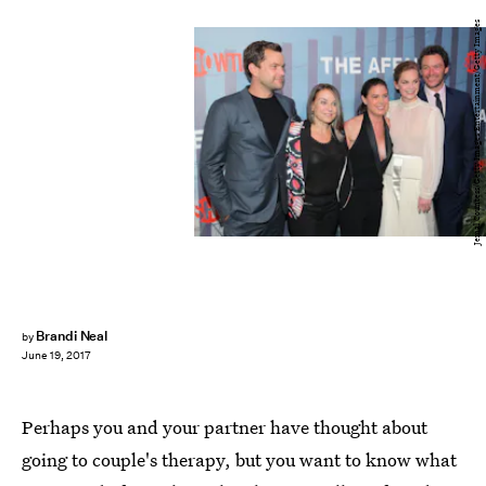
Jemal Countess/Getty Images Entertainment/Getty Images
Brandi Neal
by
June 19, 2017
Perhaps you and your partner have thought about
going to couple's therapy, but you want to know what