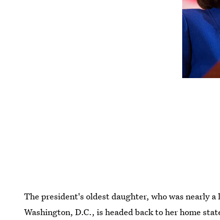
The president's oldest daughter, who was nearly a 
Washington, D.C., is headed back to her home state. I