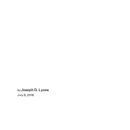
Joseph D. Lyons
by
July 9, 2018