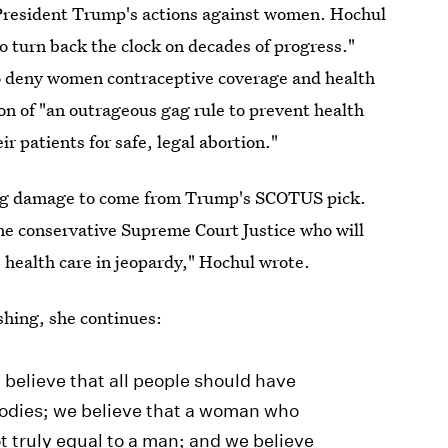
President Trump's actions against women. Hochul
o turn back the clock on decades of progress."
to deny women contraceptive coverage and health
on of "an outrageous gag rule to prevent health
r patients for safe, legal abortion."
sting damage to come from Trump's SCOTUS pick.
me conservative Supreme Court Justice who will
health care in jeopardy," Hochul wrote.
shing, she continues:
believe that all people should have
bodies; we believe that a woman who
t truly equal to a man; and we believe