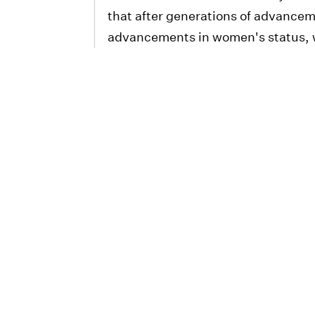
that after generations of advance
advancements in women's status, w