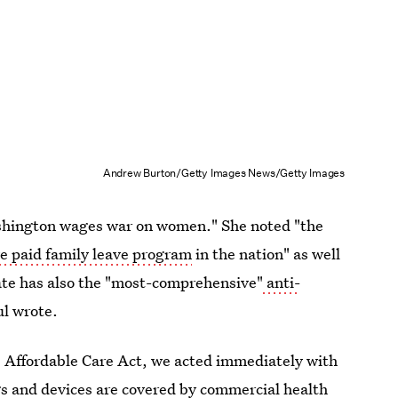
Andrew Burton/Getty Images News/Getty Images
shington wages war on women." She noted "the
 paid family leave program
in the nation" as well
te has also the "most-comprehensive"
anti-
ul wrote.
e Affordable Care Act, we acted immediately with
gs and devices are covered by commercial health