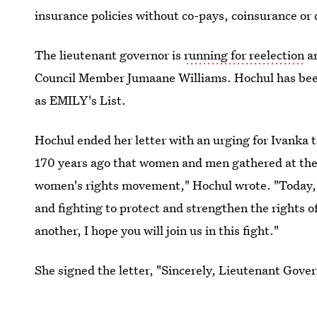
insurance policies without co-pays, coinsurance or
The lieutenant governor is
running for reelection
an
Council Member Jumaane Williams. Hochul has been
as EMILY's List.
Hochul ended her letter with an urging for Ivanka to
170 years ago that women and men gathered at the
women's rights movement," Hochul wrote. "Today, N
and fighting to protect and strengthen the rights 
another, I hope you will join us in this fight."
She signed the letter, "Sincerely, Lieutenant Gov
will take her invite seriously.