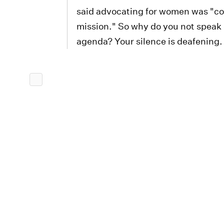
said advocating for women was "cor
mission." So why do you not speak
agenda? Your silence is deafening.