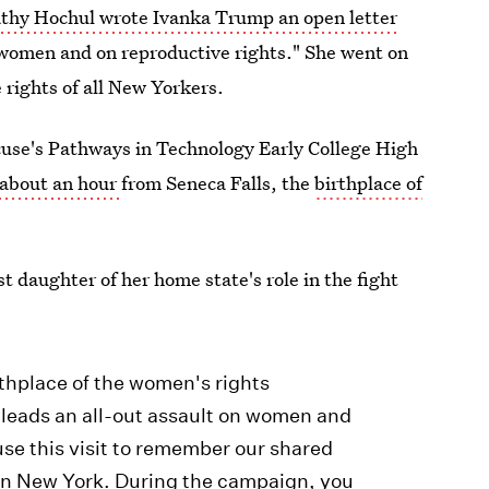
thy Hochul wrote Ivanka Trump an open letter
n women and on reproductive rights." She went on
e rights of all New Yorkers.
acuse's Pathways in Technology Early College High
 about an hour
from Seneca Falls, the
birthplace of
st daughter of her home state's role in the fight
thplace of the women's rights
leads an all-out assault on women and
use this visit to remember our shared
 in New York. During the campaign, you