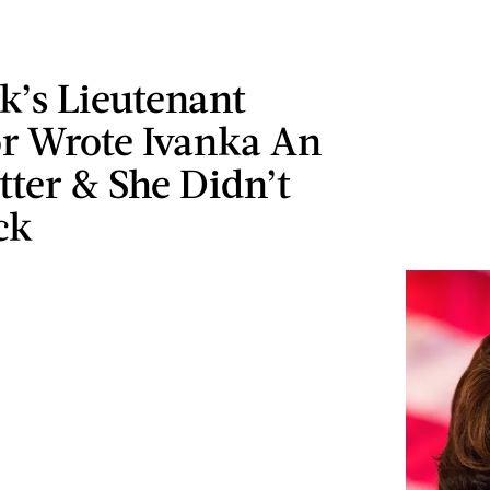
k’s Lieutenant
r Wrote Ivanka An
ter & She Didn’t
ck