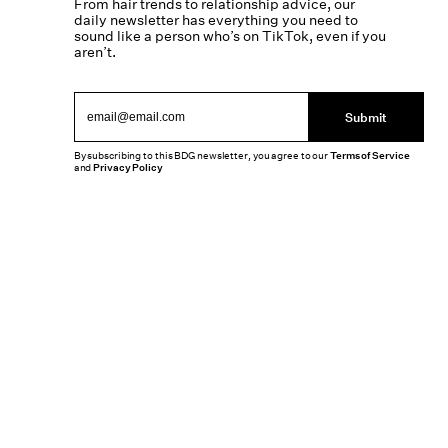
From hair trends to relationship advice, our
daily newsletter has everything you need to
sound like a person who’s on TikTok, even if you
aren’t.
Submit
By subscribing to this BDG newsletter, you agree to our
Terms of Service
and
Privacy Policy