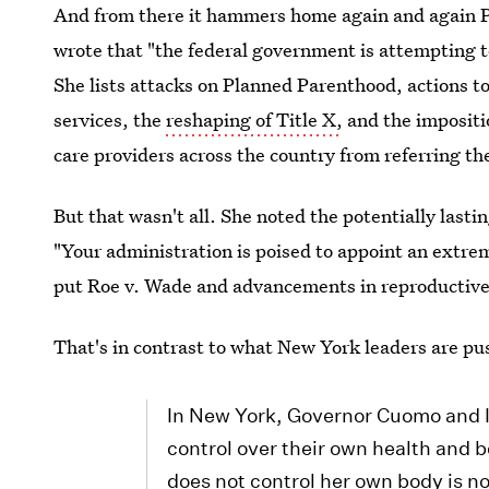
And from there it hammers home again and again 
wrote that "the federal government is attempting t
She lists attacks on Planned Parenthood, actions 
services, the
reshaping of Title X,
and the impositi
care providers across the country from referring thei
But that wasn't all. She noted the potentially la
"Your administration is poised to appoint an extre
put Roe v. Wade and advancements in reproductive 
That's in contrast to what New York leaders are pu
In New York, Governor Cuomo and I 
control over their own health and 
does not control her own body is no