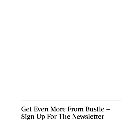
Get Even More From Bustle —
Sign Up For The Newsletter