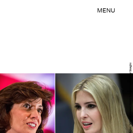
MENU
Andrew Burton/Getty Images News/Getty Images / Win McNamee/Getty Images News/Getty Images