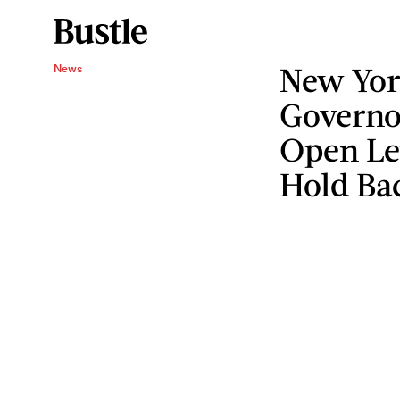
New Yor
News
Governo
Open Let
Hold Ba