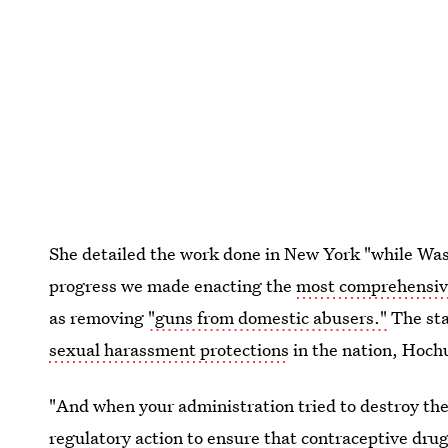
She detailed the work done in New York "while Wa
progress we made enacting the
most comprehensive
as removing
"guns from domestic abusers."
The sta
sexual harassment protections
in the nation, Hoch
"And when your administration tried to destroy th
regulatory action to ensure that contraceptive dru