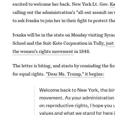
excited to welcome her back. New York Lt. Gov.
Ka
calling out the administration's "all-out assault o
to ask Ivanka to join her in their fight to protect th
Ivanka will be in the state on Monday visiting Syr
School and the Suit-Kote Corporation in Tully,
just
the women's rights movement
in 1848.
The letter is biting, and starts by reminding the fir
for equal rights.
"Dear Ms. Trump," it begins:
Welcome back to New York, the bir
movement. As your administration 
on reproductive rights, I hope you 
values and what we stand for here