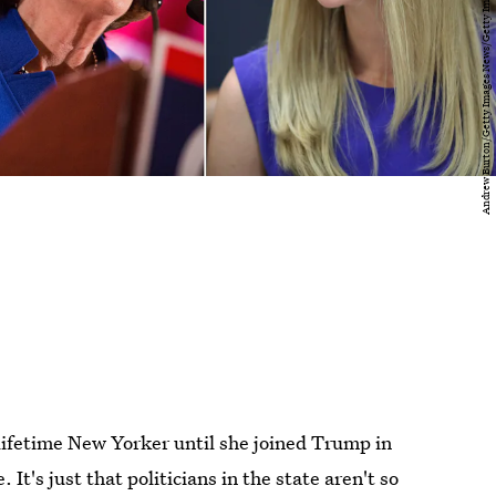
lifetime New Yorker until she joined Trump in
t's just that politicians in the state aren't so