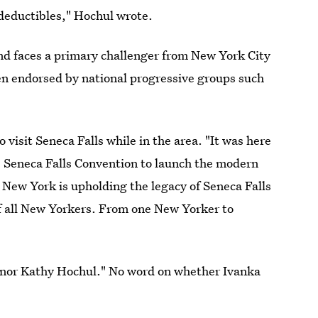
 deductibles," Hochul wrote.
d faces a primary challenger from New York City
 endorsed by national progressive groups such
 visit Seneca Falls while in the area. "It was here
 Seneca Falls Convention to launch the modern
ew York is upholding the legacy of Seneca Falls
of all New Yorkers. From one New Yorker to
ernor Kathy Hochul." No word on whether Ivanka