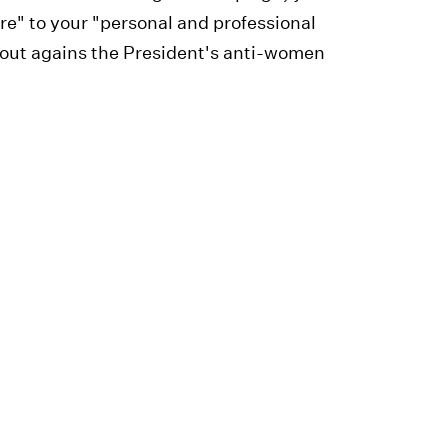
e" to your "personal and professional
 out agains the President's anti-women