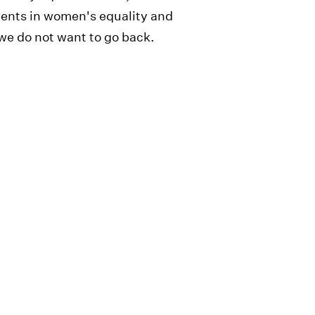
ments in women's equality and
e do not want to go back.