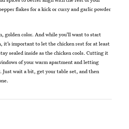
epper flakes for a kick or curry and garlic powder
, golden color. And while you’ll want to start
, it’s important to let the chicken rest for at least
stay sealed inside as the chicken cools. Cutting it
e windows of your warm apartment and letting
. Just wait a bit, get your table set, and then
one.