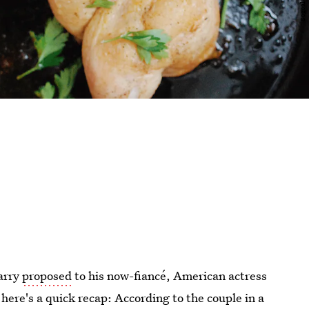
arry
proposed
to his now-fiancé, American actress
ere's a quick recap: According to the couple in a