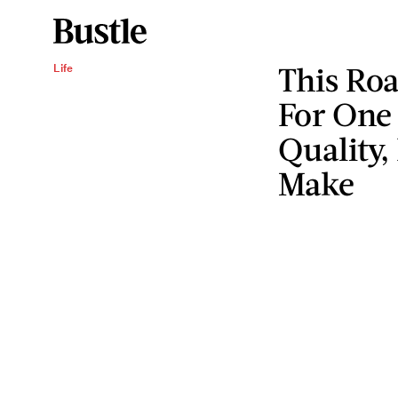
This Roa
Life
For One
Quality,
Make