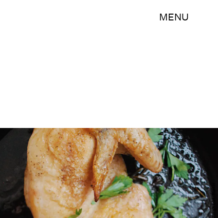
MENU
Sogoal Zolghadri/Bustle