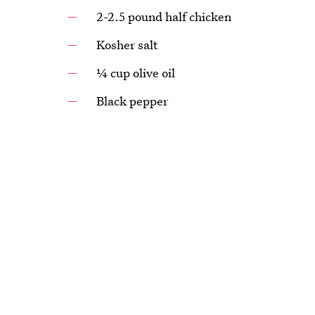
2-2.5 pound half chicken
Kosher salt
¼ cup olive oil
Black pepper