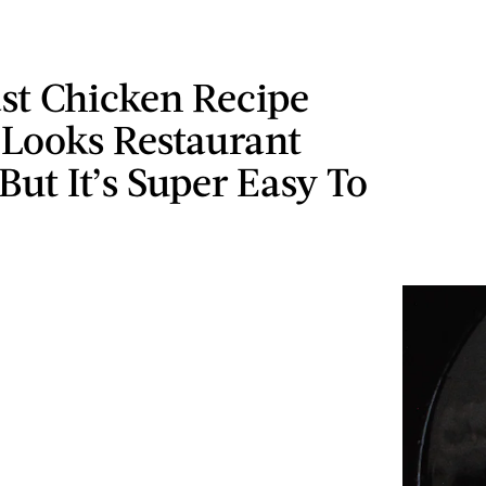
st Chicken Recipe
 Looks Restaurant
 But It’s Super Easy To