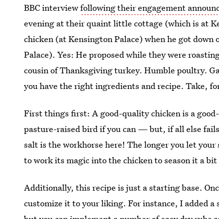
BBC interview
following their engagement annou
evening at their quaint little cottage (which is at 
chicken (at Kensington Palace) when he got down o
Palace). Yes: He proposed while they were roastin
cousin of Thanksgiving turkey. Humble poultry. Gam
you have the right ingredients and recipe. Take, fo
First things first: A good-quality chicken is a good
pasture-raised bird if you can — but, if all else fail
salt is the workhorse here! The longer you let your
to work its magic into the chicken to season it a bi
Additionally, this recipe is just a starting base. O
customize it to your liking. For instance, I added a 
but you can implement a number of easy dry rubs and