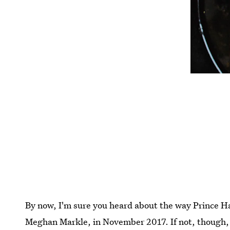
By now, I'm sure you heard about the way Prince H
Meghan Markle, in November 2017. If not, though, h