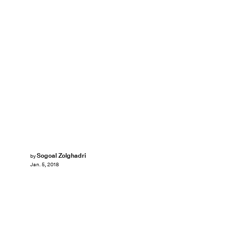
Sogoal Zolghadri
by
Jan. 5, 2018