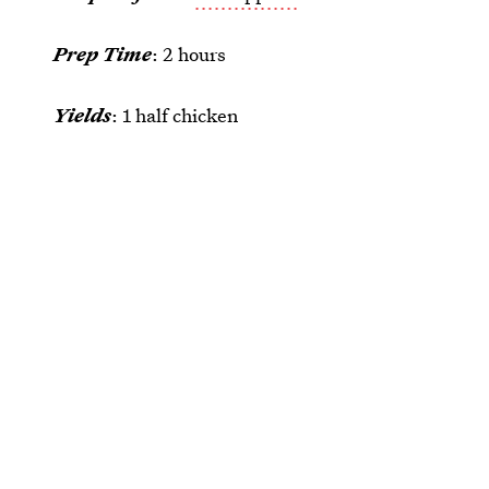
Prep Time
: 2 hours
Yields
: 1 half chicken