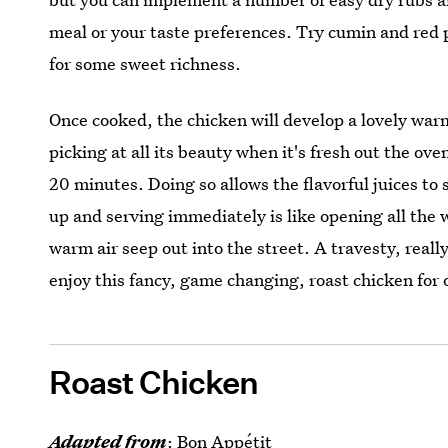
meal or your taste preferences. Try cumin and red p
for some sweet richness.
Once cooked, the chicken will develop a lovely warm
picking at all its beauty when it's fresh out the oven
20 minutes. Doing so allows the flavorful juices to 
up and serving immediately is like opening all th
warm air seep out into the street. A travesty, really
enjoy this fancy, game changing, roast chicken for 
Roast Chicken
Adapted from
:
Bon Appétit