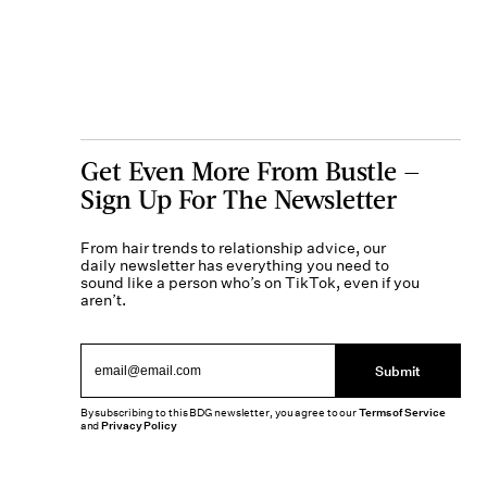
Get Even More From Bustle —
Sign Up For The Newsletter
From hair trends to relationship advice, our
daily newsletter has everything you need to
sound like a person who’s on TikTok, even if you
aren’t.
Submit
By subscribing to this BDG newsletter, you agree to our
Terms of Service
and
Privacy Policy