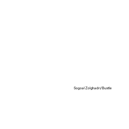
Sogoal Zolghadri/Bustle