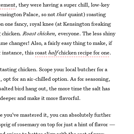
ncement
, they were having a super chill, low-key
Kensington Palace, so not
that
quaint) roasting
n one fancy, royal knee (at Kensington freaking
g chicken
. Roast chicken,
everyone. The less shiny
e changer! Also, a fairly easy thing to make, if
r instance, this
roast
half
chicken recipe for one
.
-tasting chicken. Scope your local butcher for a
s, opt for an air-chilled option. As for seasoning,
 salted bird hang out, the more time the salt has
t deeper and make it more flavorful.
nce you've mastered it, you can absolutely further
sprig of rosemary on top for just a hint of flavor —
 spices to better align with the rest of your