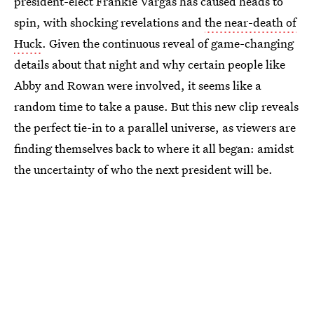
president-elect Frankie Vargas has caused heads to
spin, with shocking revelations and
the near-death of
Huck
. Given the continuous reveal of game-changing
details about that night and why certain people like
Abby and Rowan were involved, it seems like a
random time to take a pause. But this new clip reveals
the perfect tie-in to a parallel universe, as viewers are
finding themselves back to where it all began: amidst
the uncertainty of who the next president will be.