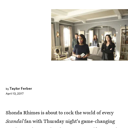
ABC/Mitch Haaseth
Taylor Ferber
by
April 13, 2017
Shonda Rhimes is about to rock the world of every
Scandal
fan with Thursday night's game-changing