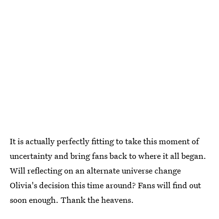
It is actually perfectly fitting to take this moment of
uncertainty and bring fans back to where it all began.
Will reflecting on an alternate universe change
Olivia's decision this time around? Fans will find out
soon enough. Thank the heavens.