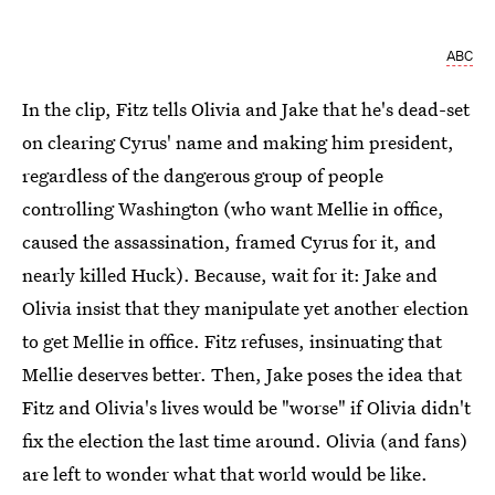
ABC
In the clip, Fitz tells Olivia and Jake that he's dead-set
on clearing Cyrus' name and making him president,
regardless of the dangerous group of people
controlling Washington (who want Mellie in office,
caused the assassination, framed Cyrus for it, and
nearly killed Huck). Because, wait for it: Jake and
Olivia insist that they manipulate yet another election
to get Mellie in office. Fitz refuses, insinuating that
Mellie deserves better. Then, Jake poses the idea that
Fitz and Olivia's lives would be "worse" if Olivia didn't
fix the election the last time around. Olivia (and fans)
are left to wonder what that world would be like.