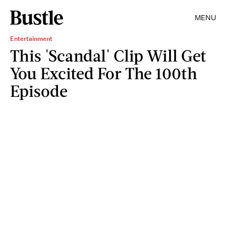
MENU
Entertainment
This 'Scandal' Clip Will Get
You Excited For The 100th
Episode