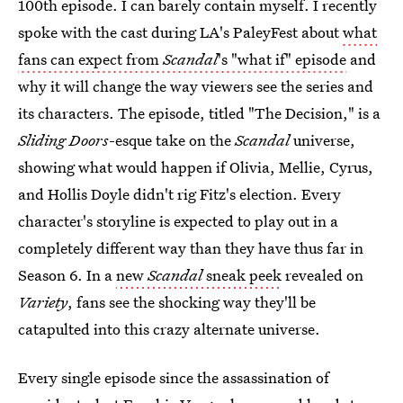
100th episode. I can barely contain myself. I recently
spoke with the cast during LA's PaleyFest about
what
fans can expect from
Scandal
's "what if" episode
and
why it will change the way viewers see the series and
its characters. The episode, titled "The Decision," is a
Sliding Doors
-esque take on the
Scandal
universe,
showing what would happen if Olivia, Mellie, Cyrus,
and Hollis Doyle didn't rig Fitz's election. Every
character's storyline is expected to play out in a
completely different way than they have thus far in
Season 6. In a
new
Scandal
sneak peek
revealed on
Variety
, fans see the shocking way they'll be
catapulted into this crazy alternate universe.
Every single episode since the assassination of