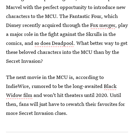
Marvel with the perfect opportunity to introduce new
characters to the MCU. The Fantastic Four, which
Disney recently acquired through the
Fox merger
, play
a major role in the fight against the Skrulls in the
comics, and
so does Deadpool
. What better way to get
these beloved characters into the MCU than by the
Secret Invasion?
The next movie in the MCU is, according to
IndieWire, rumored to be the long-awaited
Black
Widow film
and won't hit theaters until 2020. Until
then, fans will just have to rewatch their favorites for
more Secret Invasion clues.