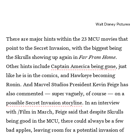
Walt Disney Pictures
There are major hints within the 23 MCU movies that
point to the Secret Invasion, with the biggest being
the Skrulls showing up again in
Far From Home
.
Other hints include
Captain America being gone
, just
like he is in the comics, and Hawkeye becoming
Ronin. And Marvel Studios President Kevin Feige has
also commented — super vaguely, of course — on a
possible Secret Invasion storyline
. In an interview
with /Film in March, Feige said that despite Skrulls
being good in the MCU, there could always be a few
bad apples, leaving room for a potential invasion of