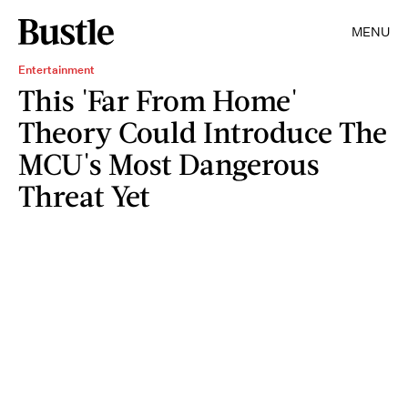
MENU
Entertainment
This 'Far From Home'
Theory Could Introduce The
MCU's Most Dangerous
Threat Yet