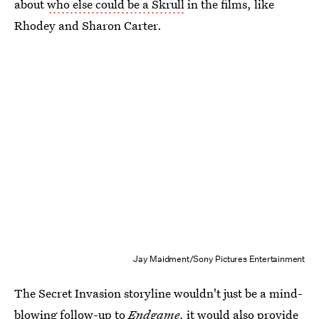
about
who else could be a Skrull
in the films, like
Rhodey and Sharon Carter.
Jay Maidment/Sony Pictures Entertainment
The Secret Invasion storyline wouldn't just be a mind-
blowing follow-up to
Endgame
, it would also provide