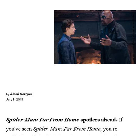
JAY MAIDMENT/Sony Pictures Entertainment
Alani Vargas
by
July 8, 2019
Spider-Man: Far From Home
spoilers ahead.
If
you've seen
Spider-Man: Far From Home
, you're