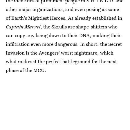
the identities of prominent people in S.H.I.E.L.D. and
other major organizations, and even posing as some
of Earth's Mightiest Heroes. As already established in
Captain Marvel
, the Skrulls are shape-shifters who
can copy any being down to their DNA, making their
infiltration even more dangerous. In short: the Secret
Invasion is the Avengers' worst nightmare, which
what makes it the perfect battleground for the next
phase of the MCU.