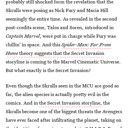
probably still shocked form the revelation that the
Skrulls were posing as Nick Fury and Maria Hill
seemingly the entire time. As revealed in the second
post-credits scene, Talos and Soren, introduced in
Captain Marvel
, were put in charge while Fury was
chillin' in space. And this
Spider-Man: Far From
Home
theory suggests that the Secret Invasion
storyline is coming to the Marvel Cinematic Universe.
But what exactly is the Secret Invasion?
Even though the Skrulls seen in the MCU are good so
far, the alien species is actually pretty evil in the
comics. And in
the Secret Invasion storyline
, the
Skrulls become one of the biggest threats the Avengers
have ever faced after infiltrating the planet, taking on