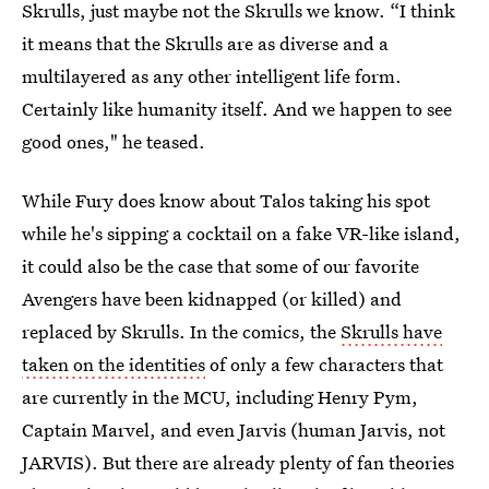
Skrulls, just maybe not the Skrulls we know. “I think
it means that the Skrulls are as diverse and a
multilayered as any other intelligent life form.
Certainly like humanity itself. And we happen to see
good ones," he teased.
While Fury does know about Talos taking his spot
while he's sipping a cocktail on a fake VR-like island,
it could also be the case that some of our favorite
Avengers have been kidnapped (or killed) and
replaced by Skrulls. In the comics, the
Skrulls have
taken on the identities
of only a few characters that
are currently in the MCU, including Henry Pym,
Captain Marvel, and even Jarvis (human Jarvis, not
JARVIS). But there are already plenty of fan theories