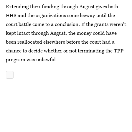
Extending their funding through August gives both
HHS and the organizations some leeway until the
court battle come to a conclusion. If the grants weren't
kept intact through August, the money could have
been reallocated elsewhere before the court had a
chance to decide whether or not terminating the TPP
program was unlawful.