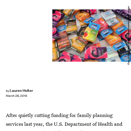
Chris Jackson/Getty Images Entertainment/Getty Images
Lauren Holter
by
March 28, 2018
After quietly cutting funding for family planning
services last year, the U.S. Department of Health and