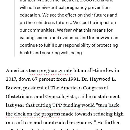
will not receive critical pregnancy prevention
education. We see the effect on their futures and
on their childrens futures. We see the impact on
our communities. We fear what this means for
valuing science and evidence, and for how we can
continue to fulfill our responsibility of protecting
health and ensuring well-being.
America's
teen pregnancy rate
hit an all-time low in
2017, down 67 percent from 1991. Dr. Haywood L.
Brown, president of The American Congress of
Obstetricians and Gynecologists, said in a statement
last year that
cutting TPP funding would "turn back
the clock on the progress
made towards reducing high
rates of teen and unintended pregnancy." He further