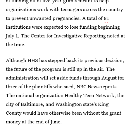
of funding off of five-year grants meant to help
organizations work with teenagers across the country
to prevent unwanted pregnancies. A total of
81
institutions were expected to lose funding
beginning
July 1, The Center for Investigative Reporting noted at
the time.
Although HHS has stepped back its previous decision,
the future of the program is still up in the air. The
administration will set aside funds through August for
three of the plaintiffs who sued, NBC News reports.
The national organization Healthy Teen Network, the
city of Baltimore, and Washington state's King
County would have otherwise been without the grant
money at the end of June.