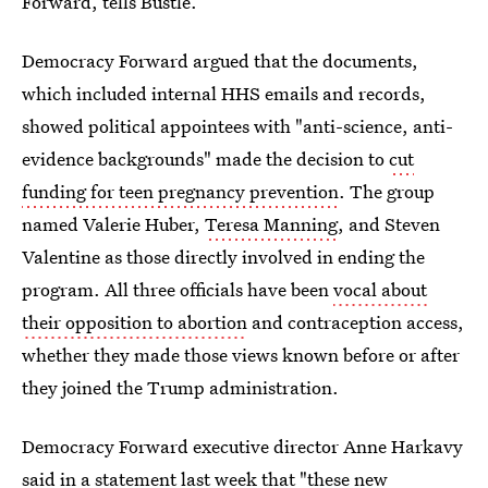
Forward, tells Bustle.
Democracy Forward argued that the documents,
which included internal HHS emails and records,
showed political appointees with "anti-science, anti-
evidence backgrounds" made the decision to
cut
funding for teen pregnancy prevention
. The group
named Valerie Huber,
Teresa Manning
, and Steven
Valentine as those directly involved in ending the
program. All three officials have been
vocal about
their opposition to abortion
and contraception access,
whether they made those views known before or after
they joined the Trump administration.
Democracy Forward executive director Anne Harkavy
said in a statement last week that "these new