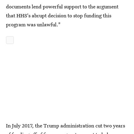
documents lend powerful support to the argument
that HHS's abrupt decision to stop funding this
program was unlawful."
In July 2017, the Trump administration cut two years