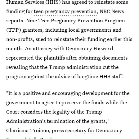
Human Services (HHS) has agreed to reinstate some
funding for
teen pregnancy prevention
, NBC News
reports. Nine Teen Pregnancy Prevention Program
(TPP) grantees, including local governments and
non-profits, sued to reinstate their funding earlier this
month. An attorney with Democracy Forward
represented the plaintiffs after obtaining documents
revealing that the Trump administration cut the
program against the advice of longtime HHS staff.
"It is a positive and encouraging development for the
government to agree to preserve the funds while the
Court considers the legality of the Trump
Administration's termination of the grants,"
Charisma Troiano, press secretary for Democracy