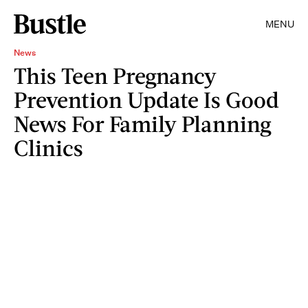
MENU
News
This Teen Pregnancy
Prevention Update Is Good
News For Family Planning
Clinics