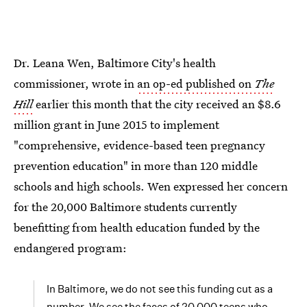
Dr. Leana Wen, Baltimore City's health
commissioner, wrote in
an op-ed published on
The
Hill
earlier this month that the city received an $8.6
million grant in June 2015 to implement
"comprehensive, evidence-based teen pregnancy
prevention education" in more than 120 middle
schools and high schools. Wen expressed her concern
for the 20,000 Baltimore students currently
benefitting from health education funded by the
endangered program:
In Baltimore, we do not see this funding cut as a
number. We see the faces of 20,000 teens who