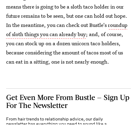
means there is going to be a sloth taco holder in our
future remains to be seen, but one can hold out hope.
In the meantime, you can check out Bustle's
roundup
of sloth things you can already buy
; and, of course,
you can stock up on a dozen unicorn taco holders,
because considering the amount of tacos most of us
can eat in a sitting, one is not nearly enough.
Get Even More From Bustle — Sign Up
For The Newsletter
From hair trends to relationship advice, our daily
newsletter has everything you need to sound like a
person who’s on TikTok, even if you aren’t.