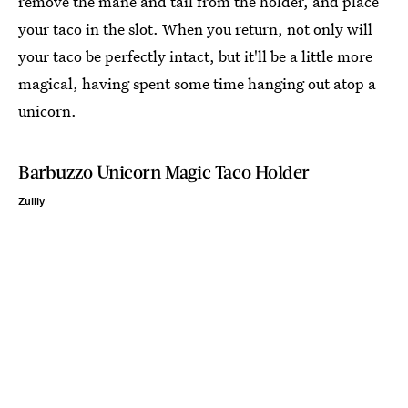
remove the mane and tail from the holder, and place
your taco in the slot. When you return, not only will
your taco be perfectly intact, but it'll be a little more
magical, having spent some time hanging out atop a
unicorn.
Barbuzzo Unicorn Magic Taco Holder
Zulily