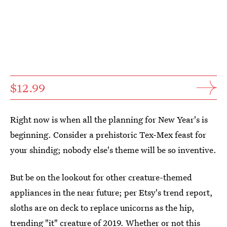
$12.99
Right now is when all the planning for New Year's is
beginning. Consider a prehistoric Tex-Mex feast for
your shindig; nobody else's theme will be so inventive.
But be on the lookout for other creature-themed
appliances in the near future; per Etsy's trend report,
sloths are on deck to replace unicorns as the hip,
trending "it" creature of 2019. Whether or not this