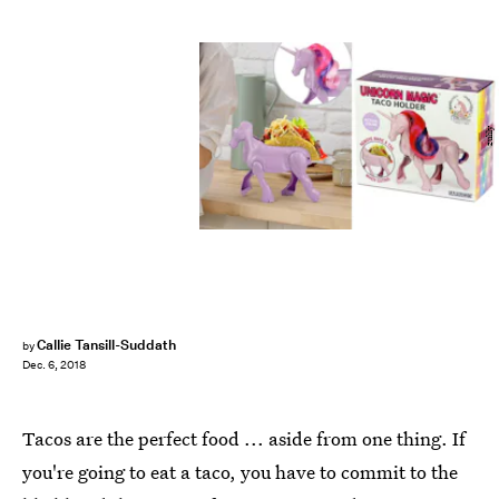
zulily
Callie Tansill-Suddath
by
Dec. 6, 2018
Tacos are the perfect food ... aside from one thing. If
you're going to eat a taco, you have to commit to the