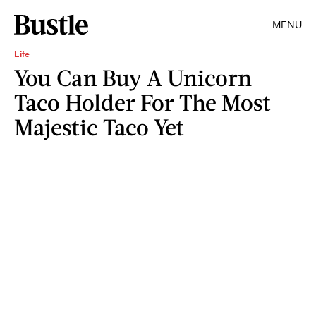
MENU
Life
You Can Buy A Unicorn
Taco Holder For The Most
Majestic Taco Yet