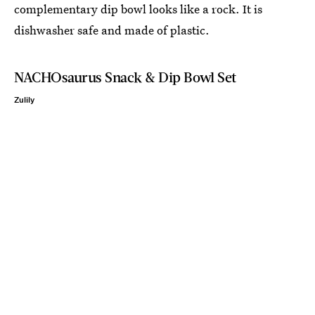
complementary dip bowl looks like a rock. It is
dishwasher safe and made of plastic.
NACHOsaurus Snack & Dip Bowl Set
Zulily