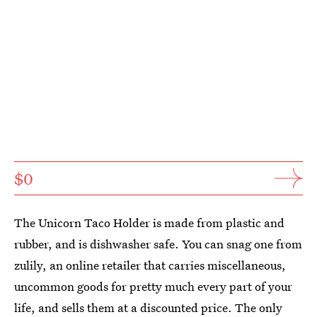
$0
The Unicorn Taco Holder is made from plastic and
rubber, and is dishwasher safe. You can snag one from
zulily, an online retailer that carries miscellaneous,
uncommon goods for pretty much every part of your
life, and sells them at a discounted price. The only