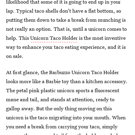
likelihood that some of it is going to end up in your
lap. Typical taco shells don't have a flat bottom, so
putting them down to take a break from munching is
not really an option. That is, until a unicorn comes to
help. This
Unicorn Taco Holder
is the most inventive
way to enhance your taco eating experience, and it is
on sale.
At first glance, the Barbuzzo Unicorn Taco Holder
looks more like a Barbie toy than a kitchen accessory.
The petal pink plastic unicorn sports a fluorescent
mane and tail, and stands at attention, ready to
gallop away. But the only thing moving on this
unicorn is the taco migrating into your mouth. When
you need a break from carrying your taco, simply