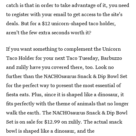
catch is that in order to take advantage of it, you need
to register with your email to get access to the site's
deals. But for a $12 unicorn-shaped taco holder,
aren't the few extra seconds worth it?
If you want something to complement the Unicorn
Taco Holder for your next Taco Tuesday, Barbuzzo
and zulily have you covered there, too. Look no
further than the NACHOsaurus Snack & Dip Bowl Set
for the perfect way to present the most essential of
fiesta eats. Plus, since it is shaped like a dinosaur, it
fits perfectly with the theme of animals that no longer
walk the earth. The NACHOsaurus Snack & Dip Bowl
Set is on sale for $12.99 on zulily. The actual snack
bowl is shaped like a dinosaur, and the