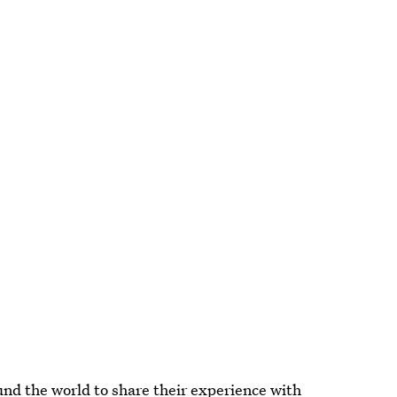
d the world to share their experience with