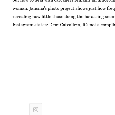
woman. Jansma’s photo project shows just how freq
revealing how little those doing the harassing seem 
Instagram states: Dear Catcallers, it’s not a compl