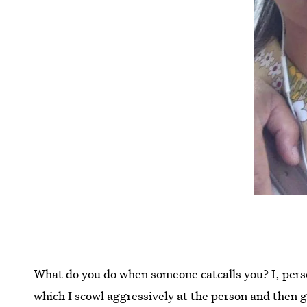
What do you do when someone catcalls you? I, pers
which I scowl aggressively at the person and then 