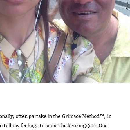
onally, often partake in the Grimace Method™, in
go tell my feelings to some chicken nuggets. One