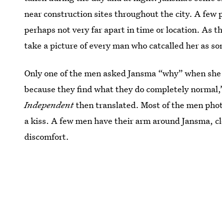
near construction sites throughout the city. A few
perhaps not very far apart in time or location. As t
take a picture of every man who catcalled her as so
Only one of the men asked Jansma “why” when she re
because they find what they do completely normal,
Independent
then translated. Most of the men phot
a kiss. A few men have their arm around Jansma, cle
discomfort.