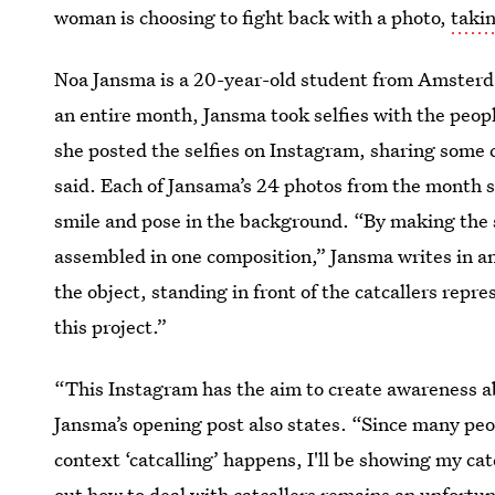
woman is choosing to fight back with a photo,
takin
Noa Jansma is a 20-year-old student from Amsterd
an entire month, Jansma took selfies with the peop
she posted the selfies on Instagram, sharing some 
said. Each of Jansama’s 24 photos from the month s
smile and pose in the background. “By making the se
assembled in one composition,” Jansma writes in an 
the object, standing in front of the catcallers repr
this project.”
“This Instagram has the aim to create awareness abo
Jansma’s opening post also states. “Since many peo
context ‘catcalling’ happens, I'll be showing my cat
out how to deal with catcallers remains an unfortun