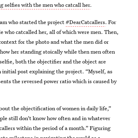
g selfies with the men who catcall her
.
am who started the project
#DearCatcallers
. For
le who catcalled her, all of which were men. Then,
context for the photo and what the men did or
how her standing stoically while then men often
lfie, both the objectifier and the object are
initial post explaining the project. “Myself, as
esents the reversed power ratio which is caused by
ut the objectification of women in daily life,”
ple still don't know how often and in whatever
callers within the period of a month.” Figuring
ate milestone in navigating the world as a