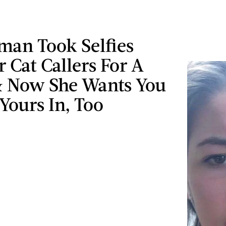
man Took Selfies
 Cat Callers For A
 Now She Wants You
Yours In, Too