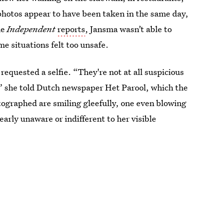
 photos appear to have been taken in the same day,
he
Independent
reports
, Jansma wasn’t able to
me situations felt too unsafe.
quested a selfie. “They're not at all suspicious
” she told Dutch newspaper Het Parool, which the
ographed are smiling gleefully, one even blowing
arly unaware or indifferent to her visible