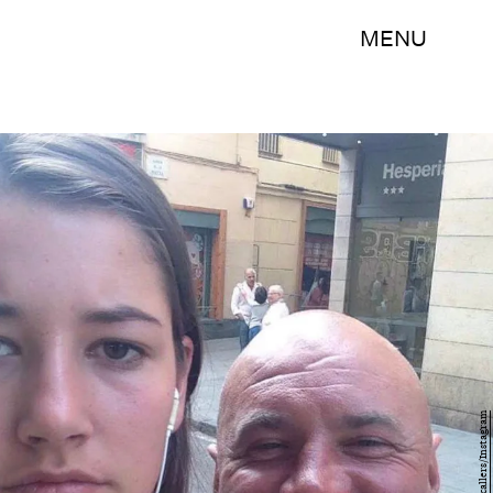
MENU
dearcatcallers/Instagram