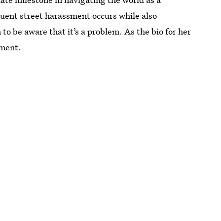
uent street harassment occurs while also
to be aware that it’s a problem. As the bio for her
iment.