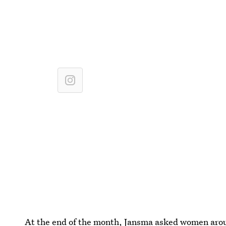
At the end of the month, Jansma asked women aroun