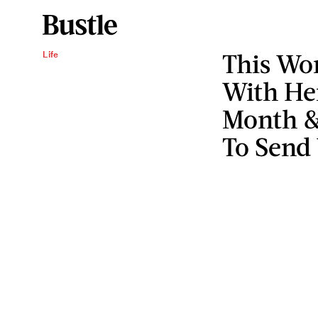
This Wo
Life
With Her
Month &
To Send 