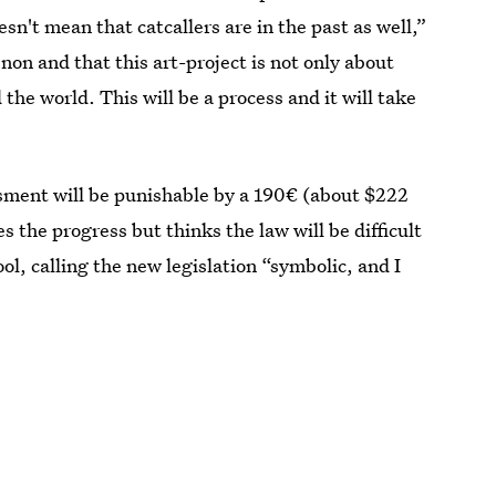
sn't mean that catcallers are in the past as well,”
on and that this art-project is not only about
 the world. This will be a process and it will take
sment will be punishable by a 190€ (about $222
 the progress but thinks the law will be difficult
ol, calling the new legislation “symbolic, and I