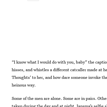
“I know what I would do with you, baby” the captio
hisses, and whistles a different catcaller made at 
Thoughts’ to her, and how dare someone invoke the 
heinous way.
Some of the men are alone. Some are in pairs. Othe
taken during the day and at night. Jansma’s selfie 