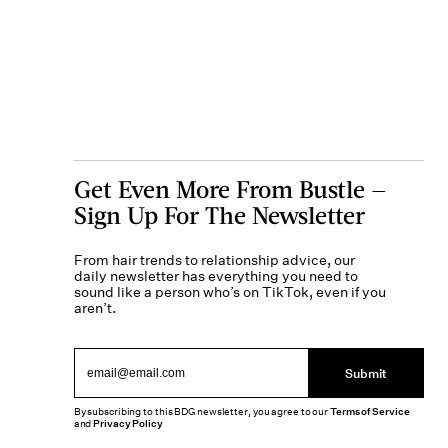
Get Even More From Bustle —
Sign Up For The Newsletter
From hair trends to relationship advice, our
daily newsletter has everything you need to
sound like a person who’s on TikTok, even if you
aren’t.
Submit
By subscribing to this BDG newsletter, you agree to our
Terms of Service
and
Privacy Policy