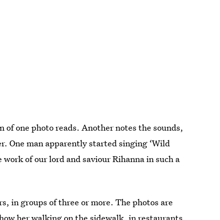
n of one photo reads. Another notes the sounds,
her. One man apparently started singing ‘Wild
work of our lord and saviour Rihanna in such a
rs, in groups of three or more. The photos are
show her walking on the sidewalk, in restaurants,