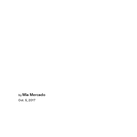
Mia Mercado
by
Oct. 5, 2017