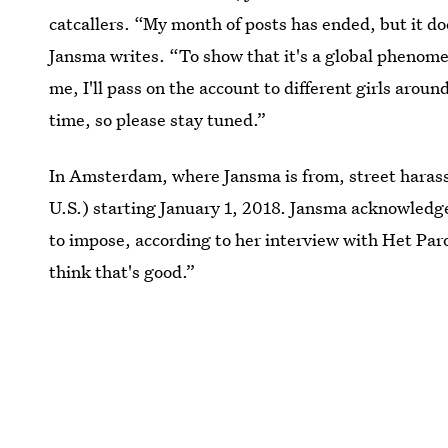
catcallers. “My month of posts has ended, but it doe
Jansma writes. “To show that it's a global phenomen
me, I'll pass on the account to different girls around
time, so please stay tuned.”
In Amsterdam, where Jansma is from, street haras
U.S.) starting January 1, 2018. Jansma acknowledges
to impose, according to her interview with Het Paro
think that's good.”