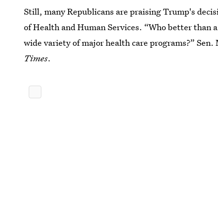
Still, many Republicans are praising Trump's deci
of Health and Human Services. “Who better than a 
wide variety of major health care programs?” Sen.
Times
.