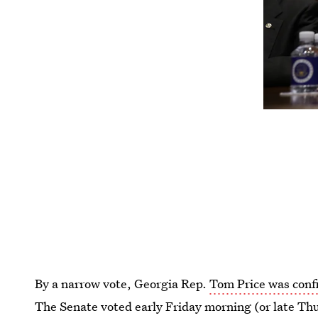
By a narrow vote, Georgia Rep.
Tom Price was confi
The Senate voted early Friday morning (or late Thu