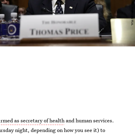
rmed as secretary of health
and human services.
rsday night, depending on how you see it) to