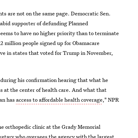
hts are not on the same page. Democratic Sen.
rabid supporter of defunding Planned
seems to have no higher priority than to terminate
 12 million people signed up for Obamacare
live in states that voted for Trump in November,
 during his confirmation hearing that what he
s at the center of health care. And what that
can has
access to affordable health coverage
," NPR
the orthopedic clinic at the Grady Memorial
cretary who oversees the agency with the largest