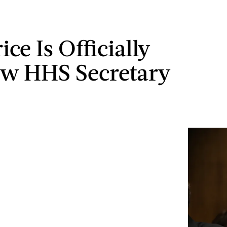
ce Is Officially
w HHS Secretary