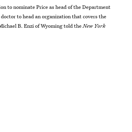
sion to nominate Price as head of the Department
doctor to head an organization that covers the
 Michael B. Enzi of Wyoming told the
New York