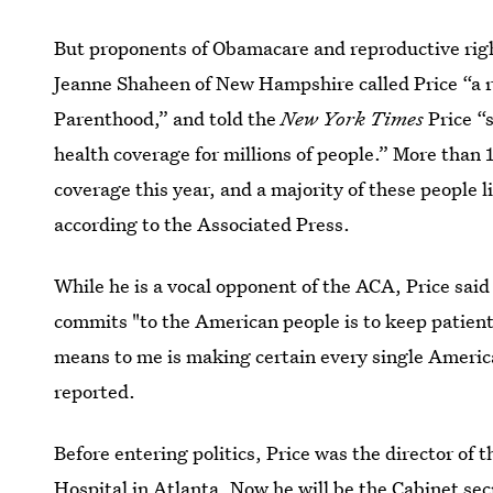
But proponents of Obamacare and reproductive rig
Jeanne Shaheen of New Hampshire called Price “a 
Parenthood,” and told the
New York Times
Price “
health coverage for millions of people.” More than
coverage this year, and a majority of these people 
according to the Associated Press.
While he is a vocal opponent of the ACA, Price said
commits "to the American people is to keep patient
means to me is making certain every single Ameri
reported.
Before entering politics, Price was the director of 
Hospital in Atlanta. Now he will be the Cabinet se