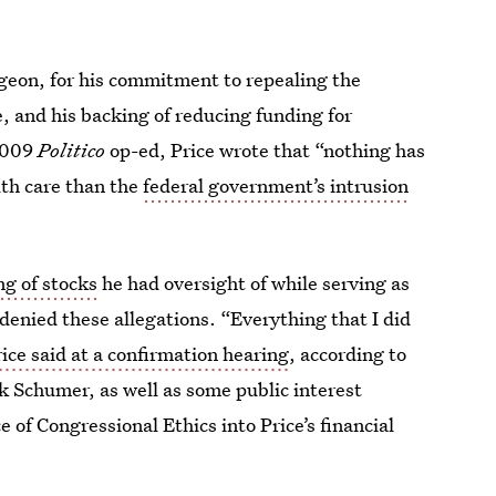
geon, for his commitment to repealing the
e, and his backing of reducing funding for
 2009
Politico
op-ed, Price wrote that “nothing has
lth care than the
federal government’s intrusion
ng of stocks
he had oversight of while serving as
enied these allegations. “Everything that I did
ice said at a confirmation hearing
, according to
k Schumer, as well as some public interest
e of Congressional Ethics into Price’s financial