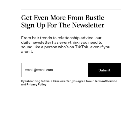
Get Even More From Bustle —
Sign Up For The Newsletter
From hair trends to relationship advice, our
daily newsletter has everything you need to
sound like a person who’s on TikTok, even if you
aren’t.
Submit
By subscribing to this BDG newsletter, you agree to our
Terms of Service
and
Privacy Policy