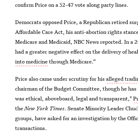
confirm Price on a 52-47 vote along party lines.
Democrats opposed Price, a Republican retired sur
Affordable Care Act, his anti-abortion rights stanc
Medicare and Medicaid, NBC News reported. In a
had a greater negative effect on the delivery of hea
into medicine
through Medicare.”
Price also came under scrutiny for his
alleged tradi
chairman of the Budget Committee, though he has d
was ethical, aboveboard, legal and transparent,"
Pr
the
New York Times
. Senate Minority Leader Chuc
groups, have asked for an investigation by the Offic
transactions.