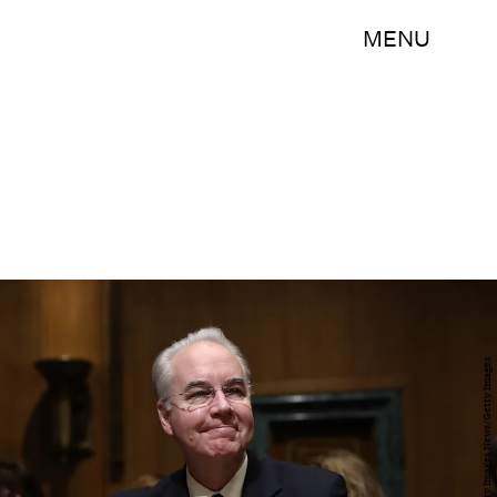
MENU
Win McNamee/Getty Images News/Getty Images