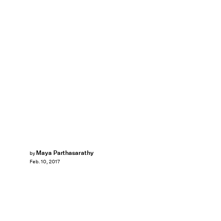
Maya Parthasarathy
by
Feb. 10, 2017