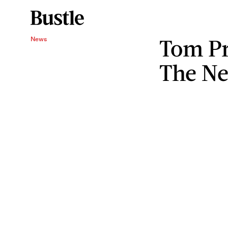
Tom Pri
News
The Ne