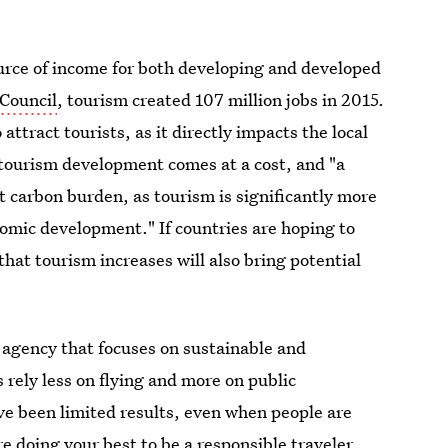
ource of income for both developing and developed
 Council
, tourism created 107 million jobs in 2015.
attract tourists, as it directly impacts the local
tourism development comes at a cost, and "a
t carbon burden, as tourism is significantly more
nomic development." If countries are hoping to
that tourism increases will also bring potential
agency that focuses on sustainable and
rely less on flying and more on public
ve been limited results, even when people are
're doing your best to be a responsible traveler,