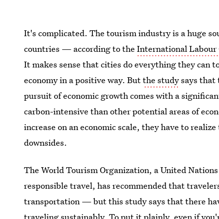
It's complicated. The tourism industry is a huge s
countries — according to the
International Labour
It makes sense that cities do everything they can to 
economy in a positive way. But
the study
says that 
pursuit of economic growth comes with a significan
carbon-intensive than other potential areas of eco
increase on an economic scale, they have to realize 
downsides.
The World Tourism Organization, a United Nations 
responsible travel, has recommended that travelers 
transportation — but this study says that there ha
traveling sustainably. To put it plainly, even if you