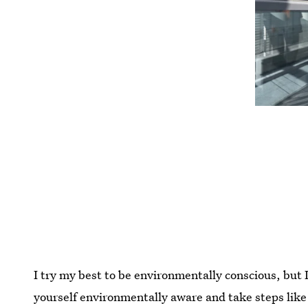
I try my best to be environmentally conscious, but 
yourself environmentally aware and take steps like r