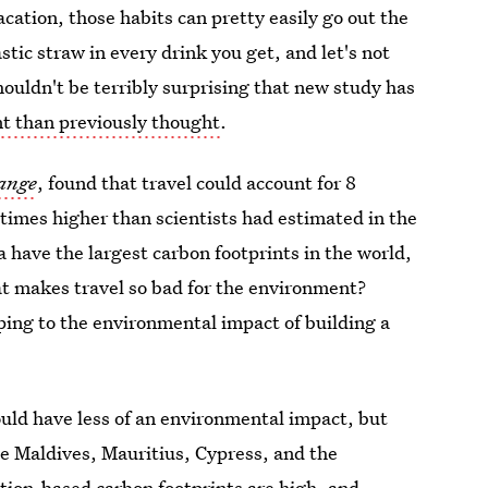
cation, those habits can pretty easily go out the
tic straw in every drink you get, and let's not
shouldn't be terribly surprising that new study has
nt than previously thought
.
ange
, found that travel could account for 8
 times higher than scientists had estimated in the
a have the largest carbon footprints in the world,
hat makes travel so bad for the environment?
ing to the environmental impact of building a
uld have less of an environmental impact, but
e Maldives, Mauritius, Cypress, and the
nation-based carbon footprints are high, and