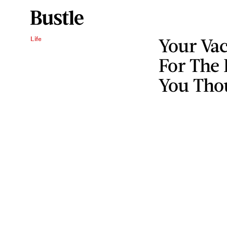
Your Va
Life
For The
You Thou