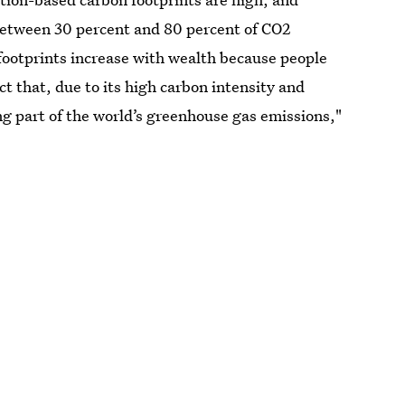
 between 30 percent and 80 percent of CO2
footprints increase with wealth because people
t that, due to its high carbon intensity and
ng part of the world’s greenhouse gas emissions,"