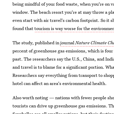
being mindful of your food waste, when you're on va
window. The beach resort you're at may throw a plas
even start with air travel's carbon footprint. So it 
found that
tourism is way worse for the environme
The study, published in
journal
Nature
Climate Ch
percent of greenhouse gas emissions, which is four
past. The researchers say the U.S., China, and Indi
and travel is to blame for a significant portion. W
Researchers say everything from transport to shopp
hotel can affect an area's environmental health.
Also worth noting — nations with fewer people sho
tourists can drive up greenhouse gas emissions. Th
Seychelles are all smaller nations, but their desti