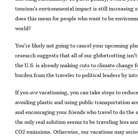
tourism's environmental impact is still increasing 
does this mean for people who want to be environme
world?
You're likely not going to cancel your upcoming pla
research suggests that all of our globetrotting isn
the U.S. is already making
cuts to climate change 
burden from the traveler to political leaders by in
If you
are
vacationing, you can take steps to reduc
avoiding plastic and using public transportation are
and encouraging your friends who travel to do the s
the only real solution seems to be traveling less a
CO2 emissions. Otherwise, our vacations may serio