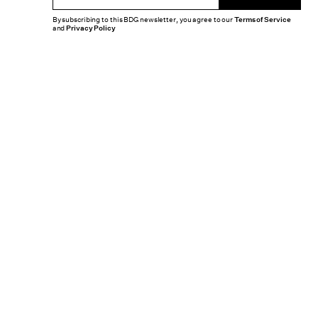
By subscribing to this BDG newsletter, you agree to our
Terms of Service
and
Privacy Policy