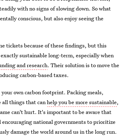
steadily with no signs of slowing down. So what
ntally conscious, but also enjoy seeing the
ne tickets because of these findings, but this
't exactly sustainable long-term, especially when
funding and research
. Their solution is to move the
troducing carbon-based taxes.
e your own carbon footprint. Packing meals,
 all things that can
help you be more sustainable
,
ame can't hurt. It's important to be aware that
nd encouraging national governments to prioritize
usly damage the world around us in the long run.