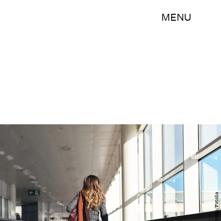
MENU
santypan/Fotolia