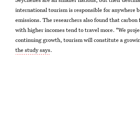
international tourism is responsible for anywhere
emissions. The researchers also found that carbon 
with higher incomes tend to travel more. "We projec
continuing growth, tourism will constitute a growi
the study says
.