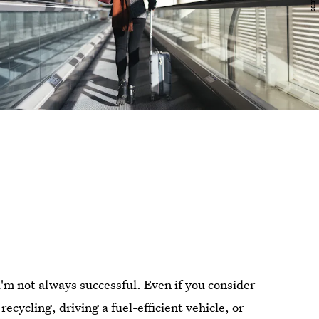
I'm not always successful. Even if you consider
ecycling, driving a fuel-efficient vehicle, or