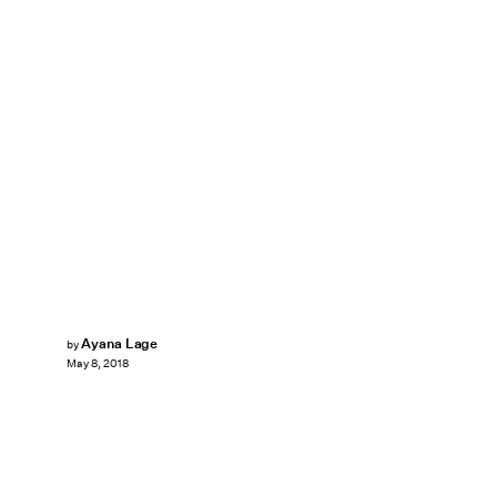
Ayana Lage
by
May 8, 2018