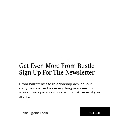
Get Even More From Bustle —
Sign Up For The Newsletter
From hair trends to relationship advice, our
daily newsletter has everything you need to
sound like a person who’s on TikTok, even if you
aren’t.
Submit