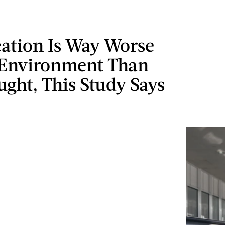
cation Is Way Worse
 Environment Than
ght, This Study Says