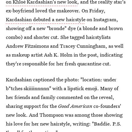
on Khloé Kardashian's new look
, and the reality star's
ex-boyfriend loved the makeover. On Friday,
Kardashian debuted a new hairstyle
on Instagram,
showing off a new "bronde" dye (a blonde and brown
combo) and shorter cut. She tagged hairstylists
Andrew Fitzsimons and Tracey Cunningham, as well
as makeup artist Ash K. Holm in the post, indicating
they're responsible for her fresh quarantine cut.
Kardashian captioned the photo: "location: under
b*tches skiiiinnnnn" with a lipstick emoji. Many of
her friends and family commented on the reveal,
sharing support for the
Good American
co-founders'
new look. And Thompson was among those showing
his love for her new hairstyle, writing: "Baddie. P.S.