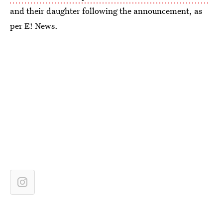
and their daughter following the announcement, as
per E! News.