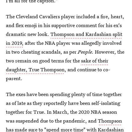
I'm all for the caption."
The Cleveland Cavaliers player included a fire, heart,
and flex emoji in his supportive comment for his ex's
dramatic new look.
Thompson and Kardashian split
in 2019,
after the NBA player was allegedly involved
in two cheating scandals, as per
People.
However, the
two remain on good terms for the
sake of their
daughter, True Thompson
, and continue to co-
parent.
The exes have been spending plenty of time together
as of late as they reportedly have been self-isolating
together for True. In March, the 2020 NBA season
was suspended due to the pandemic, and
Thompson
has made sure to "spend more time" with Kardashian