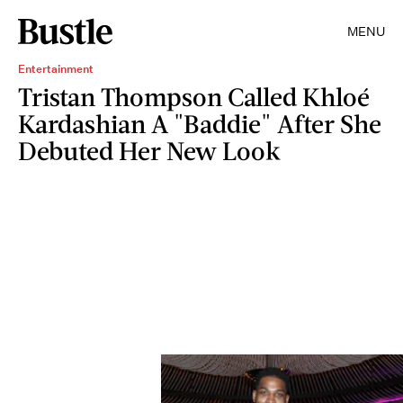
MENU
Entertainment
Tristan Thompson Called Khloé
Kardashian A "Baddie" After She
Debuted Her New Look