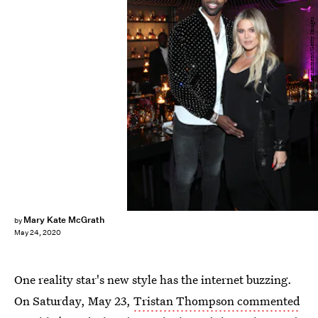
Jerritt Clark/Getty Images Entertainment/Getty Images
Mary Kate McGrath
by
May 24, 2020
One reality star's new style has the internet buzzing.
On Saturday, May 23,
Tristan Thompson commented