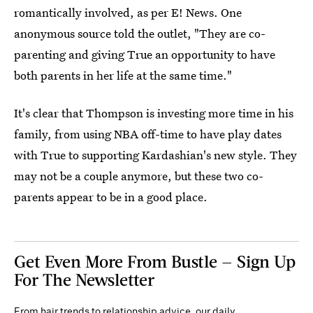
romantically involved, as per E! News. One
anonymous source told the outlet, "They are co-
parenting and giving True an opportunity to have
both parents in her life at the same time."
It's clear that Thompson is investing more time in his
family, from using NBA off-time to have play dates
with True to supporting Kardashian's new style. They
may not be a couple anymore, but these two co-
parents appear to be in a good place.
Get Even More From Bustle — Sign Up
For The Newsletter
From hair trends to relationship advice, our daily