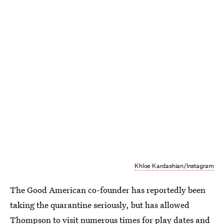
Khloe Kardashian/Instagram
The Good American co-founder has reportedly been
taking the quarantine seriously, but has allowed
Thompson to visit numerous times for play dates and