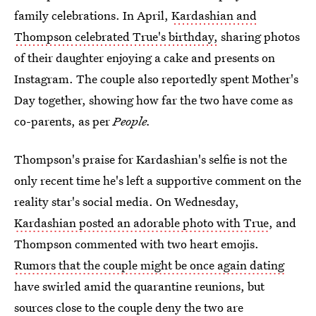
family celebrations. In April,
Kardashian and
Thompson celebrated True's birthday,
sharing photos
of their daughter enjoying a cake and presents on
Instagram. The couple also reportedly spent Mother's
Day together, showing how far the two have come as
co-parents, as per
People.
Thompson's praise for Kardashian's selfie is not the
only recent time he's left a supportive comment on the
reality star's social media. On Wednesday,
Kardashian posted an adorable photo with True
, and
Thompson commented with two heart emojis.
Rumors that the couple might be once again dating
have swirled amid the quarantine reunions, but
sources close to the couple deny the two are