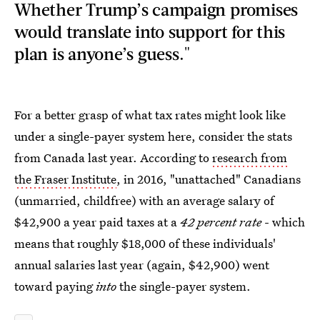
Whether Trump’s campaign promises
would translate into support for this
plan is anyone’s guess."
For a better grasp of what tax rates might look like
under a single-payer system here, consider the stats
from Canada last year. According to
research from
the Fraser Institute
, in 2016, "unattached" Canadians
(unmarried, childfree) with an average salary of
$42,900 a year paid taxes at a
42 percent rate
- which
means that roughly $18,000 of these individuals'
annual salaries last year (again, $42,900) went
toward paying
into
the single-payer system.