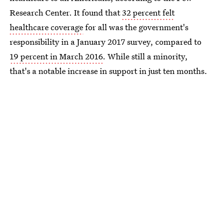
Research Center. It found that
32 percent felt
healthcare coverage
for all was the government's
responsibility in a January 2017 survey, compared to
19 percent in March 2016
. While still a minority,
that's a notable increase in support in just ten months.