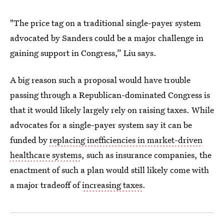
"The price tag on a traditional single-payer system
advocated by Sanders could be a major challenge in
gaining support in Congress,” Liu says.
A big reason such a proposal would have trouble
passing through a Republican-dominated Congress is
that it would likely largely rely on raising taxes. While
advocates for a single-payer system say it can be
funded by
replacing inefficiencies in market-driven
healthcare systems
, such as insurance companies, the
enactment of such a plan would still likely come with
a major tradeoff of
increasing taxes
.