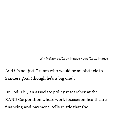
Win McNamee/Getty Images News/Getty Images
And it's not just Trump who would be an obstacle to
Sanders goal (though he's a big one).
Dr. Jodi Liu, an associate policy researcher at the
RAND Corporation whose work focuses on healthcare
financing and payment, tells Bustle that the