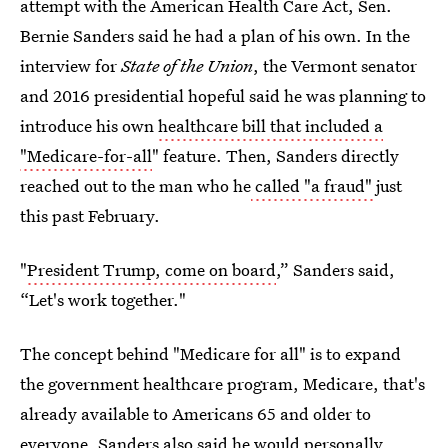
attempt with the American Health Care Act, Sen.
Bernie Sanders said he had a plan of his own. In the
interview for
State of the Union
, the Vermont senator
and 2016 presidential hopeful said he was planning to
introduce his own
healthcare bill that included a
"Medicare-for-all
" feature. Then, Sanders directly
reached out to the man who he
called "a fraud"
just
this past February.
"
President Trump, come on board
,” Sanders said,
“Let's work together."
The concept behind "Medicare for all" is to expand
the government healthcare program, Medicare, that's
already available to Americans 65 and older to
everyone. Sanders also said
he would personally