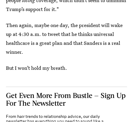
people
losing
coverage, which didn’t seem to diminish
Trump’s support for it."
Then again, maybe one day, the president will wake
up at 4:30 a.m. to tweet that he thinks universal
healthcare is a great plan and that Sanders is a real
winner.
But I won’t hold my breath.
Get Even More From Bustle — Sign Up
For The Newsletter
From hair trends to relationship advice, our daily
newsletter has everything you need to sound like a
person who’s on TikTok, even if you aren’t.