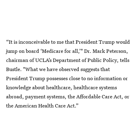
“It is inconceivable to me that President Trump would
jump on board ‘Medicare for all,’" Dr. Mark Peterson,
chairman of UCLA’s Department of Public Policy, tells
Bustle. "What we have observed suggests that
President Trump possesses close to no information or
knowledge about healthcare, healthcare systems
abroad, payment systems, the Affordable Care Act, or
the American Health Care Act.”