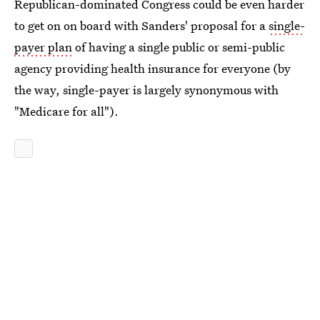
Republican-dominated Congress could be even harder
to get on on board with Sanders' proposal for a
single-
payer plan
of having a single public or semi-public
agency providing health insurance for everyone (by
the way, single-payer is largely synonymous with
"Medicare for all").