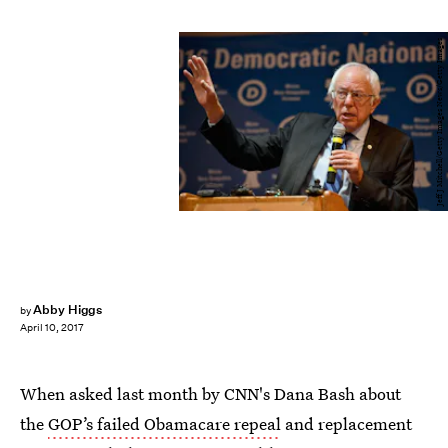
Jeff J Mitchell/Getty Images News/Getty Images
Abby Higgs
by
April 10, 2017
When asked last month by CNN's Dana Bash about
the
GOP’s failed Obamacare repeal
and replacement