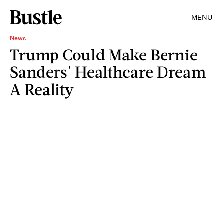
MENU
News
Trump Could Make Bernie
Sanders' Healthcare Dream
A Reality