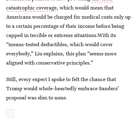
catastrophic coverage
, which would mean that
Americans would be charged for medical costs only up
to a certain percentage of their income before being
capped in terrible or extreme situations.With its
“means-tested deductibles, which would cover
everybody,” Liu explains, this plan “seems more
aligned with conservative principles.”
Still, every expert I spoke to felt the chance that
Trump would whole-heartedly embrace Sanders'
proposal was slim to none.