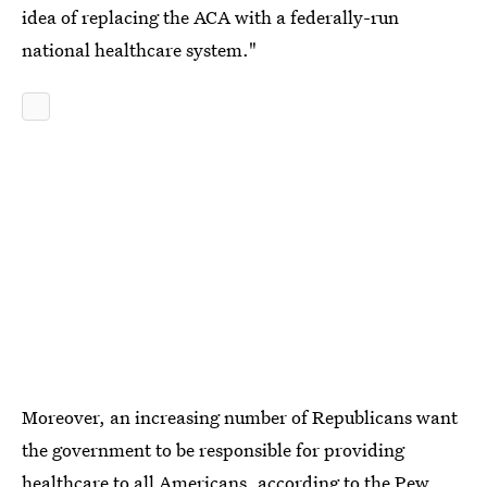
idea of replacing the ACA with a federally-run
national healthcare system."
Moreover, an increasing number of Republicans want
the government to be responsible for providing
healthcare to all Americans, according to the Pew