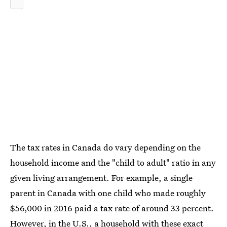
The tax rates in Canada do vary depending on the
household income and the "child to adult" ratio in any
given living arrangement. For example, a single
parent in Canada with one child who made roughly
$56,000 in 2016 paid a tax rate of around 33 percent.
However, in the U.S., a household with these exact