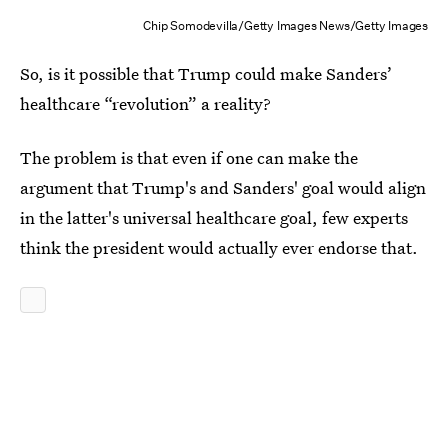
Chip Somodevilla/Getty Images News/Getty Images
So, is it possible that Trump could make Sanders’
healthcare “revolution” a reality?
The problem is that even if one can make the
argument that Trump's and Sanders' goal would align
in the latter's universal healthcare goal, few experts
think the president would actually ever endorse that.