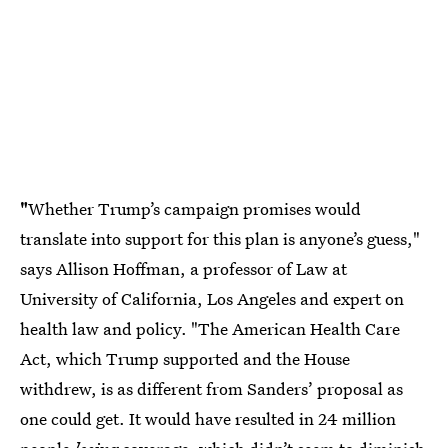
"
Whether Trump’s campaign promises would
translate into support for this plan is anyone’s guess,"
says Allison Hoffman, a professor of Law at
University of California, Los Angeles and expert on
health law and policy. "The American Health Care
Act, which Trump supported and the House
withdrew, is as different from Sanders’ proposal as
one could get. It would have resulted in 24 million