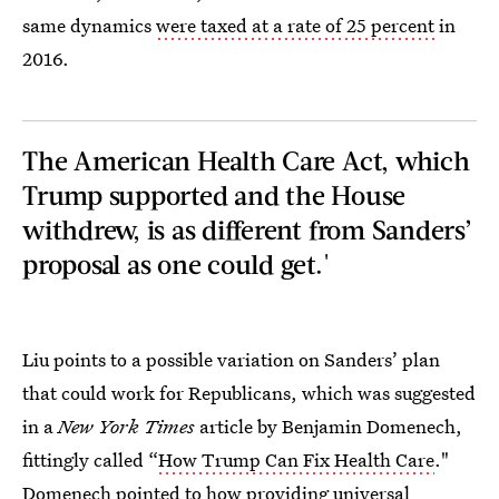
same dynamics
were taxed at a rate of 25 percent
in
2016.
The American Health Care Act, which
Trump supported and the House
withdrew, is as different from Sanders’
proposal as one could get.'
Liu points to a possible variation on Sanders’ plan
that could work for Republicans, which was suggested
in a
New York Times
article by Benjamin Domenech,
fittingly called “
How Trump Can Fix Health Care
."
Domenech pointed to how providing
universal