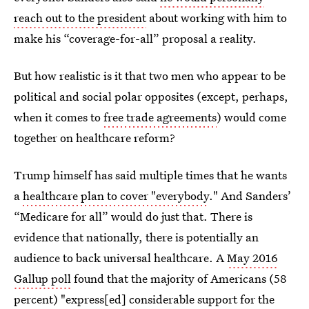
reach out to the president
about working with him to
make his “coverage-for-all” proposal a reality.
But how realistic is it that two men who appear to be
political and social polar opposites (except, perhaps,
when it comes to
free trade agreements
) would come
together on healthcare reform?
Trump himself has said multiple times that he wants
a
healthcare plan to cover "everybody
." And Sanders’
“Medicare for all” would do just that. There is
evidence that nationally, there is potentially an
audience to back universal healthcare. A
May 2016
Gallup poll
found that the majority of Americans (58
percent) "express[ed] considerable support for the