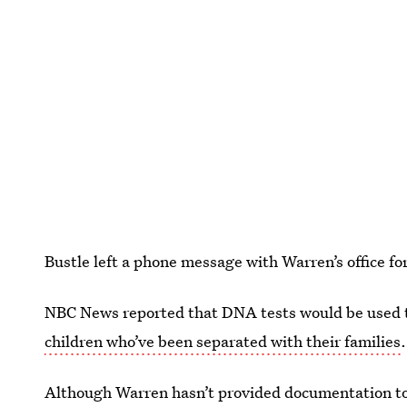
Bustle left a phone message with Warren’s office f
NBC News reported that DNA tests would be used t
children who’ve been separated with their families
.
Although Warren hasn’t provided documentation to