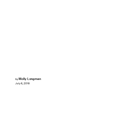
Molly Longman
by
July 6, 2018