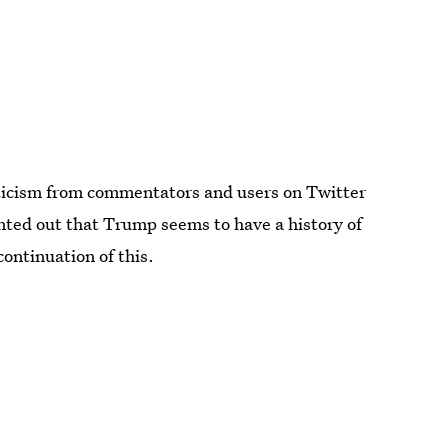
icism from commentators and users on Twitter
ted out that Trump seems to have a history of
continuation of this.