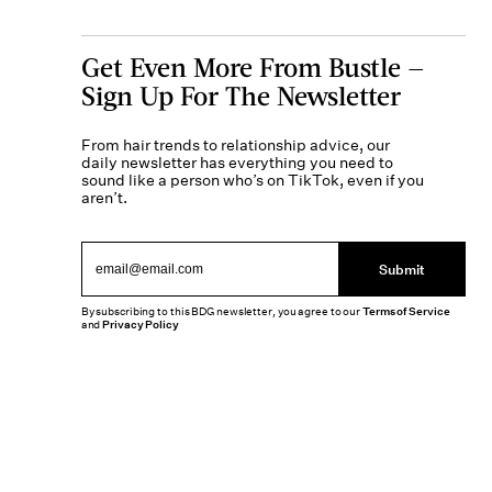
Get Even More From Bustle —
Sign Up For The Newsletter
From hair trends to relationship advice, our
daily newsletter has everything you need to
sound like a person who’s on TikTok, even if you
aren’t.
Submit
By subscribing to this BDG newsletter, you agree to our
Terms of Service
and
Privacy Policy