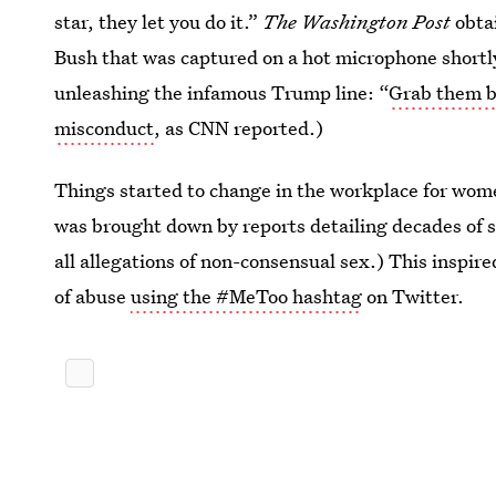
star, they let you do it.”
The Washington Post
obta
Bush that was captured on a hot microphone shortly
unleashing the infamous Trump line: “
Grab them by
misconduct
, as CNN reported.)
Things started to change in the workplace for wo
was brought down by reports detailing decades of 
all allegations of non-consensual sex.) This inspir
of abuse
using the #MeToo hashtag
on Twitter.