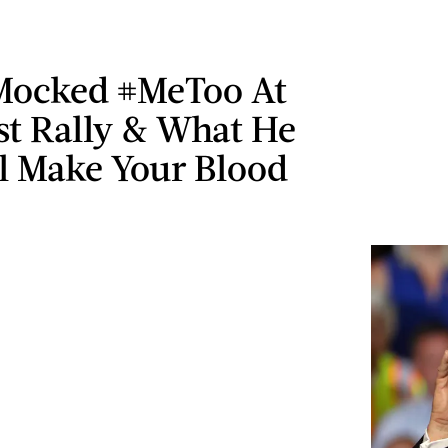
ocked #MeToo At
st Rally & What He
ll Make Your Blood