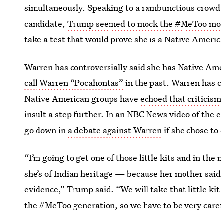
simultaneously. Speaking to a rambunctious crowd
candidate,
Trump seemed to mock the #MeToo m
take a test that would prove she is a Native Ameri
Warren has
controversially said she has Native Am
call Warren “Pocahontas”
in the past. Warren has c
Native American groups have
echoed that criticis
insult a step further. In an NBC News video of the
go down in
a debate against Warren
if she chose to
“I’m going to get one of those little kits and in th
she’s of Indian heritage — because her mother said
evidence,” Trump said. “We will take that little kit 
the #MeToo generation, so we have to be very caref