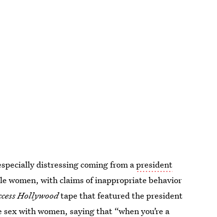
specially distressing coming from a
president
le women, with claims of inappropriate behavior
ccess Hollywood
tape that featured the president
e sex with women, saying that “when you’re a