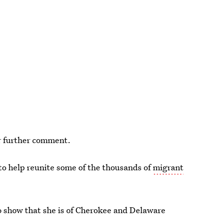
or further comment.
o help reunite some of the thousands of
migrant
 show that she is of Cherokee and Delaware