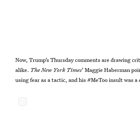
Now, Trump’s Thursday comments are drawing crit
alike.
The New York Times
’ Maggie Haberman poin
using fear as a tactic, and his #MeToo insult was a 