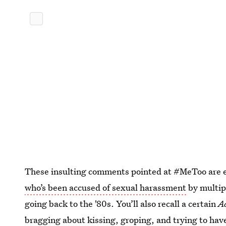
These insulting comments pointed at #MeToo are e
who’s been accused of sexual harassment
by multip
going back to the '80s. You’ll also recall a certain
A
bragging about kissing, groping, and trying to hav