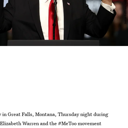
y in Great Falls, Montana, Thursday night during
. Elizabeth Warren and the #MeToo movement