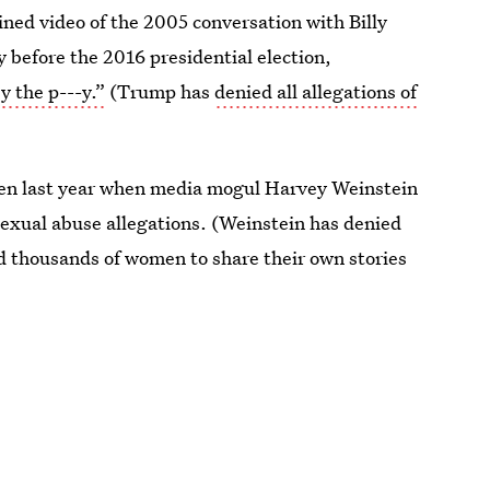
ined video of the 2005 conversation with Billy
 before the 2016 presidential election,
 the p---y.”
(Trump has
denied all allegations of
men last year when media mogul Harvey Weinstein
sexual abuse allegations. (Weinstein has denied
ed thousands of women to share their own stories