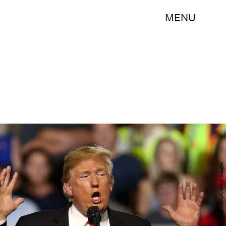
MENU
Justin Sullivan/Getty Images News/Getty Images