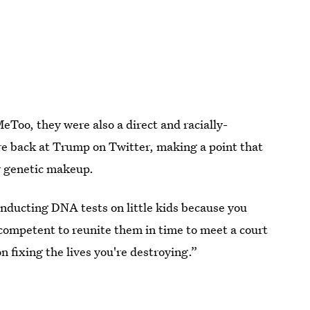
Too, they were also a direct and racially-
re back at Trump on Twitter, making a point that
r genetic makeup.
nducting DNA tests on little kids because you
competent to reunite them in time to meet a court
 fixing the lives you're destroying.”