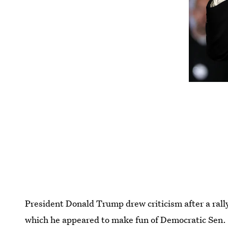
President Donald Trump drew criticism after a rall
which he appeared to make fun of Democratic Sen