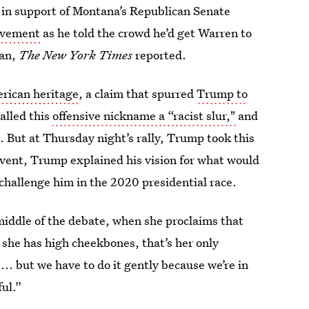
 in support of Montana’s Republican Senate
ovement
as he told the crowd he’d get Warren to
can,
The New York Times
reported.
erican heritage
, a claim that spurred
Trump to
alled this
offensive nickname a “racist slur,"
and
m
. But at Thursday night’s rally, Trump took this
 event, Trump explained his vision for what would
 challenge him in the 2020 presidential race.
e middle of the debate, when she proclaims that
 she has high cheekbones, that’s her only
... but we have to do it gently because we’re in
ul.”