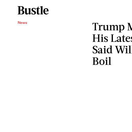
Trump M
News
His Late
Said Wi
Boil