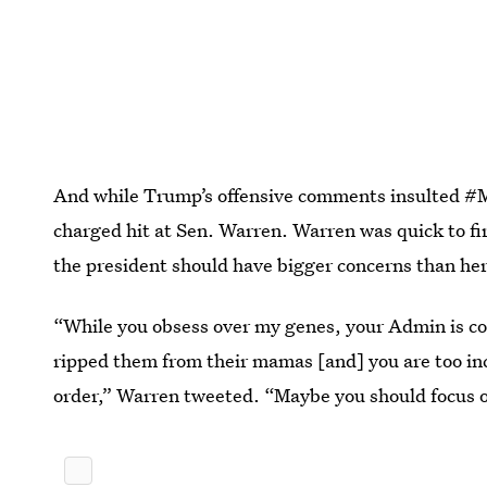
And while Trump’s offensive comments insulted #Me
charged hit at Sen. Warren. Warren was quick to fi
the president should have bigger concerns than he
“While you obsess over my genes, your Admin is co
ripped them from their mamas [and] you are too in
order,” Warren tweeted. “Maybe you should focus on